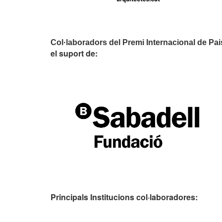
Col·laboradors del Premi Internacional de Pa
el suport de:
Principals Institucions
col·laboradores: