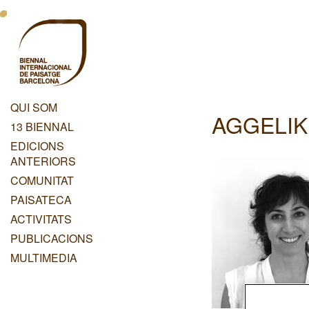
Vés
Menu
al
contingut
Principal
Dashboard
QUI SOM
AGGELIK
Menu
13 BIENNAL
Principal
EDICIONS
ANTERIORS
COMUNITAT
PAISATECA
ACTIVITATS
PUBLICACIONS
MULTIMEDIA