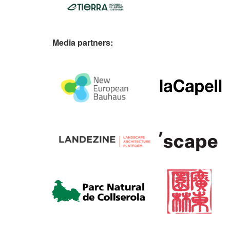
Media partners: