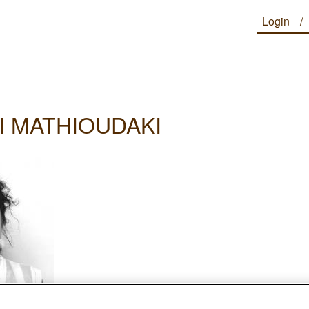
Login
I MATHIOUDAKI