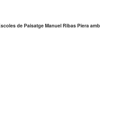
Escoles de Paisatge Manuel Ribas Piera amb