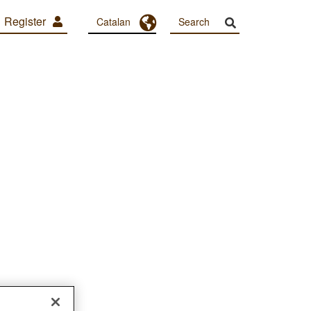
Register
Toggle Dropdown
Catalan