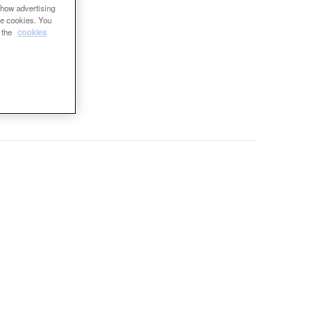
show advertising
se cookies. You
e the
cookies
re
ing.