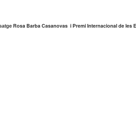
Rosa Barba Casanovas i Premi Internacional de les 
isatge