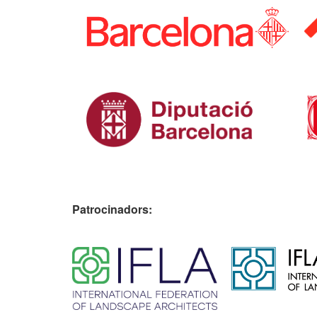
Patrocinadors:
​