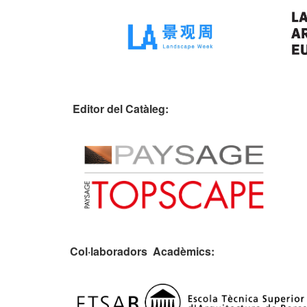
Editor del Catàleg:
Col·laboradors Acadèmics: