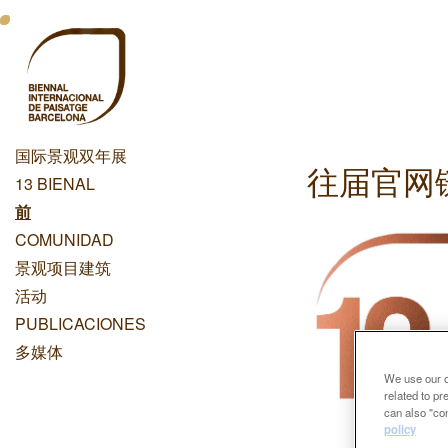
跳
Menu
转
到
Principal
主
Dashboard
要
内
国际景观双年展
容
往届官网
Menu
13 BIENAL
Principal
前
COMUNIDAD
景观项目建筑
活动
PUBLICACIONES
多媒体
We use our ow
related to p
can also "con
policy