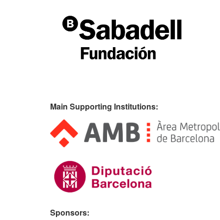
Main Supporting Institutions:
Sponsors: