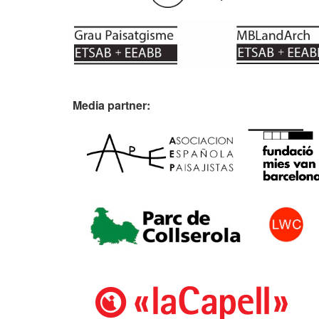
Media partner: