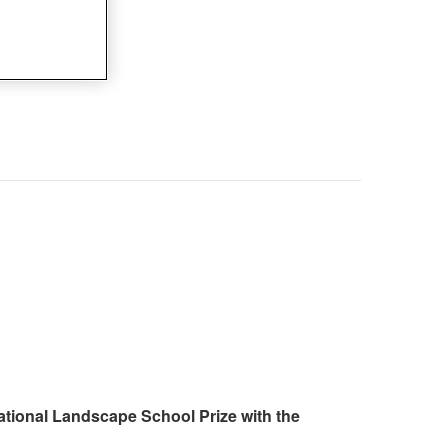
ational Landscape School Prize with the