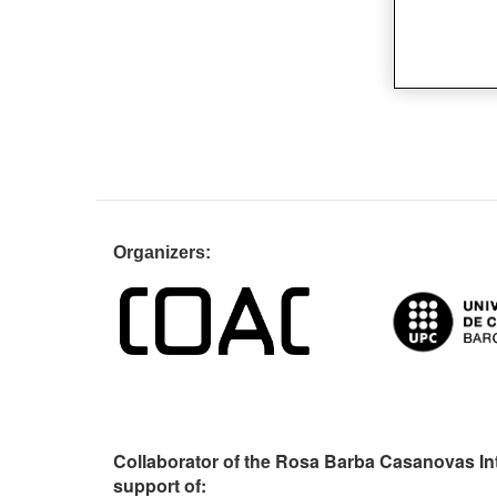
Organiz
Collaborator of the Rosa Barba Casanovas In
support of: