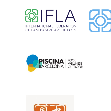
​ ​
​