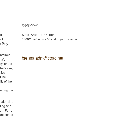
司令部 COAC
of
Street Arcs 1-3, 4ª floor
 of
08002 Barcelona / Catalunya / Espanya
e Poly
ontained
biennaladm@coac.net
na's
y for the
therefore,
sive
t the
ity of the
e
ecting the
aterial is
lding and
on: Font:
 Landscape