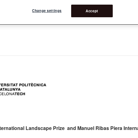
Change settings
Accept
ers:
ternational Landscape Prize and Manuel Ribas Piera Intern