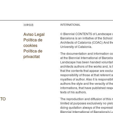
法律信息
INTERNATIONAL
Aviso Legal
© Biennial CONTENTS of Landscape 
Barcelona is an initiative of the School
Política de
Architects of Catalonia (COAC) And th
cookies
University of Catalonia.
Política de
The documentation and information c
privacitat
at the Biennial International of Barcelo
Landscape has been handed voluntaril
architects authors of the works and, is 
that the contents that appear are exclu
responsibility of those at that referent a
royalties of author. Also it is responsibil
authors the style and the veracity of th
informations, that have published resp
texts of his authors.
 TO
The reproduction and diffusion of this m
limited at purposes exclusively no yie
doing quotation always of the expressi
Biennial International of Barcelona's