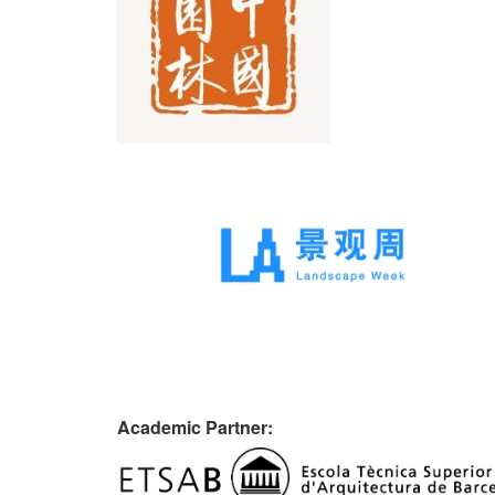
Academic Partner: