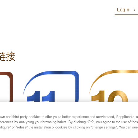
Login
链接
n and third party cookies to offer you a better experience and service and, if applicable, 
references by analyzing your browsing habits. By clicking "OK", you agree to the use of the
figure" or "refuse" the installation of cookies by clicking on "change settings". You can se