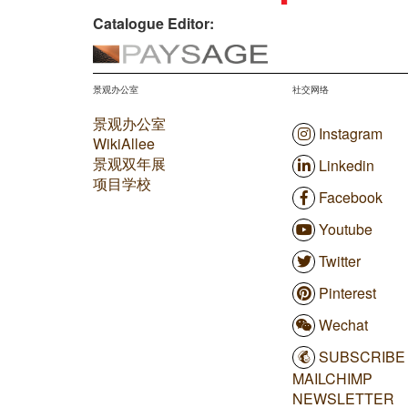
Catalogue Editor:
景观办公室
社交网络
景观办公室
Instagram
WikiAllee
景观双年展
Linkedin
项目学校
Facebook
Youtube
Twitter
Pinterest
Wechat
SUBSCRIBE
MAILCHIMP
NEWSLETTER