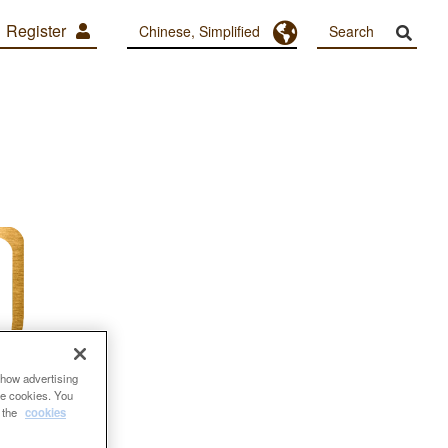
Register
Toggle Dropdown
Chinese, Simplified
show advertising
se cookies. You
e the
cookies