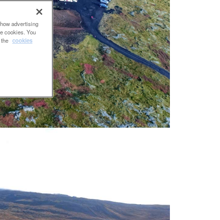
show advertising
se cookies. You
e the
cookies