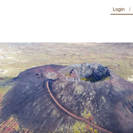
Login