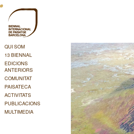
Vés
Menu
al
contingut
Principal
Dashboard
QUI SOM
Menu
13 BIENNAL
Principal
EDICIONS
ANTERIORS
COMUNITAT
PAISATECA
ACTIVITATS
PUBLICACIONS
MULTIMEDIA