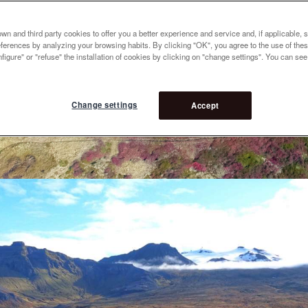
n and third party cookies to offer you a better experience and service and, if applicable, 
references by analyzing your browsing habits. By clicking "OK", you agree to the use of the
figure" or "refuse" the installation of cookies by clicking on "change settings". You can se
Change settings
Accept