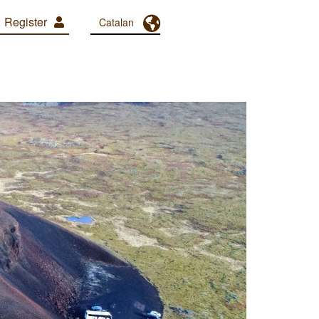
Register
Toggle Dropdown
Catalan