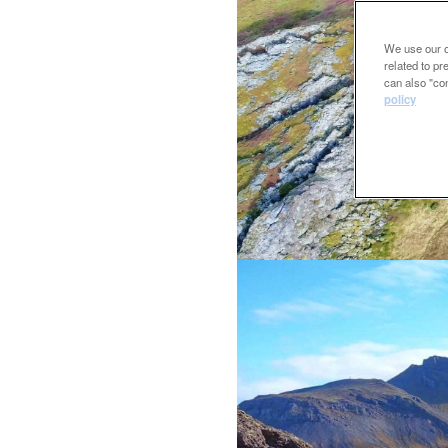
We use our ow
related to p
can also "con
policy