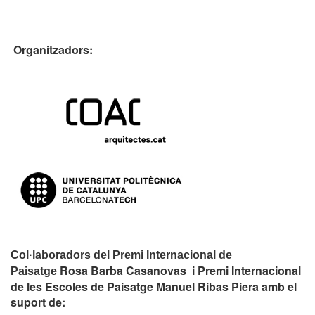
Organitzadors:
Col·laboradors del Premi Internacional de
Rosa Barba Casanovas i Premi Internacional
Paisatge
de les Escoles de Paisatge Manuel Ribas Piera amb el
suport de: