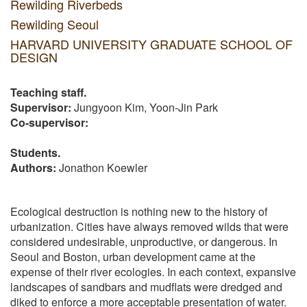
Rewilding Riverbeds
Rewilding Seoul
HARVARD UNIVERSITY GRADUATE SCHOOL OF
DESIGN
Teaching staff.
Supervisor:
Jungyoon Kim, Yoon-Jin Park
Co-supervisor:
Students.
Authors:
Jonathon Koewler
Ecological destruction is nothing new to the history of
urbanization. Cities have always removed wilds that were
considered undesirable, unproductive, or dangerous. In
Seoul and Boston, urban development came at the
expense of their river ecologies. In each context, expansive
landscapes of sandbars and mudflats were dredged and
diked to enforce a more acceptable presentation of water.