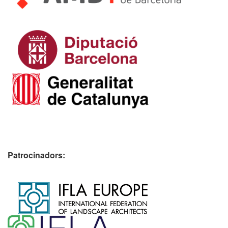
Patrocinadors:
​