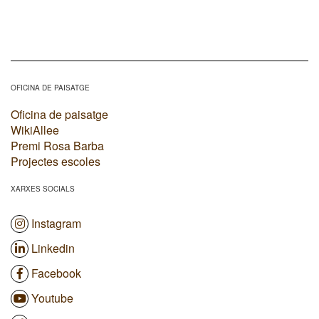
OFICINA DE PAISATGE
Oficina de paisatge
WikiAllee
Premi Rosa Barba
Projectes escoles
XARXES SOCIALS
Instagram
Linkedin
Facebook
Youtube