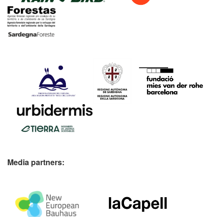
Media partners: