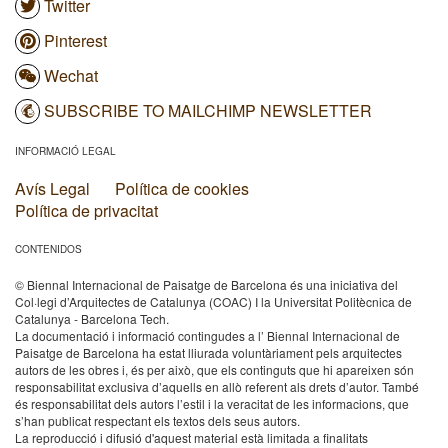
Twitter
Pinterest
Wechat
SUBSCRIBE TO MAILCHIMP NEWSLETTER
INFORMACIÓ LEGAL
Avís Legal
Política de cookies
Política de privacitat
CONTENIDOS
© Biennal Internacional de Paisatge de Barcelona és una iniciativa del
Col·legi d’Arquitectes de Catalunya (COAC) I la Universitat Politècnica de
Catalunya - Barcelona Tech.
La documentació i informació contingudes a l’ Biennal Internacional de
Paisatge de Barcelona ha estat lliurada voluntàriament pels arquitectes
autors de les obres i, és per això, que els continguts que hi apareixen són
responsabilitat exclusiva d’aquells en allò referent als drets d’autor. També
és responsabilitat dels autors l’estil i la veracitat de les informacions, que
s’han publicat respectant els textos dels seus autors.
La reproducció i difusió d'aquest material està limitada a finalitats