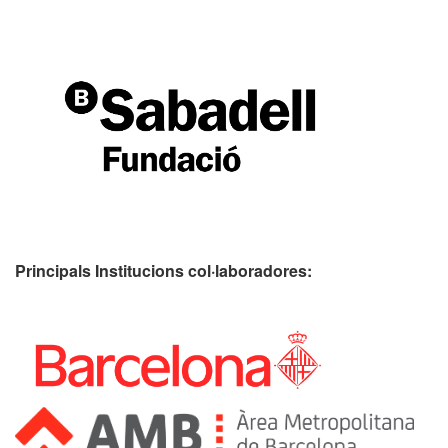
Principals Institucions
col·laboradores: