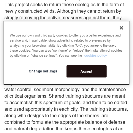
This project seeks to return these ecologies in the form of
newly constructed wilds. Although they cannot return by
simply removing the active measures against them, they
can be reintroduced through landforming and engineering.
They will not mimic their original states, rather they will
We use our own and third party cookies to offer you a better experience and
become new landscapes of cultural and ecological
service and, if applicable, show advertising related to preferences by
presence. The growing impacts of climate change on these
analyzing your browsing habits. By clicking "OK", you agree to the use of
cities further complicates the motivation to ‘rewild’ these
these cookies. You can also "configure" or "refuse" the installation of cookies
by clicking on "change settings". You can see the
cookies policy
sites. To allow these forms to persist sustainably without
constant intervention, their functions must be adapted to
the more extreme contemporary conditions we face.
Change settings
Accept
Although the ecologies differ between Boston and Seoul,
they share similar constraints to be overcome around
water-control, sediment-morphology, and the maintenance
of critical organisms. Shared training structures are meant
to accomplish this spectrum of goals, and then to be edited
and used appropriately in each city. The training structures,
along with designs to the edges of the shores, are
combined to formulate the appropriate balance of defense
and natural degradation that keeps these ecologies at an