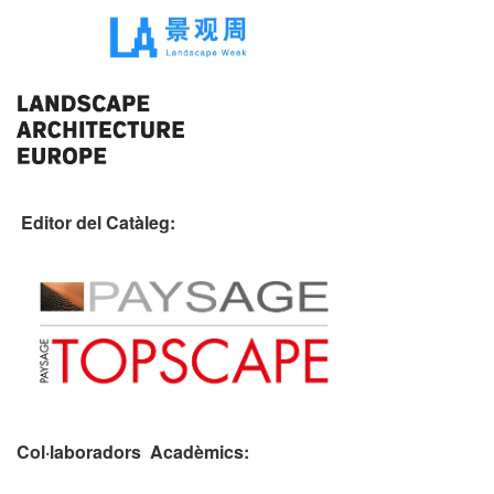
Editor del Catàleg:
Col·laboradors Acadèmics: