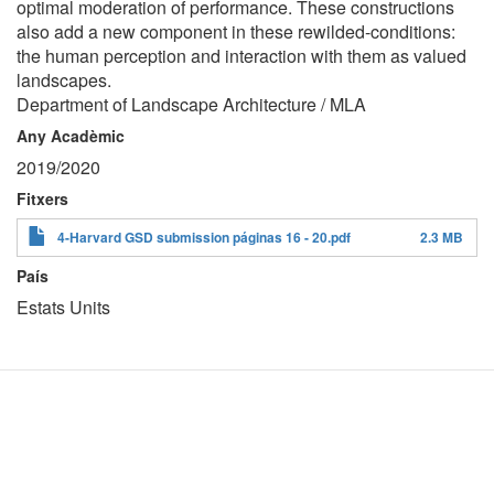
optimal moderation of performance. These constructions
also add a new component in these rewilded-conditions:
the human perception and interaction with them as valued
landscapes.
Department of Landscape Architecture / MLA
Any Acadèmic
2019/2020
Fitxers
4-Harvard GSD submission páginas 16 - 20.pdf
2.3 MB
País
Estats Units