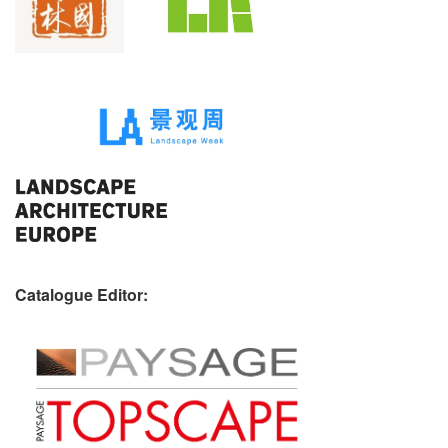
Catalogue Editor: