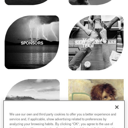
TECHNICAL
SPONSORS
TEAM
VOLUNTARIOS
CONTACT
We use our own and third party cookies to offer you a better experience and
service and, if applicable, show advertising related to preferences by
analyzing your browsing habits. By clicking "OK", you agree to the use of