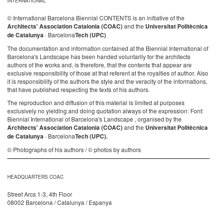
INTERNATIONAL
© International Barcelona Biennial CONTENTS is an initiative of the
Architects' Association Catalonia (COAC)
and the
Universitat Politècnica
de Catalunya
· Barcelona
Tech (UPC)
The documentation and information contained at the Biennial International of
Barcelona's Landscape has been handed voluntarily for the architects
authors of the works and, is therefore, that the contents that appear are
exclusive responsibility of those at that referent at the royalties of author. Also
it is responsibility of the authors the style and the veracity of the informations,
that have published respecting the texts of his authors.
The reproduction and diffusion of this material is limited at purposes
exclusively no yielding and doing quotation always of the expression: Font:
Biennial International of Barcelona's Landscape , organised by the
Architects' Association Catalonia (COAC)
and the
Universitat Politècnica
de Catalunya
· Barcelona
Tech (UPC).
© Photographs of his authors / © photos by authors
HEADQUARTERS COAC
Street Arcs 1-3, 4th Floor
08002 Barcelona / Catalunya / Espanya