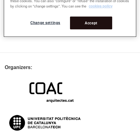
these cookies. You can also "configure" or "refuse" the installation of cookies
by clicking on "change settings". You can see the
cookies policy
Change settings
Accept
Organizers: