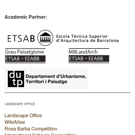
Academic Partner:
​
LANDSCAPE OFFICE
Landscape Office
WikiAllee
Rosa Barba Competition