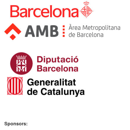
Sponsors: