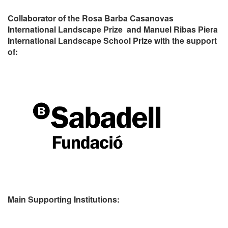
Collaborator of the Rosa Barba Casanovas
International Landscape Prize and Manuel Ribas Piera
International Landscape School Prize with the support
of:
Main Supporting Institutions: