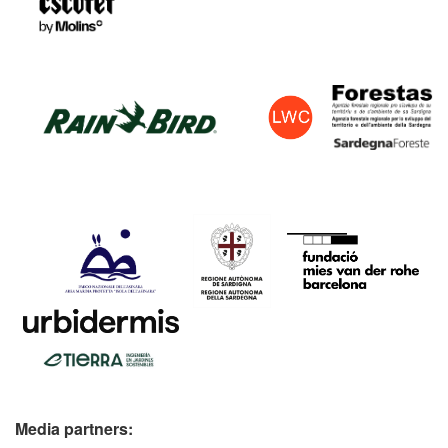
Media partners: