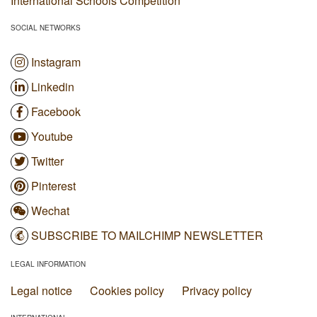
International Schools Competition
SOCIAL NETWORKS
Instagram
Linkedin
Facebook
Youtube
Twitter
Pinterest
Wechat
SUBSCRIBE TO MAILCHIMP NEWSLETTER
LEGAL INFORMATION
Legal notice
Cookies policy
Privacy policy