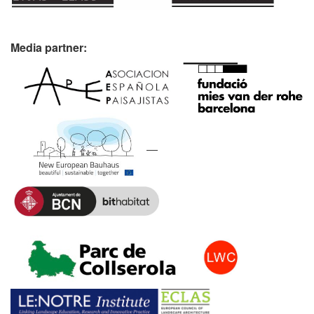
Media partner: