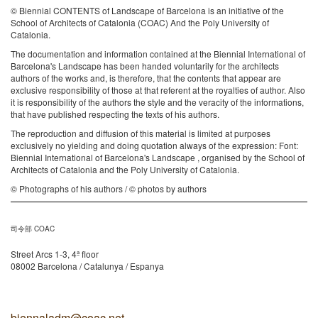
© Biennial CONTENTS of Landscape of Barcelona is an initiative of the
School of Architects of Catalonia (COAC) And the Poly University of
Catalonia.
The documentation and information contained at the Biennial International of
Barcelona's Landscape has been handed voluntarily for the architects
authors of the works and, is therefore, that the contents that appear are
exclusive responsibility of those at that referent at the royalties of author. Also
it is responsibility of the authors the style and the veracity of the informations,
that have published respecting the texts of his authors.
The reproduction and diffusion of this material is limited at purposes
exclusively no yielding and doing quotation always of the expression: Font:
Biennial International of Barcelona's Landscape , organised by the School of
Architects of Catalonia and the Poly University of Catalonia.
© Photographs of his authors / © photos by authors
司令部 COAC
Street Arcs 1-3, 4ª floor
08002 Barcelona / Catalunya / Espanya
biennaladm@coac.net