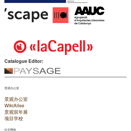
Catalogue Editor:
景观办公室
景观办公室
WikiAllee
景观双年展
项目学校
社交网络