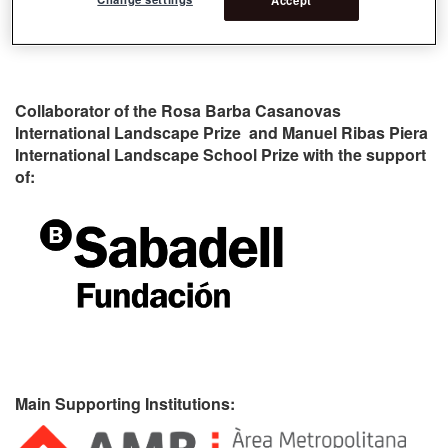
Collaborator of the Rosa Barba Casanovas
International Landscape Prize and Manuel Ribas Piera
International Landscape School Prize with the support
of:
Main Supporting Institutions: