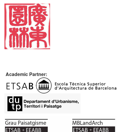
Academic Partner: