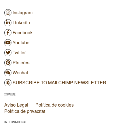
Instagram
Linkedin
Facebook
Youtube
Twitter
Pinterest
Wechat
SUBSCRIBE TO MAILCHIMP NEWSLETTER
法律信息
Aviso Legal
Política de cookies
Política de privacitat
INTERNATIONAL