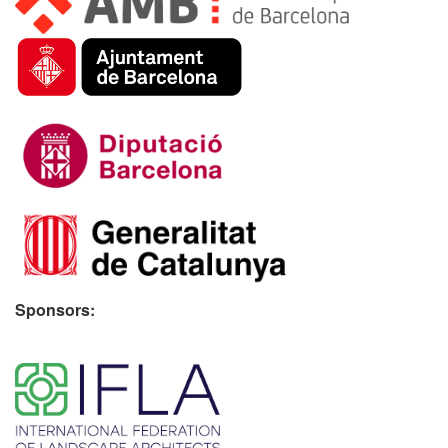
Sponsors:
​ ​