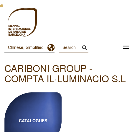
跳
转
到
主
要
内
容
Toggle Dropdown
Chinese, Simplified
Menu
Principal
CARIBONI GROUP -
Dashboard
COMPTA IL·LUMINACIO S.L
CATALOGUES