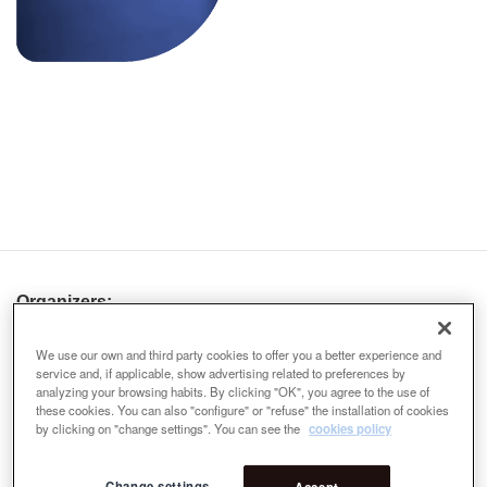
Organizers:
We use our own and third party cookies to offer you a better experience and
service and, if applicable, show advertising related to preferences by
analyzing your browsing habits. By clicking "OK", you agree to the use of
these cookies. You can also "configure" or "refuse" the installation of cookies
by clicking on "change settings". You can see the
cookies policy
Change settings
Accept