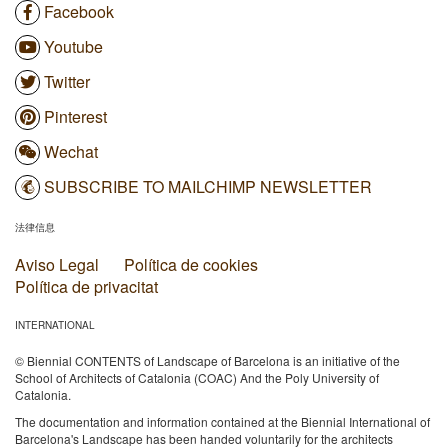
Facebook
Youtube
Twitter
Pinterest
Wechat
SUBSCRIBE TO MAILCHIMP NEWSLETTER
法律信息
Aviso Legal
Política de cookies
Política de privacitat
INTERNATIONAL
© Biennial CONTENTS of Landscape of Barcelona is an initiative of the
School of Architects of Catalonia (COAC) And the Poly University of
Catalonia.
The documentation and information contained at the Biennial International of
Barcelona's Landscape has been handed voluntarily for the architects