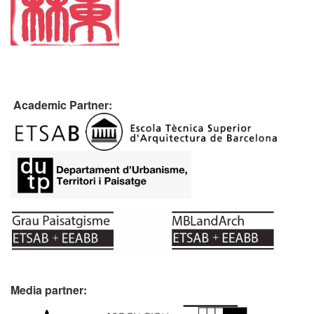
Academic Partner:
Media partner: