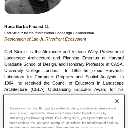
Rosa Barba Finalist 11
Carl Steinitz for the International Geodesign Collaboration
Restoration of Lao-Ju Riverfront Ecosystem
Carl Steinitz is the Alexander and Victoria Wiley Professor of
Landscape Architecture and Planning Emeritus at Harvard
Graduate School of Design, and Honorary Professor at CASA,
University College London. In 1965 he joined Harvard’s
Laboratory for Computer Graphics and Spatial Analysis. In
1984, he received the Council of Educators in Landscape
Architecture (CELA) Outstanding Educator Award for his
“extraordinary contribution to environmental design education”
and for his “pioneering exploration in the use of computer
We use our own and third party cookies to offer you a better experience and
technology in landscape planning”. Professor Steinitz is
service and, if applicable, show advertising related to preferences by
principal author of “Alternative Futures for Changing
analyzing your browsing habits. By clicking "OK", you agree to the use of
Landscapes” (2003), and author of “A Framework for
these cookies. You can also "configure" or "refuse" the installation of cookies
Geodesign” (2012). He has lectured and taught workshops at
by clicking on "change settings". You can see the
cookies policy