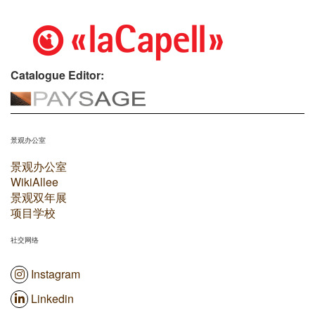
Catalogue Editor:
景观办公室
景观办公室
WikiAllee
景观双年展
项目学校
社交网络
Instagram
Linkedin