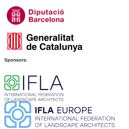
Sponsors:
​ ​