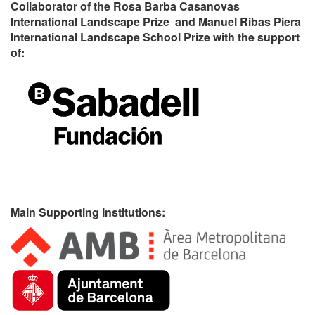
Collaborator of the Rosa Barba Casanovas
International Landscape Prize and Manuel Ribas Piera
International Landscape School Prize with the support
of:
Main Supporting Institutions: