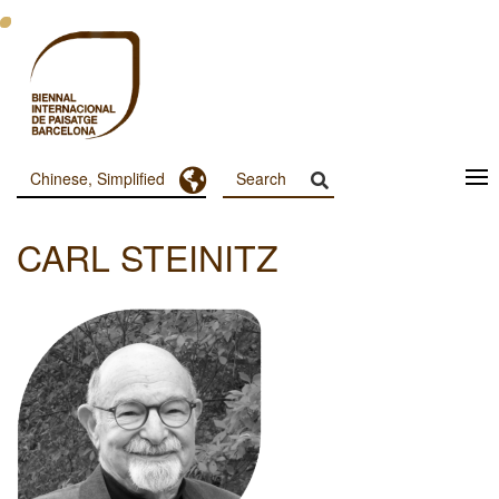
跳
转
到
主
要
内
容
Toggle Dropdown
Chinese, Simplified
Menu
Principal
CARL STEINITZ
Dashboard