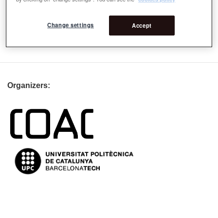
more than 150 universities and is a co-founder of the
International Geodesign Collaboration.
Change settings
Accept
Email
csteinitz@gsd.harvard.edu
Organizers: