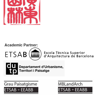
Academic Partner: