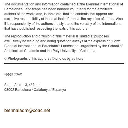
The documentation and information contained at the Biennial International of
Barcelona's Landscape has been handed voluntarily for the architects
authors of the works and, is therefore, that the contents that appear are
exclusive responsibility of those at that referent at the royalties of author. Also
it is responsibility of the authors the style and the veracity of the informations,
that have published respecting the texts of his authors.
The reproduction and diffusion of this material is limited at purposes
exclusively no yielding and doing quotation always of the expression: Font:
Biennial International of Barcelona's Landscape , organised by the School of
Architects of Catalonia and the Poly University of Catalonia.
© Photographs of his authors / © photos by authors
司令部 COAC
Street Arcs 1-3, 4ª floor
08002 Barcelona / Catalunya / Espanya
biennaladm@coac.net