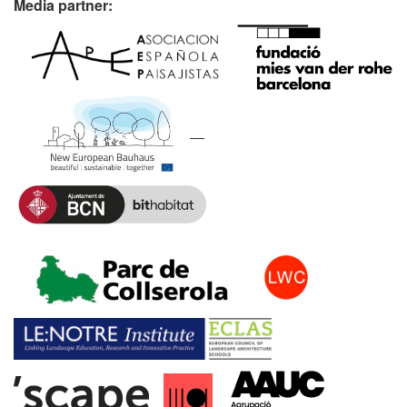
Media partner: