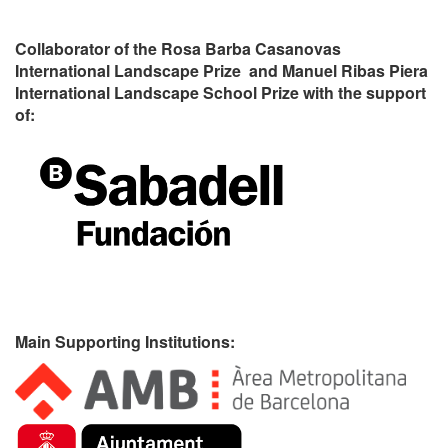
Collaborator of the Rosa Barba Casanovas
International Landscape Prize and Manuel Ribas Piera
International Landscape School Prize with the support
of:
Main Supporting Institutions: