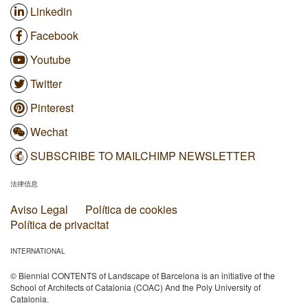
Linkedin
Facebook
Youtube
Twitter
Pinterest
Wechat
SUBSCRIBE TO MAILCHIMP NEWSLETTER
法律信息
Aviso Legal
Política de cookies
Política de privacitat
INTERNATIONAL
© Biennial CONTENTS of Landscape of Barcelona is an initiative of the
School of Architects of Catalonia (COAC) And the Poly University of
Catalonia.