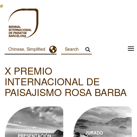
跳
转
到
主
要
内
容
Toggle Dropdown
Chinese, Simplified
Menu
Principal
X PREMIO
Dashboard
INTERNACIONAL DE
PAISAJISMO ROSA BARBA
JURADO
PRESENTACIÓN