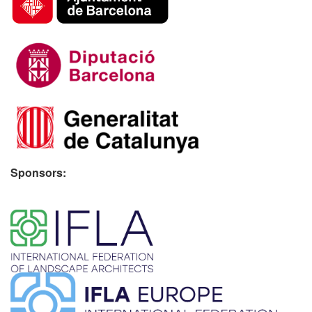
Sponsors:
​ ​