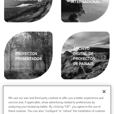
INTERNACIONAL
ARCHIVO
PROYECTOS
DIGITAL DE
PRESENTADOS
PROYECTOS
DE PAISAJE
We use our own and third party cookies to offer you a better experience and
service and, if applicable, show advertising related to preferences by
analyzing your browsing habits. By clicking "OK", you agree to the use of
ACTA DEL
these cookies. You can also "configure" or "refuse" the installation of cookies
JURADO
FINALISTAS