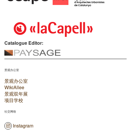
Catalogue Editor:
景观办公室
景观办公室
WikiAllee
景观双年展
项目学校
社交网络
Instagram