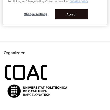
by clicking on "change settings". You can see the
cookies policy
ROSA BARBA
Change settings
Accept
Organizers: