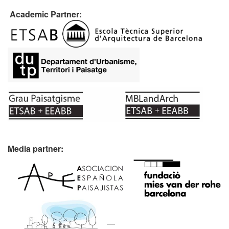
Academic Partner:
Media partner: