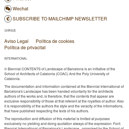
Wechat
SUBSCRIBE TO MAILCHIMP NEWSLETTER
法律信息
Aviso Legal
Política de cookies
Política de privacitat
INTERNATIONAL
© Biennial CONTENTS of Landscape of Barcelona is an initiative of the
School of Architects of Catalonia (COAC) And the Poly University of
Catalonia.
The documentation and information contained at the Biennial International of
Barcelona's Landscape has been handed voluntarily for the architects
authors of the works and, is therefore, that the contents that appear are
exclusive responsibility of those at that referent at the royalties of author. Also
it is responsibility of the authors the style and the veracity of the informations,
that have published respecting the texts of his authors.
The reproduction and diffusion of this material is limited at purposes
exclusively no yielding and doing quotation always of the expression: Font:
Biennial International of Barcelona's Landscape , organised by the School of