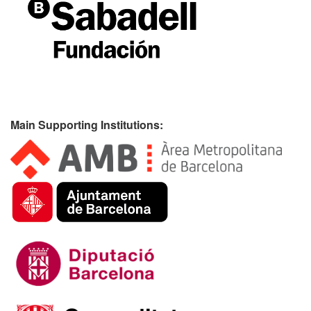
Main Supporting Institutions: