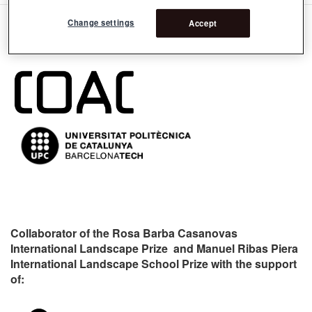
Change settings
Accept
Organizers:
Collaborator of the Rosa Barba Casanovas
International Landscape Prize and Manuel Ribas Piera
International Landscape School Prize with the support
of: