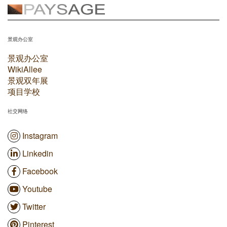
景观办公室
景观办公室
WikiAllee
景观双年展
项目学校
社交网络
Instagram
Linkedin
Facebook
Youtube
Twitter
Pinterest