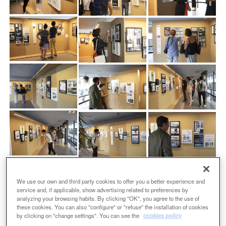
We use our own and third party cookies to offer you a better experience and
service and, if applicable, show advertising related to preferences by
analyzing your browsing habits. By clicking "OK", you agree to the use of
these cookies. You can also "configure" or "refuse" the installation of cookies
by clicking on "change settings". You can see the
cookies policy