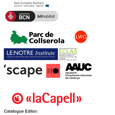
Catalogue Editor: