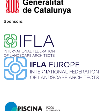
Sponsors:
​ ​
​