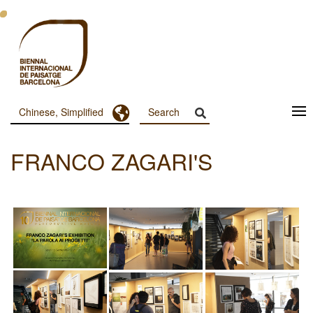
跳
转
到
主
要
内
容
Toggle Dropdown
Chinese, Simplified
Menu
Principal
FRANCO ZAGARI'S
Dashboard