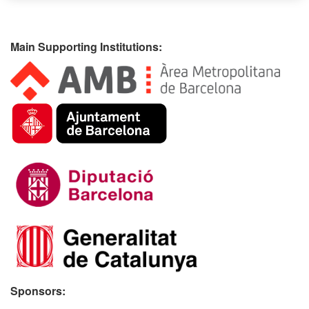
Main Supporting Institutions:
Sponsors: