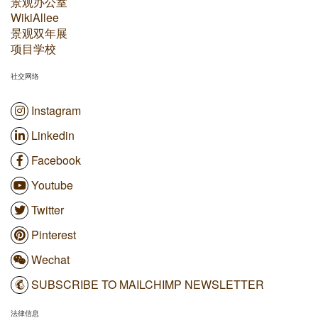
景观办公室
WikiAllee
景观双年展
项目学校
社交网络
Instagram
Linkedin
Facebook
Youtube
Twitter
Pinterest
Wechat
SUBSCRIBE TO MAILCHIMP NEWSLETTER
法律信息