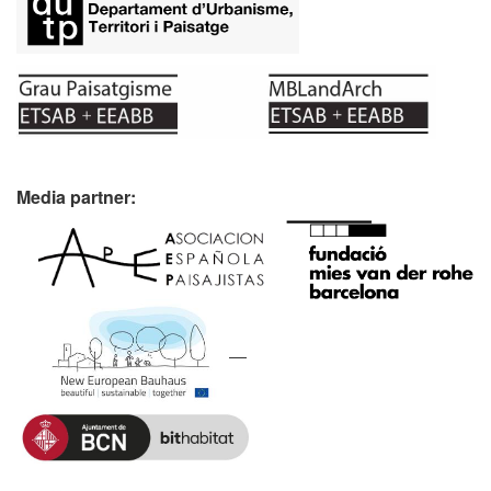
Media partner: