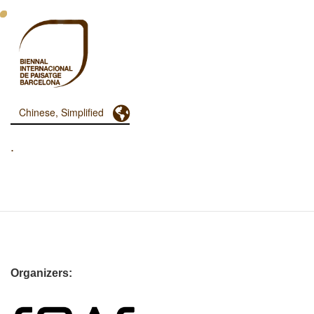
跳
转
到
主
要
内
容
Toggle Dropdown
Chinese, Simplified
Menu
Principal
.
Dashboard
Organizers: