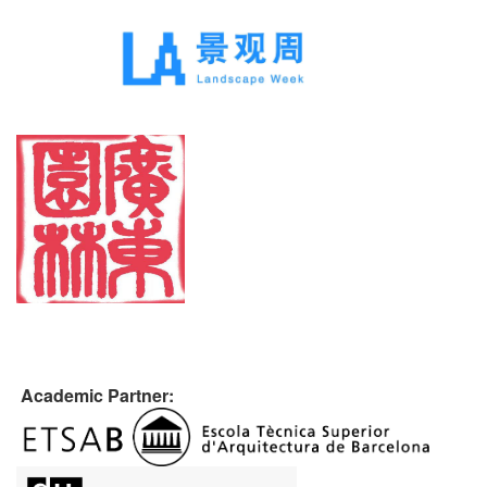
Academic Partner: