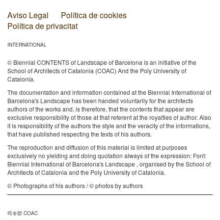
Aviso Legal
Política de cookies
Política de privacitat
INTERNATIONAL
© Biennial CONTENTS of Landscape of Barcelona is an initiative of the
School of Architects of Catalonia (COAC) And the Poly University of
Catalonia.
The documentation and information contained at the Biennial International of
Barcelona's Landscape has been handed voluntarily for the architects
authors of the works and, is therefore, that the contents that appear are
exclusive responsibility of those at that referent at the royalties of author. Also
it is responsibility of the authors the style and the veracity of the informations,
that have published respecting the texts of his authors.
The reproduction and diffusion of this material is limited at purposes
exclusively no yielding and doing quotation always of the expression: Font:
Biennial International of Barcelona's Landscape , organised by the School of
Architects of Catalonia and the Poly University of Catalonia.
© Photographs of his authors / © photos by authors
司令部 COAC