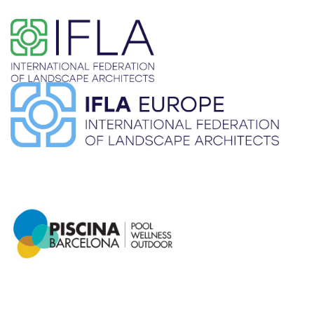
​ ​
​