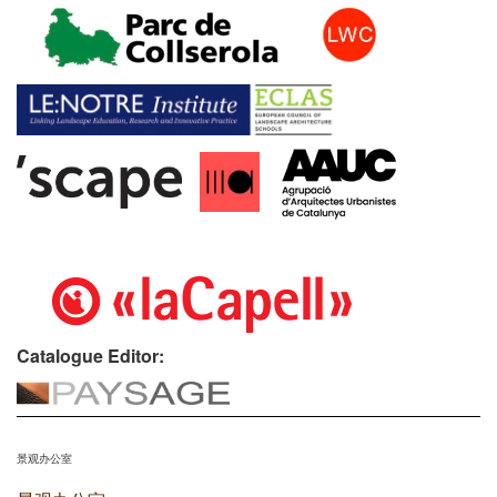
Catalogue Editor:
景观办公室