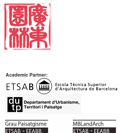
Academic Partner: