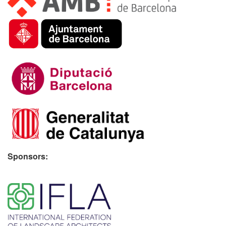
Sponsors:
​ ​