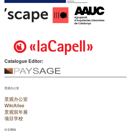
Catalogue Editor:
景观办公室
景观办公室
WikiAllee
景观双年展
项目学校
社交网络