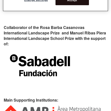
Collaborator of the Rosa Barba Casanovas
International Landscape Prize and Manuel Ribas Piera
International Landscape School Prize with the support
of:
Main Supporting Institutions: