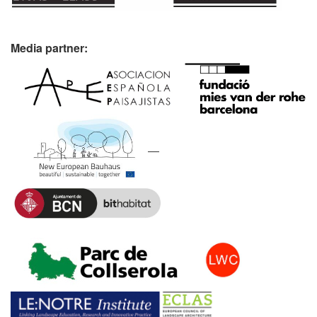
Media partner: