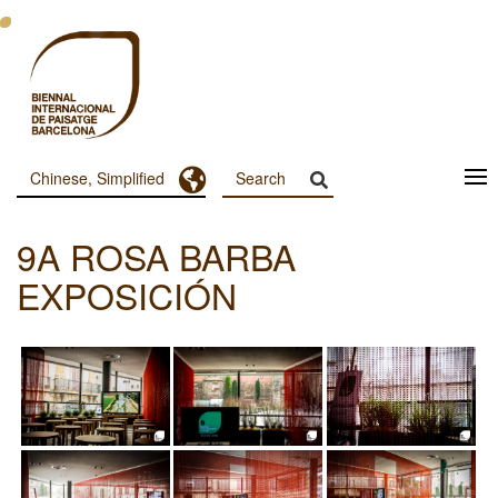
跳
转
到
主
要
内
容
Toggle Dropdown
Chinese, Simplified
Menu
Principal
9A ROSA BARBA
Dashboard
EXPOSICIÓN