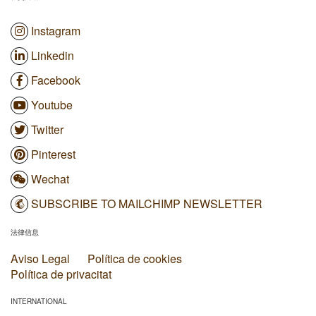
Instagram
Linkedin
Facebook
Youtube
Twitter
Pinterest
Wechat
SUBSCRIBE TO MAILCHIMP NEWSLETTER
法律信息
Aviso Legal
Política de cookies
Política de privacitat
INTERNATIONAL