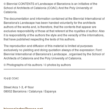
© Biennial CONTENTS of Landscape of Barcelona is an initiative of the
School of Architects of Catalonia (COAC) And the Poly University of
Catalonia.
The documentation and information contained at the Biennial International of
Barcelona's Landscape has been handed voluntarily for the architects
authors of the works and, is therefore, that the contents that appear are
exclusive responsibility of those at that referent at the royalties of author. Also
it is responsibility of the authors the style and the veracity of the informations,
that have published respecting the texts of his authors.
The reproduction and diffusion of this material is limited at purposes
exclusively no yielding and doing quotation always of the expression: Font:
Biennial International of Barcelona's Landscape , organised by the School of
Architects of Catalonia and the Poly University of Catalonia.
© Photographs of his authors / © photos by authors
司令部 COAC
Street Arcs 1-3, 4ª floor
08002 Barcelona / Catalunya / Espanya
biennaladm@coac.net