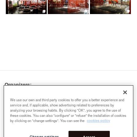
Organizers:
We use our own and third party cookies to offer you a better experience and
service and, if applicable, show advertising related to preferences by
analyzing your browsing habits. By clicking "OK", you agree to the use of
these cookies. You can also "configure" or "refuse" the installation of cookies
by clicking on "change settings". You can see the
cookies policy
Change settings
Accept