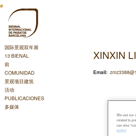
跳
Menu
转
到
Principal
主
Dashboard
要
内
国际景观双年展
容
XINXIN L
Menu
13 BIENAL
Principal
前
Email
zmz3388@1
COMUNIDAD
景观项目建筑
活动
PUBLICACIONES
多媒体
We use our ow
related to p
can also "con
policy