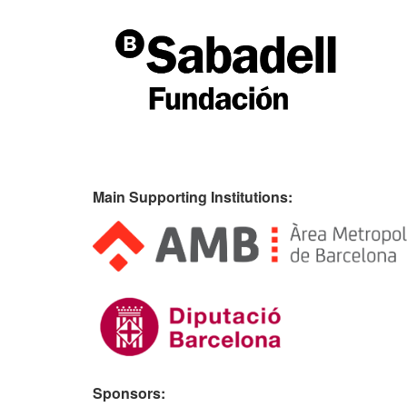
Main Supporting Institutions:
Sponsors: