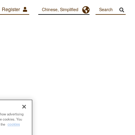
Register
Toggle Dropdown
Chinese, Simplified
show advertising
se cookies. You
e the
cookies