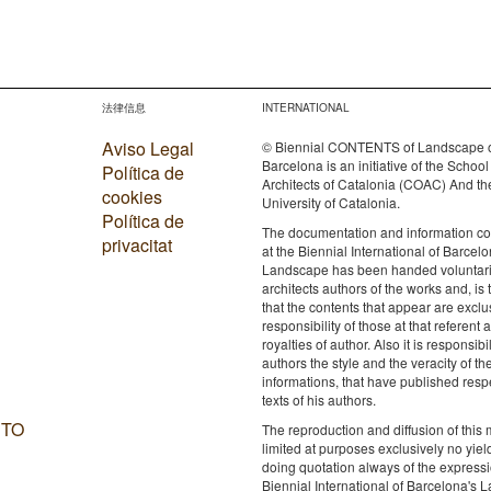
法律信息
INTERNATIONAL
Aviso Legal
© Biennial CONTENTS of Landscape 
Barcelona is an initiative of the School
Política de
Architects of Catalonia (COAC) And th
cookies
University of Catalonia.
Política de
The documentation and information c
privacitat
at the Biennial International of Barcelo
Landscape has been handed voluntaril
architects authors of the works and, is 
that the contents that appear are exclu
responsibility of those at that referent a
royalties of author. Also it is responsibil
authors the style and the veracity of th
informations, that have published resp
texts of his authors.
 TO
The reproduction and diffusion of this m
limited at purposes exclusively no yie
doing quotation always of the expressi
Biennial International of Barcelona's