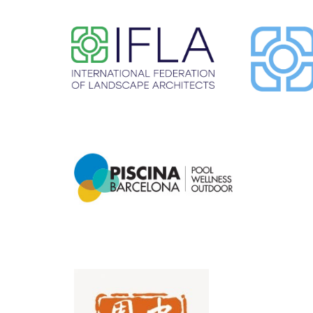
​ ​
​