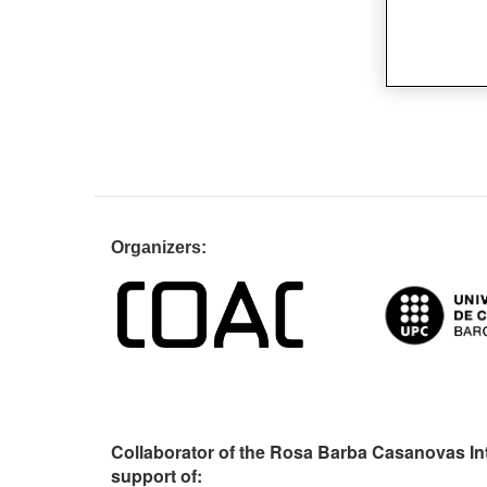
Organiz
Collaborator of the Rosa Barba Casanovas In
support of: