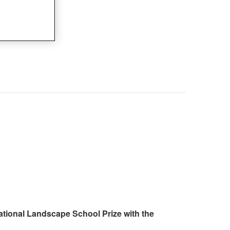
ational Landscape School Prize with the