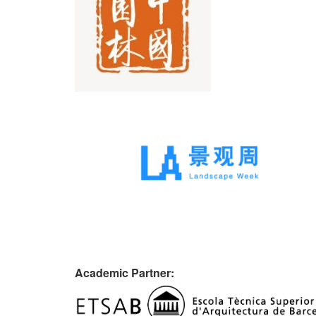
Academic Partner: