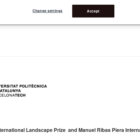
Change settings
Accept
ers:
ternational Landscape Prize and Manuel Ribas Piera Intern