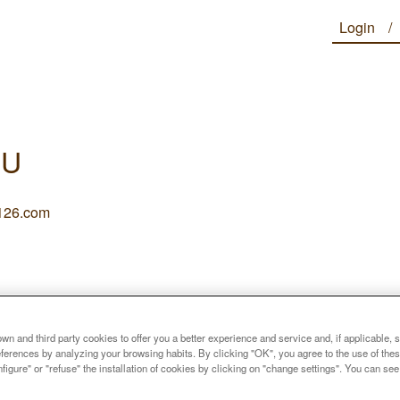
Login
IU
26.com
n and third party cookies to offer you a better experience and service and, if applicable, 
references by analyzing your browsing habits. By clicking "OK", you agree to the use of the
figure" or "refuse" the installation of cookies by clicking on "change settings". You can se