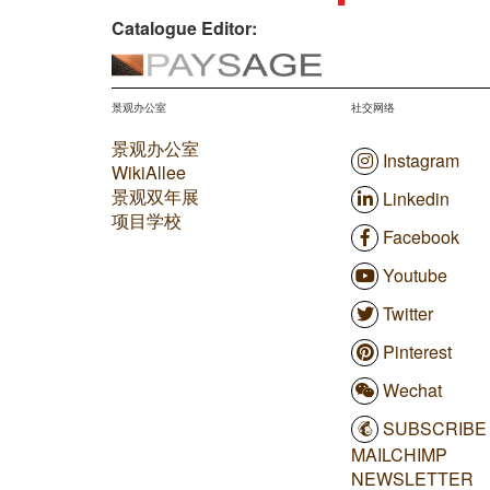
Catalogue Editor:
景观办公室
社交网络
景观办公室
Instagram
WikiAllee
景观双年展
Linkedin
项目学校
Facebook
Youtube
Twitter
Pinterest
Wechat
SUBSCRIBE
MAILCHIMP
NEWSLETTER