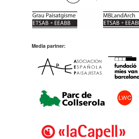
Media partner: