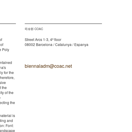
司令部 COAC
of
Street Arcs 1-3, 4ª floor
 of
08002 Barcelona / Catalunya / Espanya
e Poly
ontained
biennaladm@coac.net
na's
y for the
therefore,
sive
t the
ity of the
e
ecting the
aterial is
lding and
on: Font:
 Landscape