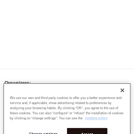
Organizers:
We use our own and third party cookies to offer you a better experience and
service and, if applicable, show advertising related to preferences by
analyzing your browsing habits. By clicking "OK", you agree to the use of
these cookies. You can also "configure" or "refuse" the installation of cookies
by clicking on "change settings". You can see the
cookies policy
Change settings
Accept