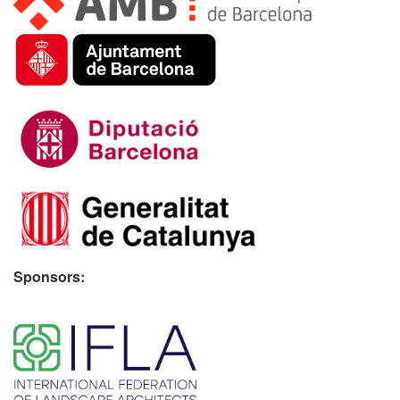
Sponsors:
​ ​