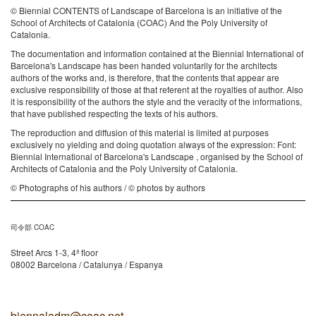
© Biennial CONTENTS of Landscape of Barcelona is an initiative of the
School of Architects of Catalonia (COAC) And the Poly University of
Catalonia.
The documentation and information contained at the Biennial International of
Barcelona's Landscape has been handed voluntarily for the architects
authors of the works and, is therefore, that the contents that appear are
exclusive responsibility of those at that referent at the royalties of author. Also
it is responsibility of the authors the style and the veracity of the informations,
that have published respecting the texts of his authors.
The reproduction and diffusion of this material is limited at purposes
exclusively no yielding and doing quotation always of the expression: Font:
Biennial International of Barcelona's Landscape , organised by the School of
Architects of Catalonia and the Poly University of Catalonia.
© Photographs of his authors / © photos by authors
司令部 COAC
Street Arcs 1-3, 4ª floor
08002 Barcelona / Catalunya / Espanya
biennaladm@coac.net