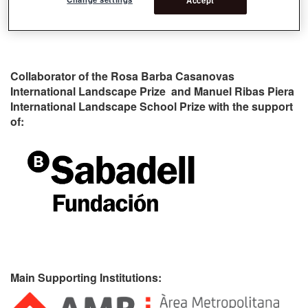
Collaborator of the Rosa Barba Casanovas
International Landscape Prize and Manuel Ribas Piera
International Landscape School Prize with the support
of:
Main Supporting Institutions: