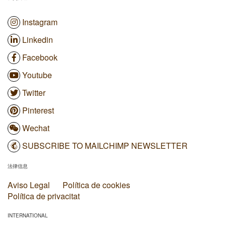
Instagram
Linkedin
Facebook
Youtube
Twitter
Pinterest
Wechat
SUBSCRIBE TO MAILCHIMP NEWSLETTER
法律信息
Aviso Legal
Política de cookies
Política de privacitat
INTERNATIONAL