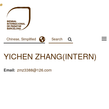
跳
转
到
主
要
内
容
Toggle Dropdown
Chinese, Simplified
Menu
Principal
YICHEN ZHANG(INTERN)
Dashboard
Email
zmz3388@126.com