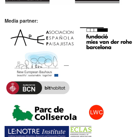
Media partner: