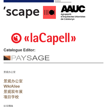
Catalogue Editor:
景观办公室
景观办公室
WikiAllee
景观双年展
项目学校
社交网络