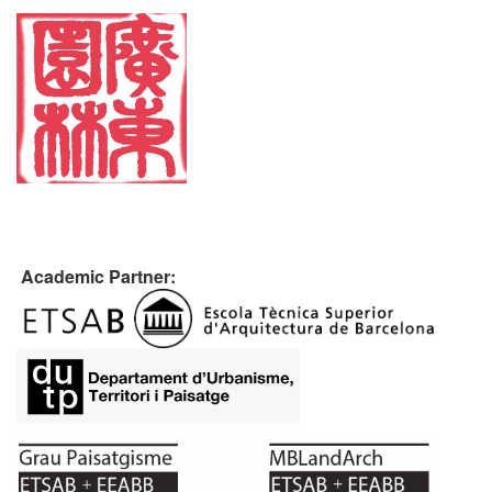
Academic Partner: