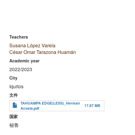
Teachers
Susana López Varela
César Omar Tarazona Huamán
Academic year
2022/2023
City
Iquitos
文件
TAHUAMPA EDGE(LESS)_Herman
17.87 MB
Acosta.pdf
国家
秘鲁