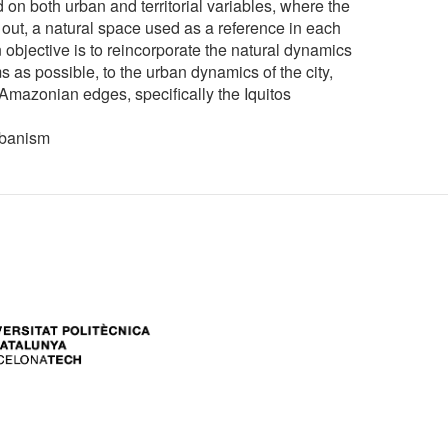
d on both urban and territorial variables, where the
out, a natural space used as a reference in each
 objective is to reincorporate the natural dynamics
 as possible, to the urban dynamics of the city,
e Amazonian edges, specifically the Iquitos
rbanism
ers: