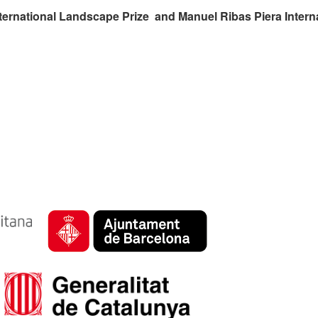
ternational Landscape Prize and Manuel Ribas Piera Intern