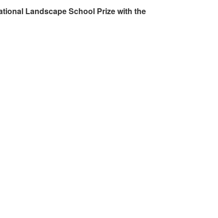
ational Landscape School Prize with the