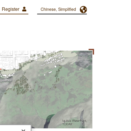
Register
Toggle Dropdown
Chinese, Simplified