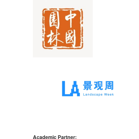
Academic Partner: