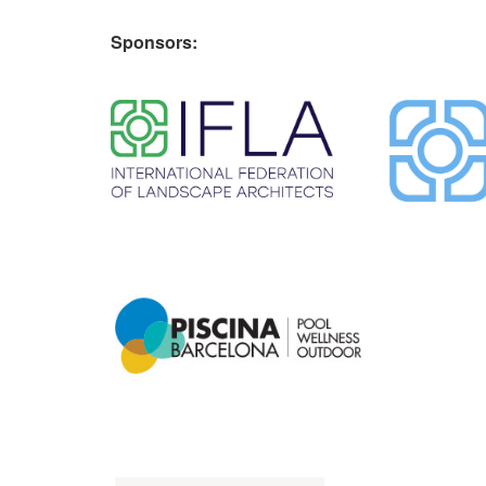
Sponsors:
​ ​
​