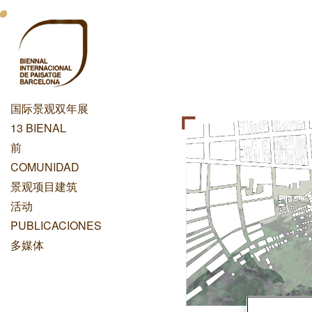
跳
Menu
转
到
Principal
主
Dashboard
要
内
国际景观双年展
容
Menu
13 BIENAL
Principal
前
COMUNIDAD
景观项目建筑
活动
PUBLICACIONES
多媒体