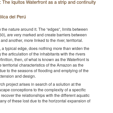
 Iquitos Waterfront as a strip and continuity
ólica del Perú
om the nature around it. The “edges”, limits between
960), are very marked and create barriers between
nd another, more linked to the river, territorial.
nt, a typical edge, does nothing more than widen the
 the articulation of the inhabitants with the rivers
nition, then, of what is known as the Waterfront is
 territorial characteristics of the Amazon as the
 due to the seasons of flooding and emptying of the
extension and design.
rch project arises in search of a solution at the
scape conceptions to the complexity of a specific
 recover the relationships with the different aquatic
y of these lost due to the horizontal expansion of