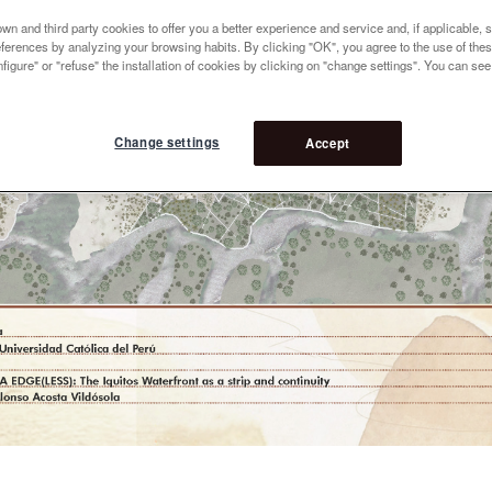
n and third party cookies to offer you a better experience and service and, if applicable, 
references by analyzing your browsing habits. By clicking "OK", you agree to the use of the
figure" or "refuse" the installation of cookies by clicking on "change settings". You can se
Change settings
Accept