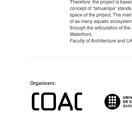
Therefore, the project is base
concept of “tahuampa” stands 
space of the project. The main
of as many aquatic ecosystems
through the articulation of th
Waterfront.
Faculty of Architecture and U
Organiz