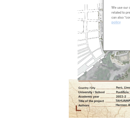
We use our ow
related to p
can also "con
policy