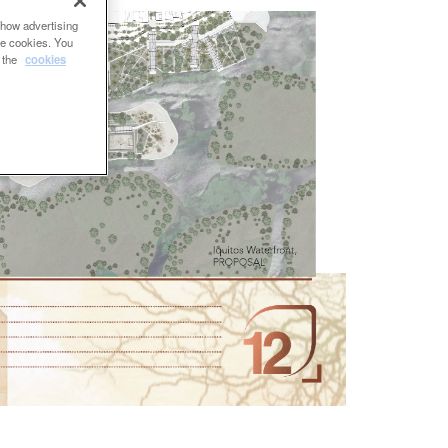
show advertising
se cookies. You
e the
cookies