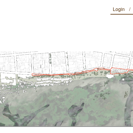
Login