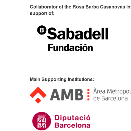
Collaborator of the Rosa Barba Casanovas In
support of:
Main Supporting Institutions: