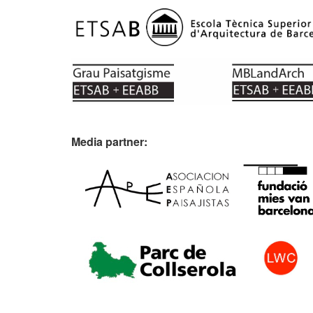
Media partner: