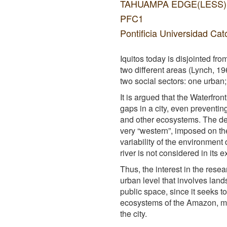
TAHUAMPA EDGE(LESS): The
PFC1
Pontificia Universidad Cat
Iquitos today is disjointed fr
two different areas (Lynch, 1
two social sectors: one urban; a
It is argued that the Waterfro
gaps in a city, even preventing
and other ecosystems. The defi
very “western”, imposed on the
variability of the environment
river is not considered in its 
Thus, the interest in the resea
urban level that involves land
public space, since it seeks to
ecosystems of the Amazon, man
the city.