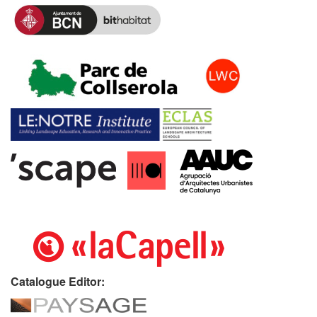
Catalogue Editor: