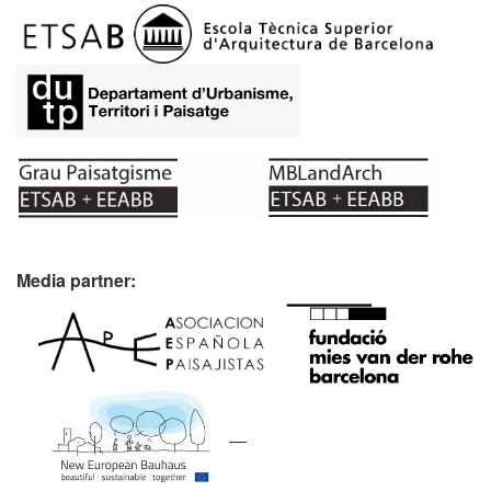
Media partner: