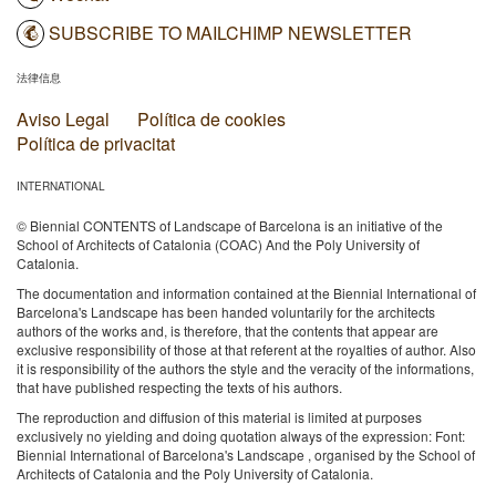
SUBSCRIBE TO MAILCHIMP NEWSLETTER
法律信息
Aviso Legal
Política de cookies
Política de privacitat
INTERNATIONAL
© Biennial CONTENTS of Landscape of Barcelona is an initiative of the
School of Architects of Catalonia (COAC) And the Poly University of
Catalonia.
The documentation and information contained at the Biennial International of
Barcelona's Landscape has been handed voluntarily for the architects
authors of the works and, is therefore, that the contents that appear are
exclusive responsibility of those at that referent at the royalties of author. Also
it is responsibility of the authors the style and the veracity of the informations,
that have published respecting the texts of his authors.
The reproduction and diffusion of this material is limited at purposes
exclusively no yielding and doing quotation always of the expression: Font:
Biennial International of Barcelona's Landscape , organised by the School of
Architects of Catalonia and the Poly University of Catalonia.