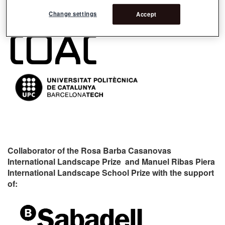
Organizers:
Change settings
Accept
Collaborator of the Rosa Barba Casanovas
International Landscape Prize and Manuel Ribas Piera
International Landscape School Prize with the support
of: