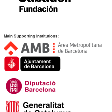
Main Supporting Institutions: