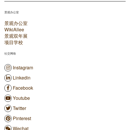
景观办公室
景观办公室
WikiAllee
景观双年展
项目学校
社交网络
Instagram
Linkedin
Facebook
Youtube
Twitter
Pinterest
Wechat