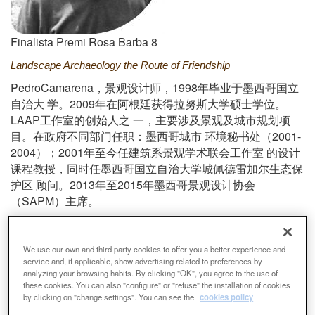
Finalista Premi Rosa Barba 8
Landscape Archaeology the Route of Friendship
PedroCamarena
1998
，
景
观设计师
，
年
毕业于墨西哥国立
2009
自治大
学。
年在阿根廷
获得拉努斯大学硕士学位。
LAAP
工作室的
创始人之
一
，
主要涉及景
观及城市规划项
2001-
目。在政府不同部门任职
：
墨西哥城市
环境秘书处
（
2004
2001
）；
年至今任建筑系景
观学术联会工作室
的
设计
课程教授
，
同时任墨西哥国立自治大学城佩德雷加尔生态保
2013
2015
护区
顾问。
年至
年墨西哥景
观设计协会
SAPM
（
）
主席
。
Email
pedrocamarena@laap.com.mx
Web
We use our own and third party cookies to offer you a better experience and
http://www.laap.mx/pedro-camarena/
service and, if applicable, show advertising related to preferences by
analyzing your browsing habits. By clicking "OK", you agree to the use of
these cookies. You can also "configure" or "refuse" the installation of cookies
by clicking on "change settings". You can see the
cookies policy