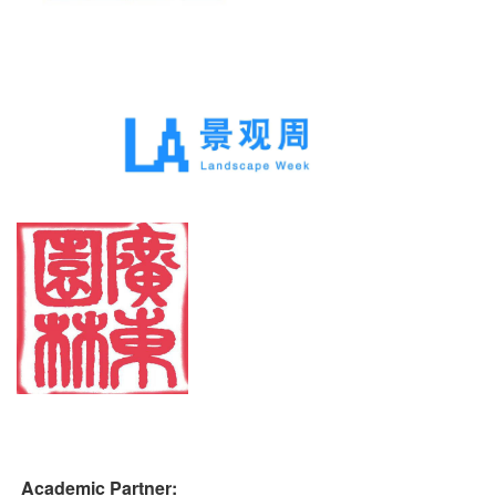
Academic Partner: