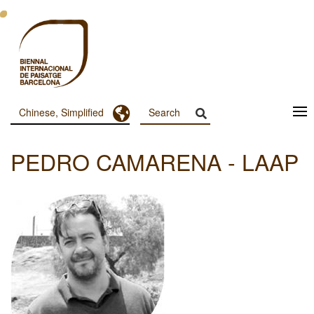
跳
转
到
主
要
内
容
Toggle Dropdown
Chinese, Simplified
Menu
Principal
PEDRO CAMARENA - LAAP
Dashboard