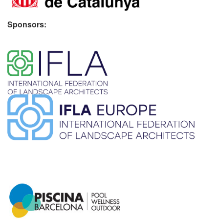
Sponsors:
​ ​
​