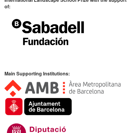
of:
Main Supporting Institutions: