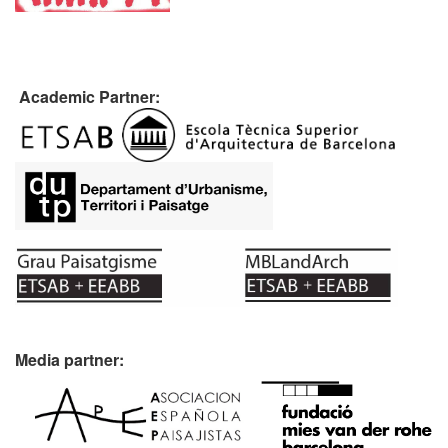
Academic Partner:
Media partner: