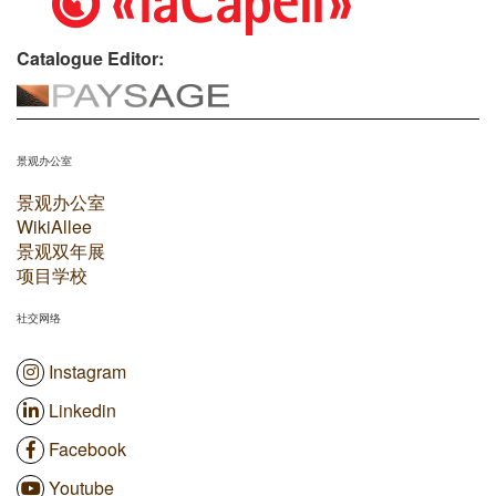
Catalogue Editor:
景观办公室
景观办公室
WikiAllee
景观双年展
项目学校
社交网络
Instagram
Linkedin
Facebook
Youtube