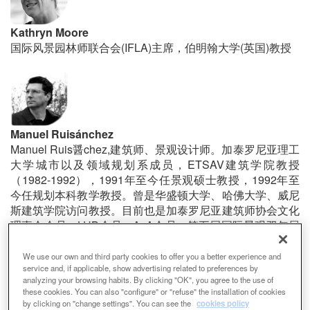
Kathryn Moore
国际风景园林师联合会(IFLA)主席，伯明翰大学(英国)教授
Manuel Ruisánchez
Manuel Ruis醤chez,建筑师、景观设计师。加泰罗尼亚理工
大学城市以及领域规划系成员，ETSAV建筑学院教授
（1982-1992），1991年至今任景观硕士教授，1992年至
今任规划本科教学教授。曾是华盛顿大学、哈佛大学、威尼
斯建筑学院访问教授。目前也是加泰罗尼亚建筑师协会文化
理事会会员，LUB会员、AxA会员。第五届国际景观双年展
主席，第六届国际景观双年展决赛入围。Ruis醤chez事务
所创始人，实践项目获多项奖项。
We use our own and third party cookies to offer you a better experience and
service and, if applicable, show advertising related to preferences by
analyzing your browsing habits. By clicking "OK", you agree to the use of
these cookies. You can also "configure" or "refuse" the installation of cookies
by clicking on "change settings". You can see the
cookies policy