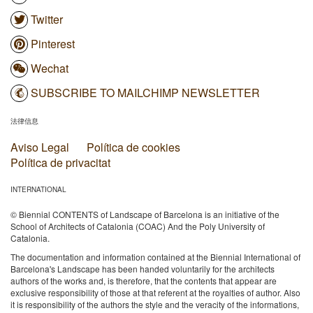
Twitter
Pinterest
Wechat
SUBSCRIBE TO MAILCHIMP NEWSLETTER
法律信息
Aviso Legal
Política de cookies
Política de privacitat
INTERNATIONAL
© Biennial CONTENTS of Landscape of Barcelona is an initiative of the
School of Architects of Catalonia (COAC) And the Poly University of
Catalonia.
The documentation and information contained at the Biennial International of
Barcelona's Landscape has been handed voluntarily for the architects
authors of the works and, is therefore, that the contents that appear are
exclusive responsibility of those at that referent at the royalties of author. Also
it is responsibility of the authors the style and the veracity of the informations,