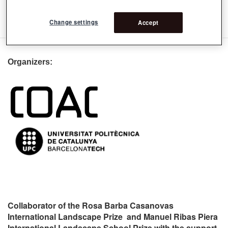
订阅 9na Premio rosa barba: Jurado internacional
Change settings
Accept
Organizers:
Collaborator of the Rosa Barba Casanovas
International Landscape Prize and Manuel Ribas Piera
International Landscape School Prize with the support