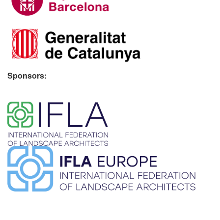
Sponsors:
​ ​