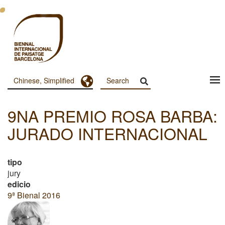
跳
转
到
主
要
内
容
Toggle Dropdown
Chinese, Simplified
Menu
Principal
9NA PREMIO ROSA BARBA:
Dashboard
JURADO INTERNACIONAL
tipo
jury
edicio
9ª Bienal 2016