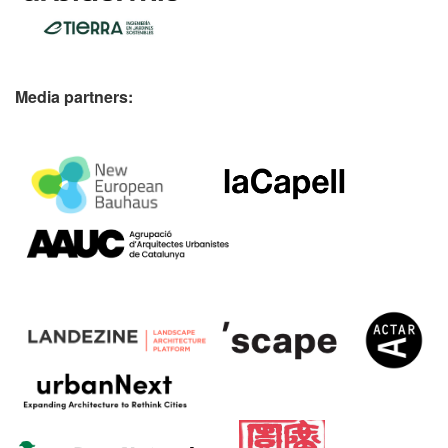
Media partners: