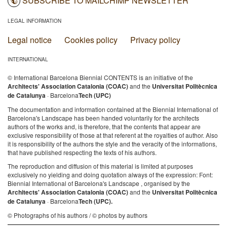
SUBSCRIBE TO MAILCHIMP NEWSLETTER
LEGAL INFORMATION
Legal notice
Cookies policy
Privacy policy
INTERNATIONAL
© International Barcelona Biennial CONTENTS is an initiative of the
Architects' Association Catalonia (COAC)
and the
Universitat Politècnica
de Catalunya
· Barcelona
Tech (UPC)
The documentation and information contained at the Biennial International of
Barcelona's Landscape has been handed voluntarily for the architects
authors of the works and, is therefore, that the contents that appear are
exclusive responsibility of those at that referent at the royalties of author. Also
it is responsibility of the authors the style and the veracity of the informations,
that have published respecting the texts of his authors.
The reproduction and diffusion of this material is limited at purposes
exclusively no yielding and doing quotation always of the expression: Font:
Biennial International of Barcelona's Landscape , organised by the
Architects' Association Catalonia (COAC)
and the
Universitat Politècnica
de Catalunya
· Barcelona
Tech (UPC).
© Photographs of his authors / © photos by authors