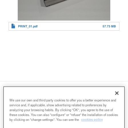
PRINT_01.pdf
57.73 MB
Organizers:
We use our own and third party cookies to offer you a better experience and
service and, if applicable, show advertising related to preferences by
analyzing your browsing habits. By clicking "OK", you agree to the use of
these cookies. You can also "configure" or "refuse" the installation of cookies
by clicking on "change settings". You can see the
cookies policy