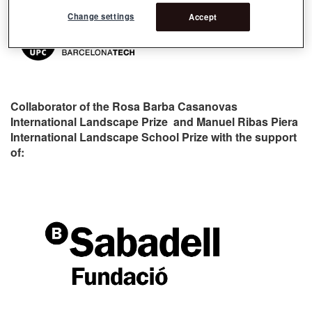
Change settings
Accept
Collaborator of the Rosa Barba Casanovas
International Landscape Prize and Manuel Ribas Piera
International Landscape School Prize with the support
of: