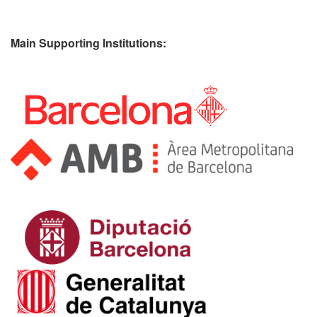
Main Supporting Institutions: