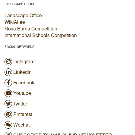
LANDSCAPE OFFICE
Landscape Office
WikiAllee
Rosa Barba Competition
International Schools Competition
SOCIAL NETWORKS
Instagram
Linkedin
Facebook
Youtube
Twitter
Pinterest
Wechat