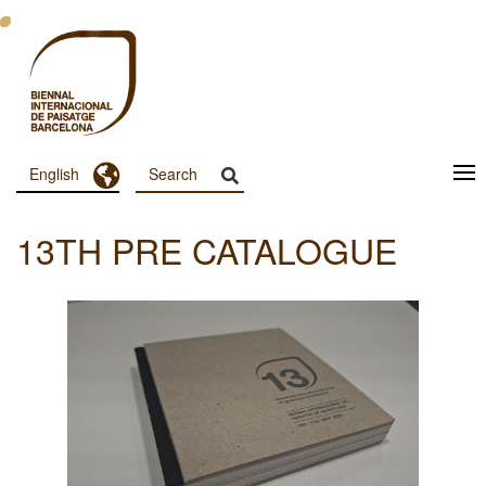
Skip
to
main
content
Toggle Dropdown
English
Menu
Principal
13TH PRE CATALOGUE
Dashboard