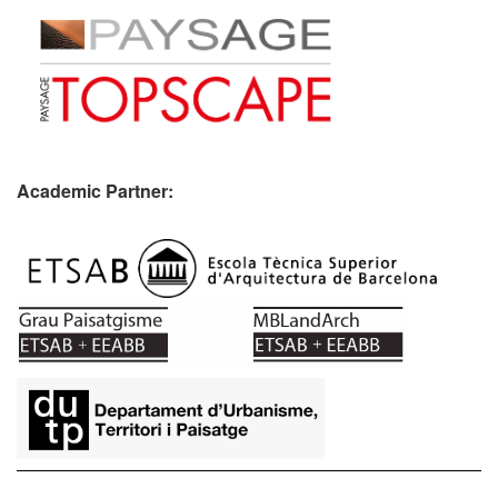
Academic Partner:
​