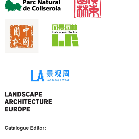
Catalogue Editor: