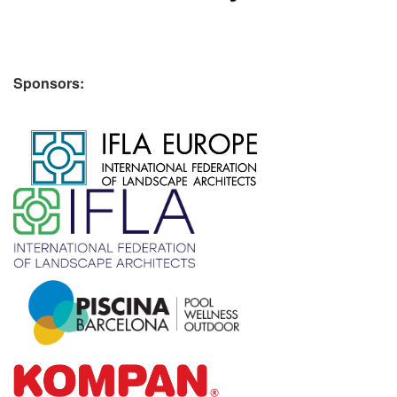
Sponsors:
​