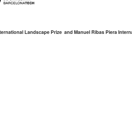
ternational Landscape Prize and Manuel Ribas Piera Intern