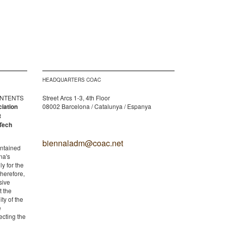
HEADQUARTERS COAC
CONTENTS
Street Arcs 1-3, 4th Floor
ciation
08002 Barcelona / Catalunya / Espanya
t
Tech
biennaladm@coac.net
ontained
na's
y for the
therefore,
sive
t the
ity of the
e
ecting the