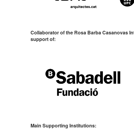
Collaborator of the Rosa Barba Casanovas In
support of:
Main Supporting Institutions: