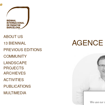
Skip
Menu
to
main
Principal
content
Dashboard
ABOUT US
AGENCE 
Menu
13 BIENNIAL
Principal
PREVIOUS EDITIONS
COMMUNITY
LANDSCAPE
PROJECTS
ARCHIEVES
ACTIVITIES
PUBLICATIONS
MULTIMEDIA
We use our ow