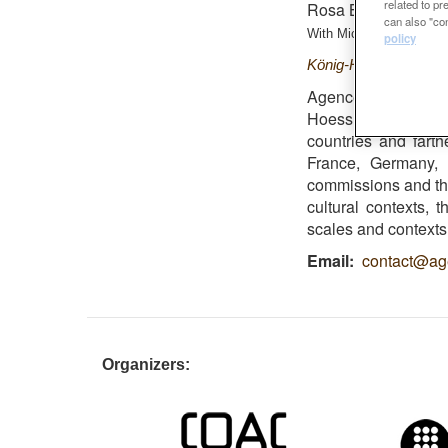
related to p
Rosa Barba Finalist
can also "con
With
Michel Hössler i Ol
policy
König-Heinrich-Platz
Agence Ter was se
Hoessler and Oliv
countries and fart
France, Germany,
commissions and the
cultural contexts, 
scales and contexts,
Email
contact@ag
Organizers: