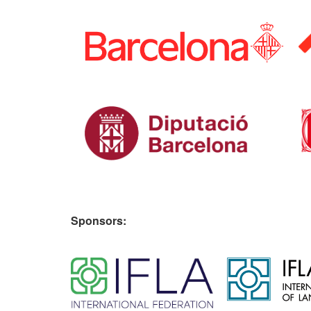
Sponsors: