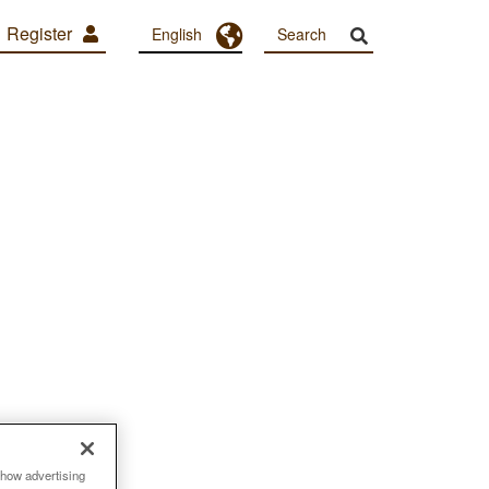
Register
Toggle Dropdown
English
show advertising