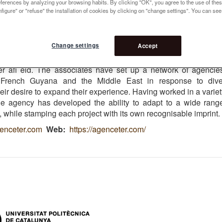
references by analyzing your browsing habits. By clicking "OK", you agree to the use of the
 5
figure" or "refuse" the installation of cookies by clicking on "change settings". You can se
ivier Philippe
Change settings
Accept
t up 1986 by three landscape architects, Henri Bava, Mi
ier Philippe. Today, the agency works in a number of Euro
her afi eld. The associates have set up a network of agencie
 French Guyana and the Middle East in response to dive
ir desire to expand their experience. Having worked in a variet
the agency has developed the ability to adapt to a wide rang
 while stamping each project with its own recognisable imprint.
enceter.com
Web
https://agenceter.com/