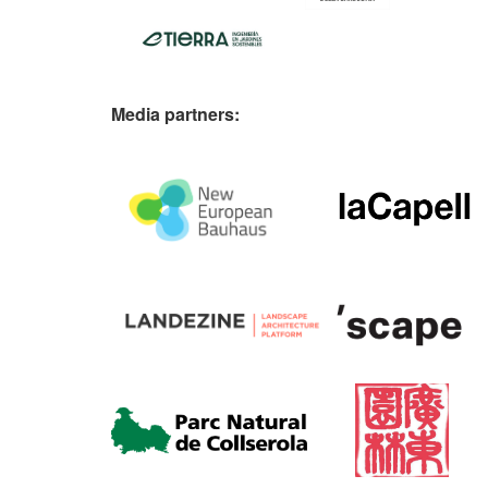
Media partners: