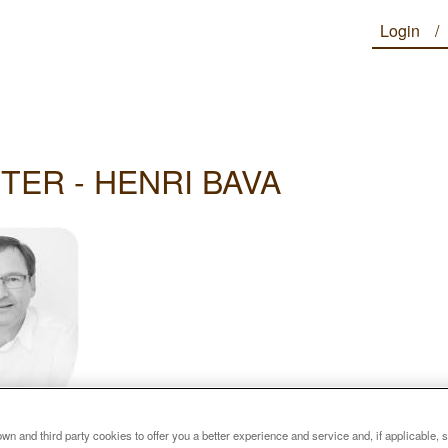
Login
TER - HENRI BAVA
n and third party cookies to offer you a better experience and service and, if applicable, 