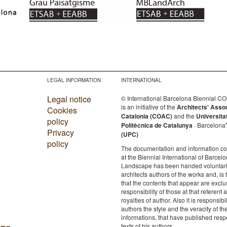
LEGAL INFORMATION
INTERNATIONAL
Legal notice
© International Barcelona Biennial 
is an initiative of the
Architects' Asso
Cookies
Catalonia (COAC)
and the
Universita
policy
Politècnica de Catalunya
· Barcelona
Privacy
(UPC)
policy
The documentation and information c
at the Biennial International of Barcelo
Landscape has been handed voluntaril
architects authors of the works and, is 
that the contents that appear are exclu
responsibility of those at that referent a
royalties of author. Also it is responsibil
authors the style and the veracity of th
informations, that have published resp
texts of his authors.