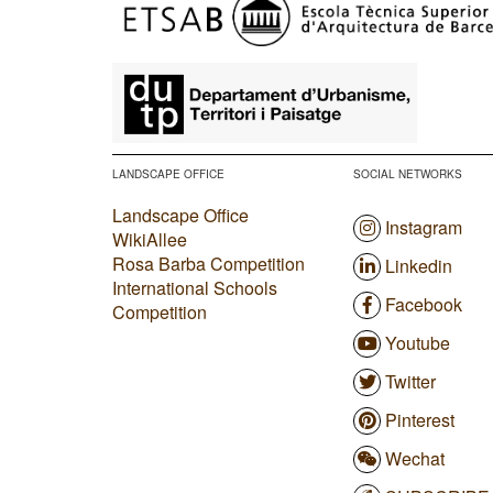
​
LANDSCAPE OFFICE
SOCIAL NETWORKS
Landscape Office
Instagram
WikiAllee
Rosa Barba Competition
Linkedin
International Schools
Facebook
Competition
Youtube
Twitter
Pinterest
Wechat