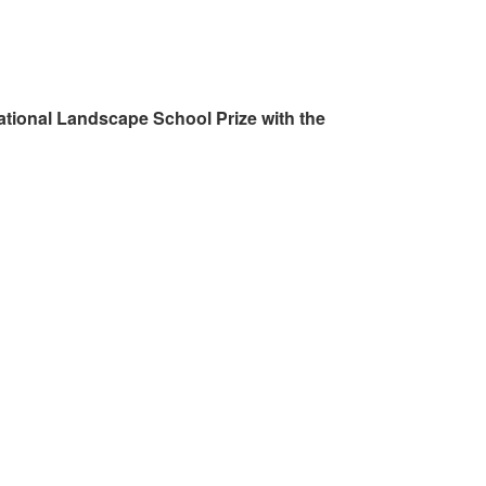
ational Landscape School Prize with the