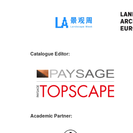
Catalogue Editor:
Academic Partner: