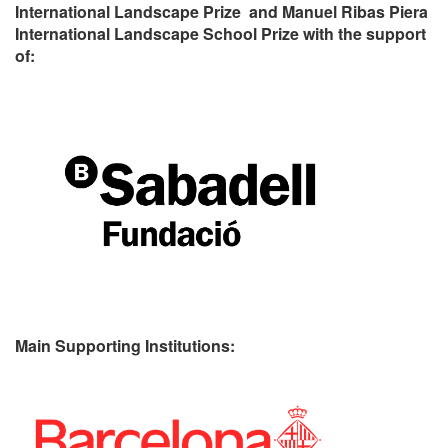
International Landscape Prize and Manuel Ribas Piera
International Landscape School Prize with the support
of:
Main Supporting Institutions: