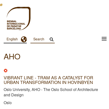
Skip
to
main
content
Toggle Dropdown
English
Menu
Principal
AHO
Dashboard
VIBRANT LINE - TRAM AS A CATALYST FOR
URBAN TRANSFORMATION IN HOVINBYEN
Oslo University, AHO - The Oslo School of Architecture
and Design
Oslo