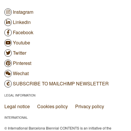
Instagram
Linkedin
Facebook
Youtube
Twitter
Pinterest
Wechat
SUBSCRIBE TO MAILCHIMP NEWSLETTER
LEGAL INFORMATION
Legal notice
Cookies policy
Privacy policy
INTERNATIONAL
© International Barcelona Biennial CONTENTS is an initiative of the