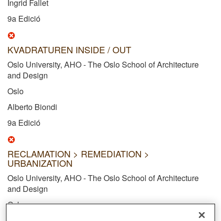
Ingrid Fallet
9a Edició
KVADRATUREN INSIDE / OUT
Oslo University, AHO - The Oslo School of Architecture
and Design
Oslo
Alberto Biondi
9a Edició
RECLAMATION > REMEDIATION >
URBANIZATION
Oslo University, AHO - The Oslo School of Architecture
and Design
Oslo
Emil Nyutstumo Horn