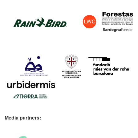
Media partners: