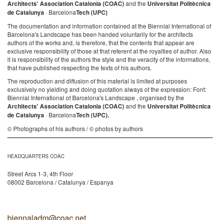
Architects' Association Catalonia (COAC)
and the
Universitat Politècnica
de Catalunya
· Barcelona
Tech (UPC)
The documentation and information contained at the Biennial International of
Barcelona's Landscape has been handed voluntarily for the architects
authors of the works and, is therefore, that the contents that appear are
exclusive responsibility of those at that referent at the royalties of author. Also
it is responsibility of the authors the style and the veracity of the informations,
that have published respecting the texts of his authors.
The reproduction and diffusion of this material is limited at purposes
exclusively no yielding and doing quotation always of the expression: Font:
Biennial International of Barcelona's Landscape , organised by the
Architects' Association Catalonia (COAC)
and the
Universitat Politècnica
de Catalunya
· Barcelona
Tech (UPC).
© Photographs of his authors / © photos by authors
HEADQUARTERS COAC
Street Arcs 1-3, 4th Floor
08002 Barcelona / Catalunya / Espanya
biennaladm@coac.net