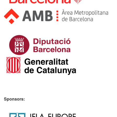
Sponsors: