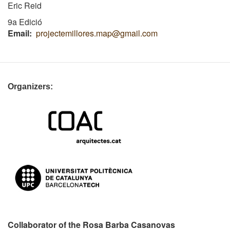
Eric Reid
9a Edició
Email
projectemillores.map@gmail.com
Organizers:
Collaborator of the Rosa Barba Casanovas