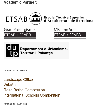
Academic Partner:
​
LANDSCAPE OFFICE
Landscape Office
WikiAllee
Rosa Barba Competition
International Schools Competition
SOCIAL NETWORKS