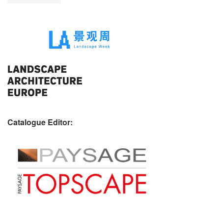
Catalogue Editor: