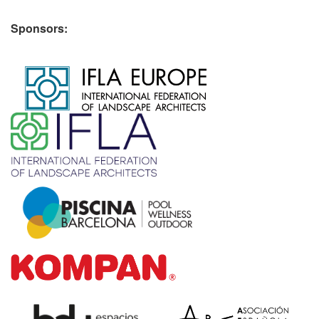
Sponsors:
​