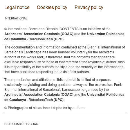
Legal notice
Cookies policy
Privacy policy
INTERNATIONAL
© International Barcelona Biennial CONTENTS is an initiative of the
Architects' Association Catalonia (COAC)
and the
Universitat Politècnica
de Catalunya
· Barcelona
Tech (UPC)
The documentation and information contained at the Biennial International of
Barcelona's Landscape has been handed voluntarily for the architects
authors of the works and, is therefore, that the contents that appear are
exclusive responsibility of those at that referent at the royalties of author. Also
it is responsibility of the authors the style and the veracity of the informations,
that have published respecting the texts of his authors.
The reproduction and diffusion of this material is limited at purposes
exclusively no yielding and doing quotation always of the expression: Font:
Biennial International of Barcelona's Landscape , organised by the
Architects' Association Catalonia (COAC)
and the
Universitat Politècnica
de Catalunya
· Barcelona
Tech (UPC).
© Photographs of his authors / © photos by authors
HEADQUARTERS COAC