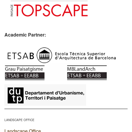
Academic Partner:
​
LANDSCAPE OFFICE
Landscape Office