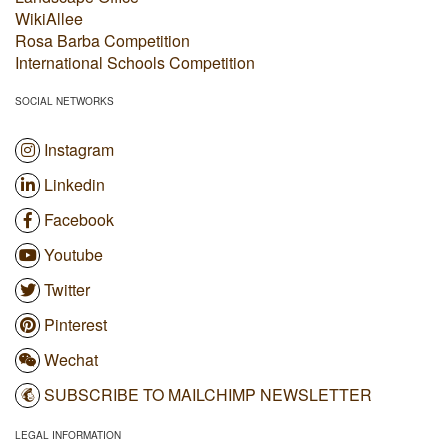
WikiAllee
Rosa Barba Competition
International Schools Competition
SOCIAL NETWORKS
Instagram
Linkedin
Facebook
Youtube
Twitter
Pinterest
Wechat
SUBSCRIBE TO MAILCHIMP NEWSLETTER
LEGAL INFORMATION