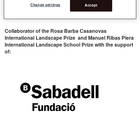
Change settings
Accept
Collaborator of the Rosa Barba Casanovas
International Landscape Prize and Manuel Ribas Piera
International Landscape School Prize with the support
of: