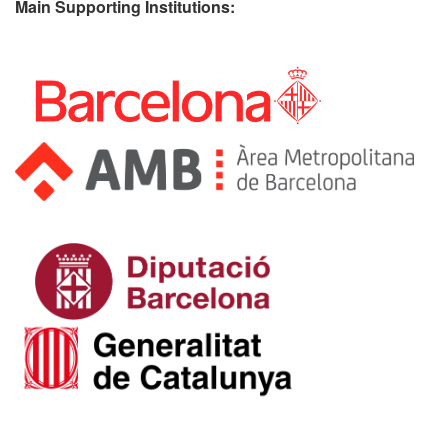
Main Supporting Institutions: