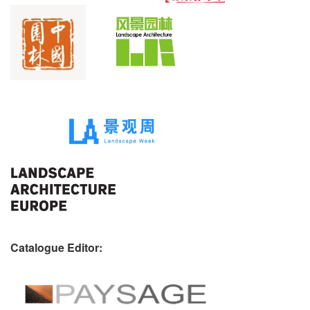
Catalogue Editor: