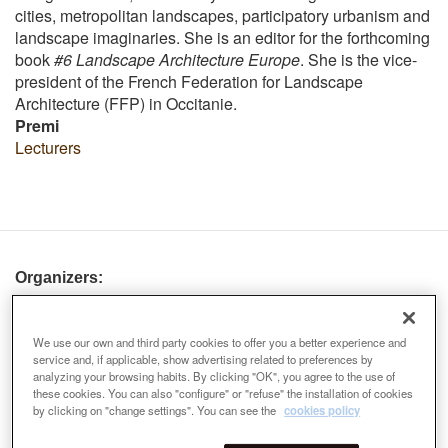
cities, metropolitan landscapes, participatory urbanism and
landscape imaginaries. She is an editor for the forthcoming
book
#6 Landscape Architecture Europe
. She is the vice-
president of the French Federation for Landscape
Architecture (FFP) in Occitanie.
Premi
Lecturers
Organizers:
We use our own and third party cookies to offer you a better experience and
service and, if applicable, show advertising related to preferences by
analyzing your browsing habits. By clicking "OK", you agree to the use of
these cookies. You can also "configure" or "refuse" the installation of cookies
by clicking on "change settings". You can see the
cookies policy