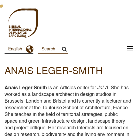
Skip
to
main
content
Toggle Dropdown
English
Menu
Principal
ANAIS LEGER-SMITH
Dashboard
Anaïs Leger-Smith
is an Articles editor for
JoLA
. She has
worked as a landscape architect in design studios in
Brussels, London and Bristol and is currently a lecturer and
researcher at the Toulouse School of Architecture, France.
She teaches in the field of territorial strategies, public
space and green infrastructure design, landscape theory
and project critique. Her research interests are focused on
design research, biodiversity and the living environment in