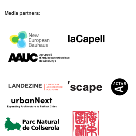
Media partners: