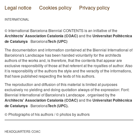
Legal notice
Cookies policy
Privacy policy
INTERNATIONAL
© International Barcelona Biennial CONTENTS is an initiative of the
Architects' Association Catalonia (COAC)
and the
Universitat Politècnica
de Catalunya
· Barcelona
Tech (UPC)
The documentation and information contained at the Biennial International of
Barcelona's Landscape has been handed voluntarily for the architects
authors of the works and, is therefore, that the contents that appear are
exclusive responsibility of those at that referent at the royalties of author. Also
it is responsibility of the authors the style and the veracity of the informations,
that have published respecting the texts of his authors.
The reproduction and diffusion of this material is limited at purposes
exclusively no yielding and doing quotation always of the expression: Font:
Biennial International of Barcelona's Landscape , organised by the
Architects' Association Catalonia (COAC)
and the
Universitat Politècnica
de Catalunya
· Barcelona
Tech (UPC).
© Photographs of his authors / © photos by authors
HEADQUARTERS COAC