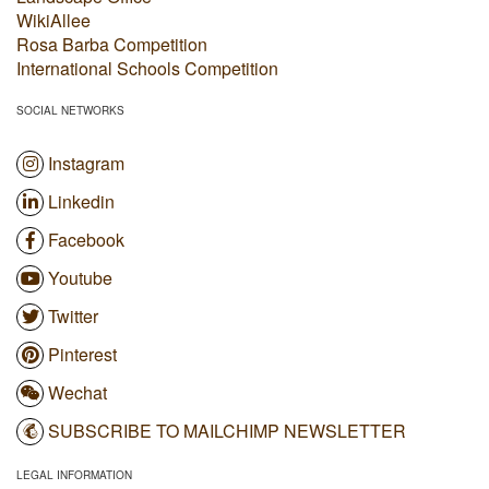
WikiAllee
Rosa Barba Competition
International Schools Competition
SOCIAL NETWORKS
Instagram
Linkedin
Facebook
Youtube
Twitter
Pinterest
Wechat
SUBSCRIBE TO MAILCHIMP NEWSLETTER
LEGAL INFORMATION