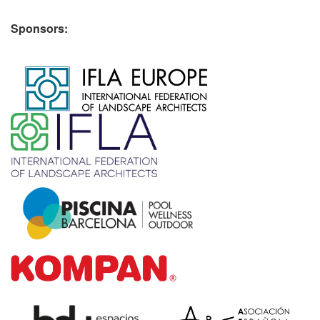
Sponsors:
​