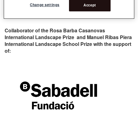
Change settings
Accept
Collaborator of the Rosa Barba Casanovas
International Landscape Prize and Manuel Ribas Piera
International Landscape School Prize with the support
of: