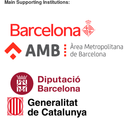
Main Supporting Institutions: