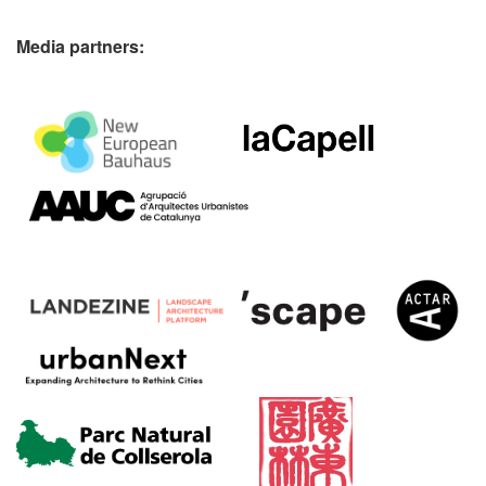
Media partners: