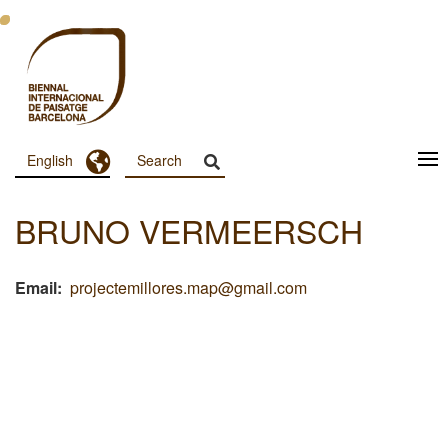
Skip
to
main
content
Toggle Dropdown
English
Menu
Principal
BRUNO VERMEERSCH
Dashboard
Email
projectemillores.map@gmail.com