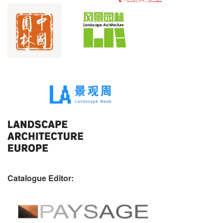
Catalogue Editor: