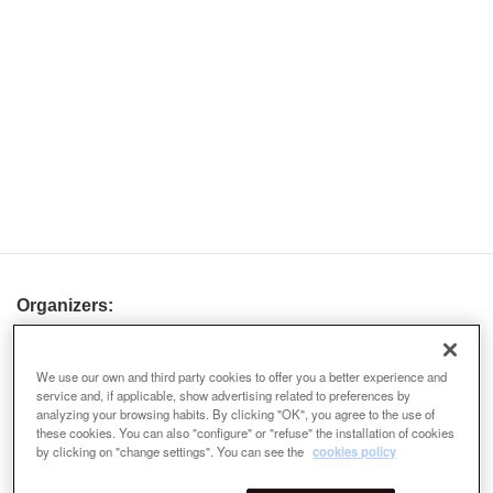
Organizers:
We use our own and third party cookies to offer you a better experience and
service and, if applicable, show advertising related to preferences by
analyzing your browsing habits. By clicking "OK", you agree to the use of
these cookies. You can also "configure" or "refuse" the installation of cookies
by clicking on "change settings". You can see the
cookies policy