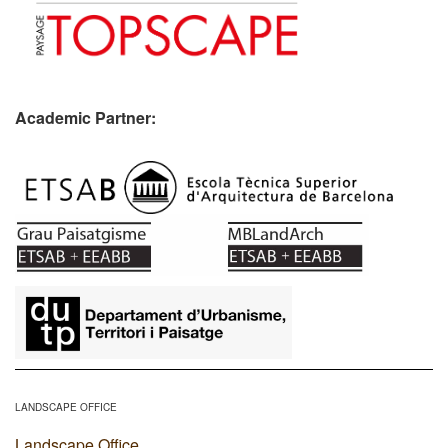
Academic Partner:
​
LANDSCAPE OFFICE
Landscape Office