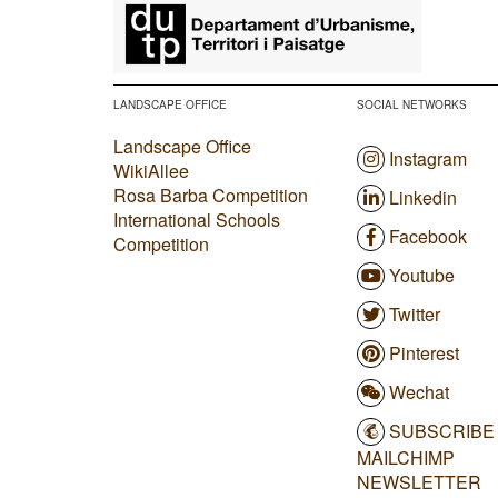
​
LANDSCAPE OFFICE
SOCIAL NETWORKS
Landscape Office
Instagram
WikiAllee
Rosa Barba Competition
Linkedin
International Schools
Facebook
Competition
Youtube
Twitter
Pinterest
Wechat
SUBSCRIBE
MAILCHIMP
NEWSLETTER