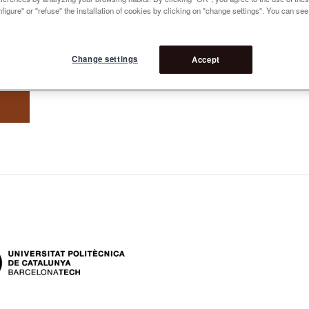
figure" or "refuse" the installation of cookies by clicking on "change settings". You can se
Change settings
Accept