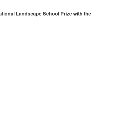
ational Landscape School Prize with the