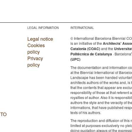
LEGAL INFORMATION
INTERNATIONAL
Legal notice
© International Barcelona Biennial 
is an initiative of the
Architects' Asso
Cookies
Catalonia (COAC)
and the
Universita
policy
Politècnica de Catalunya
· Barcelona
Privacy
(UPC)
policy
The documentation and information c
at the Biennial International of Barcelo
Landscape has been handed voluntaril
architects authors of the works and, is 
that the contents that appear are exclu
responsibility of those at that referent a
royalties of author. Also it is responsibil
authors the style and the veracity of th
informations, that have published resp
texts of his authors.
 TO
The reproduction and diffusion of this m
limited at purposes exclusively no yie
doing quotation always of the expressi