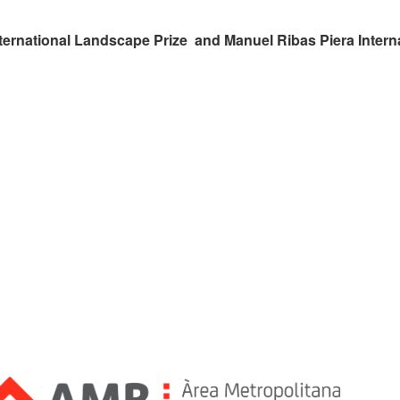
ternational Landscape Prize and Manuel Ribas Piera Intern