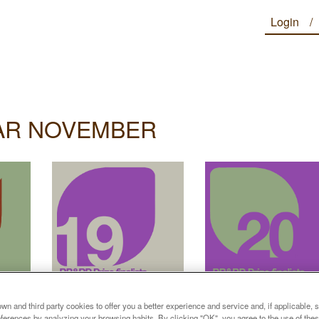
Login
AR NOVEMBER
n and third party cookies to offer you a better experience and service and, if applicable, 
references by analyzing your browsing habits. By clicking "OK", you agree to the use of the