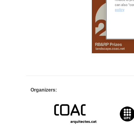
can also "con
policy
Organizers: