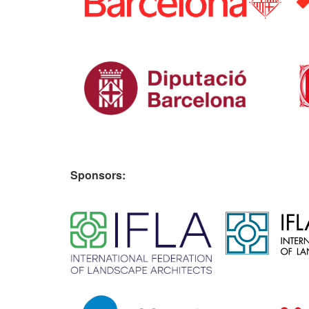
Sponsors:
​