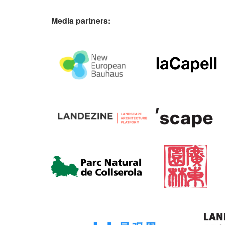
Media partners: