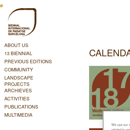
Skip
Menu
to
main
Principal
content
Dashboard
ABOUT US
CALEND
Menu
13 BIENNIAL
Principal
PREVIOUS EDITIONS
COMMUNITY
LANDSCAPE
PROJECTS
ARCHIEVES
ACTIVITIES
PUBLICATIONS
MULTIMEDIA
We use our ow
related to p