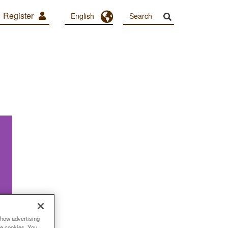
Register
Toggle Dropdown
English
show advertising
se cookies. You