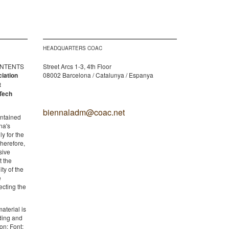
HEADQUARTERS COAC
CONTENTS
Street Arcs 1-3, 4th Floor
ciation
08002 Barcelona / Catalunya / Espanya
t
Tech
biennaladm@coac.net
ontained
na's
y for the
therefore,
sive
t the
ity of the
e
ecting the
aterial is
lding and
on: Font: