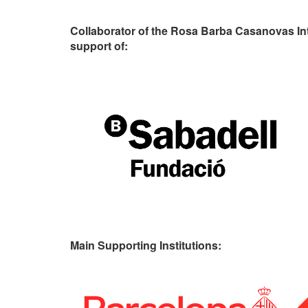
Collaborator of the Rosa Barba Casanovas In
support of:
Main Supporting Institutions: