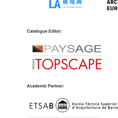
Catalogue Editor:
Academic Partner: