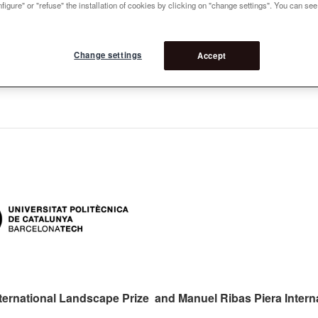
figure" or "refuse" the installation of cookies by clicking on "change settings". You can se
Change settings
Accept
ternational Landscape Prize and Manuel Ribas Piera Intern