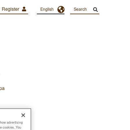
Register
Toggle Dropdown
English
pa
show advertising
se cookies. You