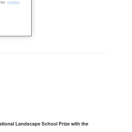
e the
cookies
ational Landscape School Prize with the