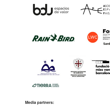
Media partners: