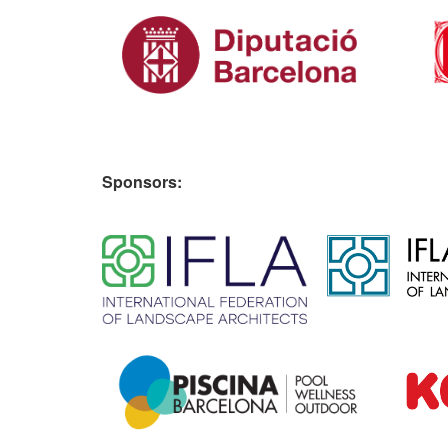
Sponsors:
​