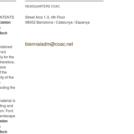
HEADQUARTERS COAC
CONTENTS
Street Arcs 1-3, 4th Floor
ciation
08002 Barcelona / Catalunya / Espanya
t
Tech
biennaladm@coac.net
ontained
na's
y for the
therefore,
sive
t the
ity of the
e
ecting the
aterial is
lding and
on: Font:
 Landscape
ation
t
Tech