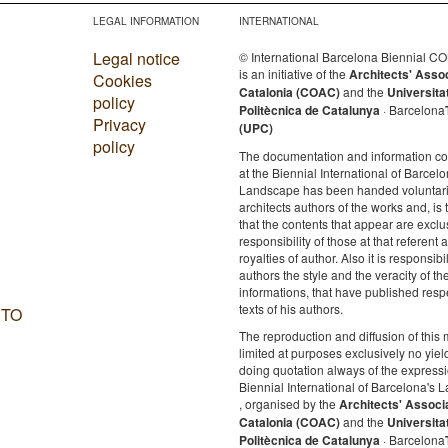
LEGAL INFORMATION
INTERNATIONAL
Legal notice
© International Barcelona Biennial 
is an initiative of the
Architects' Asso
Cookies
Catalonia (COAC)
and the
Universita
policy
Politècnica de Catalunya
· Barcelona
Privacy
(UPC)
policy
The documentation and information c
at the Biennial International of Barcelo
Landscape has been handed voluntaril
architects authors of the works and, is 
that the contents that appear are exclu
responsibility of those at that referent a
royalties of author. Also it is responsibil
authors the style and the veracity of th
informations, that have published resp
texts of his authors.
 TO
The reproduction and diffusion of this m
limited at purposes exclusively no yie
doing quotation always of the expressi
Biennial International of Barcelona's
, organised by the
Architects' Associ
Catalonia (COAC)
and the
Universita
Politècnica de Catalunya
· Barcelona