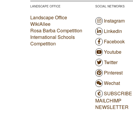
LANDSCAPE OFFICE
SOCIAL NETWORKS
Landscape Office
Instagram
WikiAllee
Rosa Barba Competition
Linkedin
International Schools
Facebook
Competition
Youtube
Twitter
Pinterest
Wechat
SUBSCRIBE
MAILCHIMP
NEWSLETTER