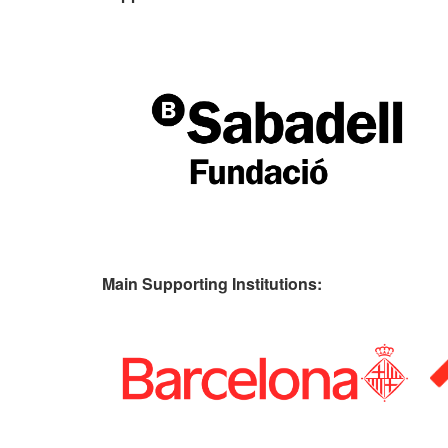
Main Supporting Institutions: