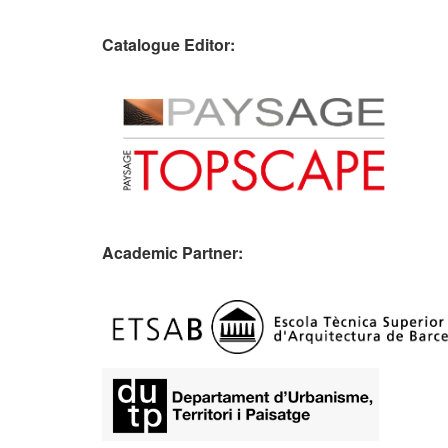
Catalogue Editor:
Academic Partner:
​