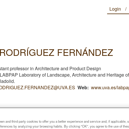
Login
 RODRÍGUEZ FERNÁNDEZ
stant professor in Architecture and Product Design
f LABPAP
Laboratory of Landscape, Architecture and Heritage of
lladolid
.
ODRIGUEZ.FERNANDEZ@UVA.ES
Web
www.uva.es/labpa
n and third party cookies to offer you a better experience and service and, if applicable, 
references by analyzing your browsing habits. By clicking "OK", you agree to the use of the