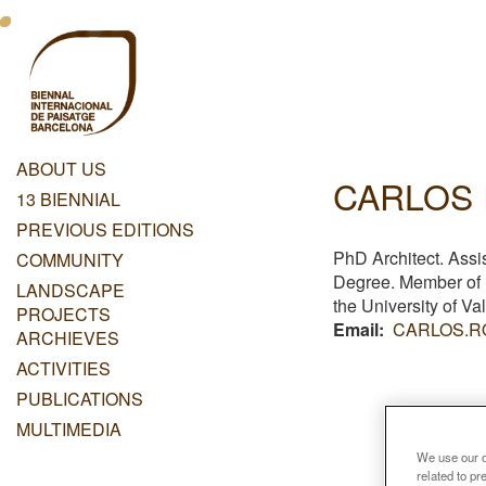
Skip
Menu
to
main
Principal
content
Dashboard
ABOUT US
CARLOS
Menu
13 BIENNIAL
Principal
PREVIOUS EDITIONS
PhD Architect. Assi
COMMUNITY
Degree. Member o
LANDSCAPE
the University of Va
PROJECTS
Email
CARLOS.R
ARCHIEVES
ACTIVITIES
PUBLICATIONS
MULTIMEDIA
We use our ow
related to p