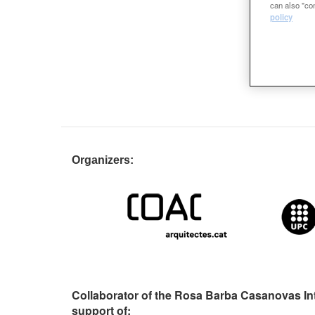
can also "con
policy
Organizers:
Collaborator of the Rosa Barba Casanovas In
support of: