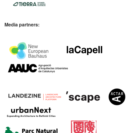
Media partners: