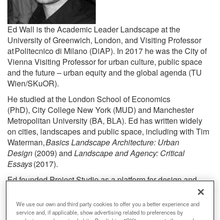
Ed Wall is the Academic Leader Landscape at the
University of Greenwich, London
, and Visiting Professor
at
Politecnico
di Milano (
DiAP
)
. In 2017 he was the City of
Vienna Visiting Professor for urban culture, public space
and the future – urban equity and the global agenda (TU
Wien/
SKuOR
).
He
studied at the London School of Economics
(PhD), City College New York (MUD) and Manchester
Metropolitan University (BA, BLA). Ed has written widely
on cities, landscapes and public space, including with Tim
Waterman,
Basics Landscape Architecture: Urban
Design
(2009) and
Landscape and Agency: Critical
Essays
(2017).
Ed founded Project Studio
as a platform for design and
research collaborations. Studio works include site-based
research, theoretical speculations and detailed built
We use our own and third party cookies to offer you a better experience and
commissions, such as: with the Unusual Suspects Festival
service and, if applicable, show advertising related to preferences by