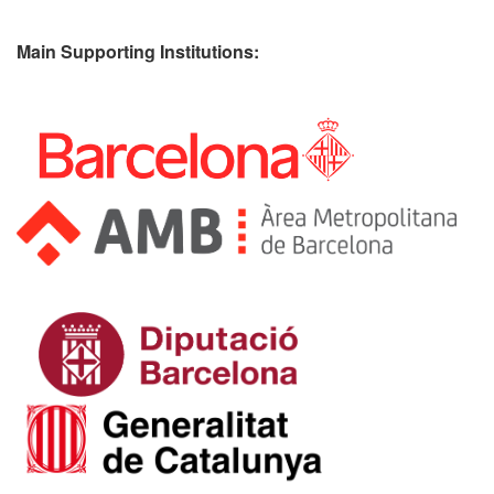
Main Supporting Institutions: