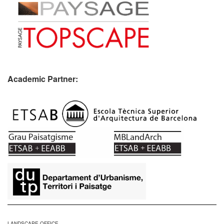
Academic Partner:
​
LANDSCAPE OFFICE