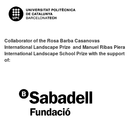
Collaborator of the Rosa Barba Casanovas
International Landscape Prize and Manuel Ribas Piera
International Landscape School Prize with the support
of: