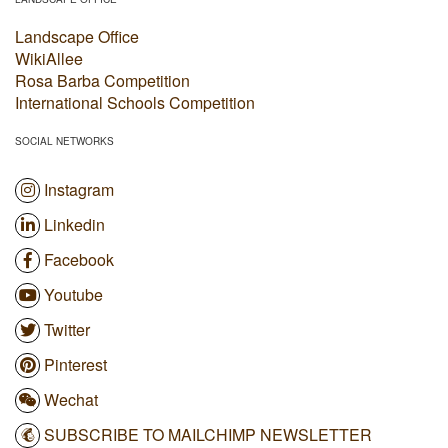
Landscape Office
WikiAllee
Rosa Barba Competition
International Schools Competition
SOCIAL NETWORKS
Instagram
Linkedin
Facebook
Youtube
Twitter
Pinterest
Wechat
SUBSCRIBE TO MAILCHIMP NEWSLETTER