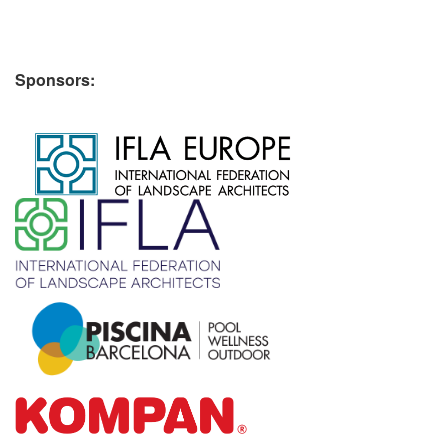
Sponsors:
​