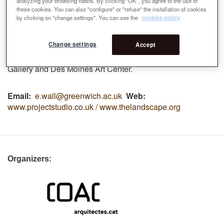
analyzing your browsing habits. By clicking "OK", you agree to the use of
(2014), Architecture Foundation and Royal Academy
these cookies. You can also "configure" or "refuse" the installation of cookies
(2013), the Biennale of Landscape Urbanism (2010), the
by clicking on "change settings". You can see the
cookies policy
London Festival of Architecture (2008) and a series of
international design competitions. Works have been
Change settings
Accept
exhibited at the Van Alen Institute, Royal Academy, EME3,
Building Centre, Garden Museum, Stephen Lawrence
Gallery and Des Moines Art
Center
.
Email
e.wall@greenwich.ac.uk
Web
www.projectstudio.co.uk / www.thelandscape.org
Organizers: