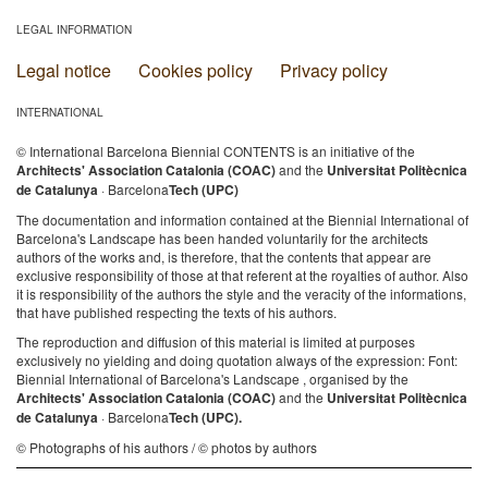
LEGAL INFORMATION
Legal notice
Cookies policy
Privacy policy
INTERNATIONAL
© International Barcelona Biennial CONTENTS is an initiative of the
Architects' Association Catalonia (COAC)
and the
Universitat Politècnica
de Catalunya
· Barcelona
Tech (UPC)
The documentation and information contained at the Biennial International of
Barcelona's Landscape has been handed voluntarily for the architects
authors of the works and, is therefore, that the contents that appear are
exclusive responsibility of those at that referent at the royalties of author. Also
it is responsibility of the authors the style and the veracity of the informations,
that have published respecting the texts of his authors.
The reproduction and diffusion of this material is limited at purposes
exclusively no yielding and doing quotation always of the expression: Font:
Biennial International of Barcelona's Landscape , organised by the
Architects' Association Catalonia (COAC)
and the
Universitat Politècnica
de Catalunya
· Barcelona
Tech (UPC).
© Photographs of his authors / © photos by authors