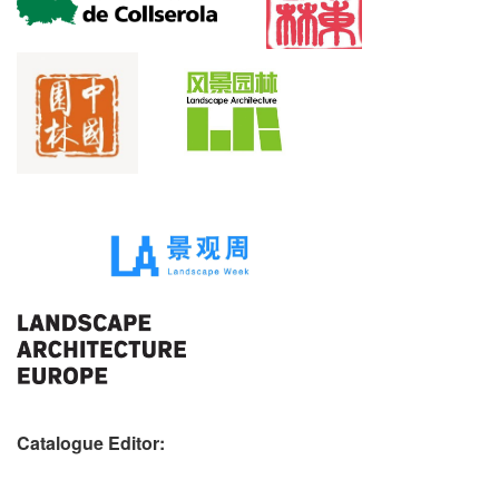
Catalogue Editor: