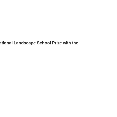
ational Landscape School Prize with the