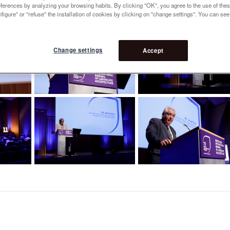
references by analyzing your browsing habits. By clicking "OK", you agree to the use of the
figure" or "refuse" the installation of cookies by clicking on "change settings". You can se
Change settings
Accept