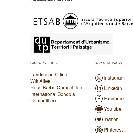
​
LANDSCAPE OFFICE
SOCIAL NETWORKS
Landscape Office
Instagram
WikiAllee
Rosa Barba Competition
Linkedin
International Schools
Facebook
Competition
Youtube
Twitter
Pinterest