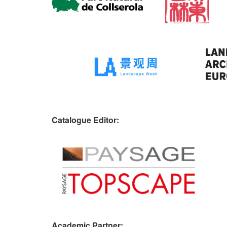
Catalogue Editor:
Academic Partner: