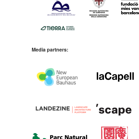
Media partners: