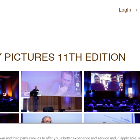
Login
 PICTURES 11TH EDITION
n and third party cookies to offer you a better experience and service and, if applicable, 