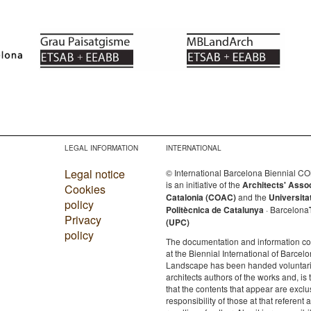
LEGAL INFORMATION
INTERNATIONAL
Legal notice
© International Barcelona Biennial 
is an initiative of the
Architects' Asso
Cookies
Catalonia (COAC)
and the
Universita
policy
Politècnica de Catalunya
· Barcelona
Privacy
(UPC)
policy
The documentation and information c
at the Biennial International of Barcelo
Landscape has been handed voluntaril
architects authors of the works and, is 
that the contents that appear are exclu
responsibility of those at that referent a