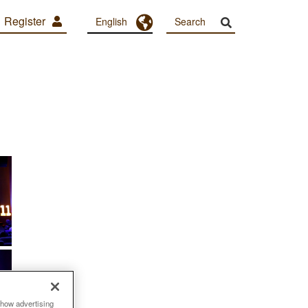
Register
Toggle Dropdown
English
show advertising