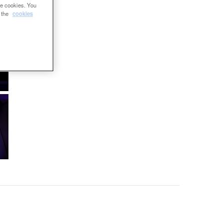
se cookies. You
e the
cookies