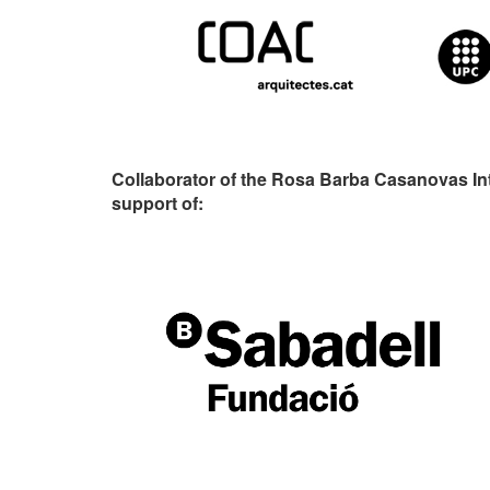
Collaborator of the Rosa Barba Casanovas In
support of: