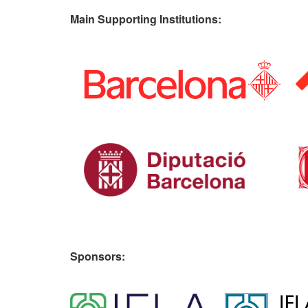
Main Supporting Institutions:
Sponsors: