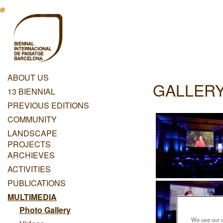
Skip
Menu
to
main
Principal
content
Dashboard
ABOUT US
GALLERY
Menu
13 BIENNIAL
Principal
PREVIOUS EDITIONS
COMMUNITY
LANDSCAPE
PROJECTS
ARCHIEVES
ACTIVITIES
PUBLICATIONS
MULTIMEDIA
Photo Gallery
We use our ow