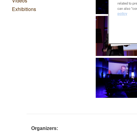
Videos
related to p
Exhibitions
can also "con
policy
Organizers: