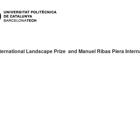
ternational Landscape Prize and Manuel Ribas Piera Intern