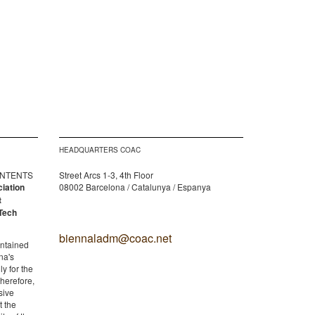
HEADQUARTERS COAC
CONTENTS
Street Arcs 1-3, 4th Floor
ciation
08002 Barcelona / Catalunya / Espanya
t
Tech
biennaladm@coac.net
ontained
na's
y for the
therefore,
sive
t the