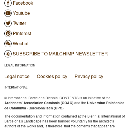
Facebook
Youtube
Twitter
Pinterest
Wechat
SUBSCRIBE TO MAILCHIMP NEWSLETTER
LEGAL INFORMATION
Legal notice
Cookies policy
Privacy policy
INTERNATIONAL
© International Barcelona Biennial CONTENTS is an initiative of the
Architects' Association Catalonia (COAC)
and the
Universitat Politècnica
de Catalunya
· Barcelona
Tech (UPC)
The documentation and information contained at the Biennial International of
Barcelona's Landscape has been handed voluntarily for the architects
authors of the works and, is therefore, that the contents that appear are