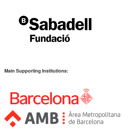
Main Supporting Institutions: