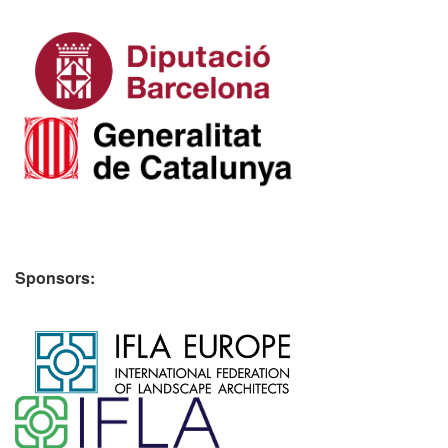
Sponsors:
​