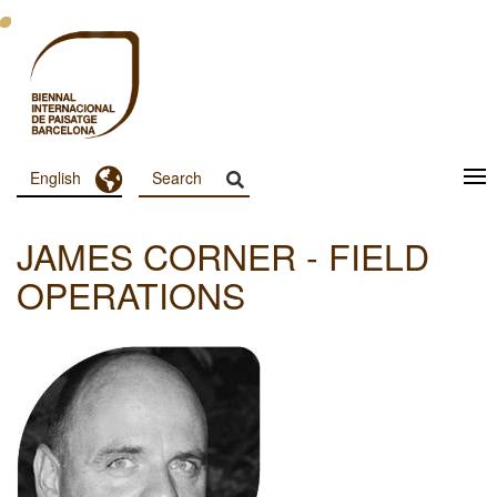
Skip
to
main
content
Toggle Dropdown
English
Menu
Principal
JAMES CORNER - FIELD
Dashboard
OPERATIONS