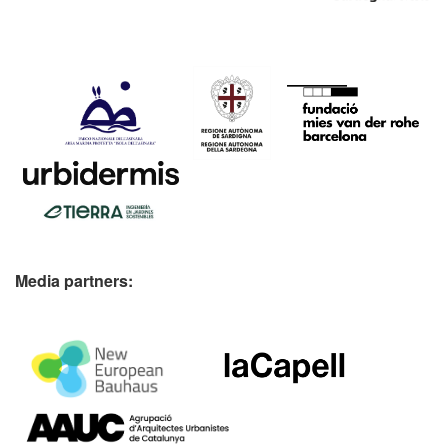
Media partners: