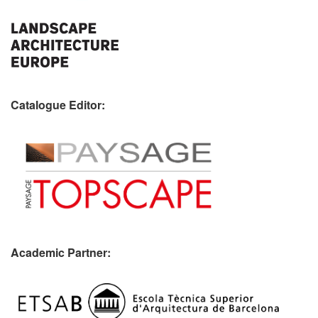
Catalogue Editor:
Academic Partner: