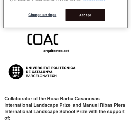
Change settings
Accept
Organizers:
Collaborator of the Rosa Barba Casanovas
International Landscape Prize and Manuel Ribas Piera
International Landscape School Prize with the support
of: