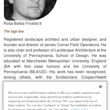
Rosa Barba Finalist 8
The high line
Registered landscape architect and urban designer, and
founder and director of James Corner Field Operations. He
is also chair and professor of Landscape Architecture at the
University of Pennsylvania, School of Design. He was
educated at Manchester Metropolitan University, England
(BA with first class honors) and the University of
Pennsylvania (MLA/UD). His work has been recognized,
among others, with the Smitsonians Cooper-Hewitt
National Design Award (2010), the New York City Arts
Commission Award for Excellence in Design (2005).
We use our own and third party cookies to offer you a better experience and
Email
info@fieldoperations.net
Web
service and, if applicable, show advertising related to preferences by
https://www.fieldoperations.net/home.html
analyzing your browsing habits. By clicking "OK", you agree to the use of
these cookies. You can also "configure" or "refuse" the installation of cookies
by clicking on "change settings". You can see the
cookies policy