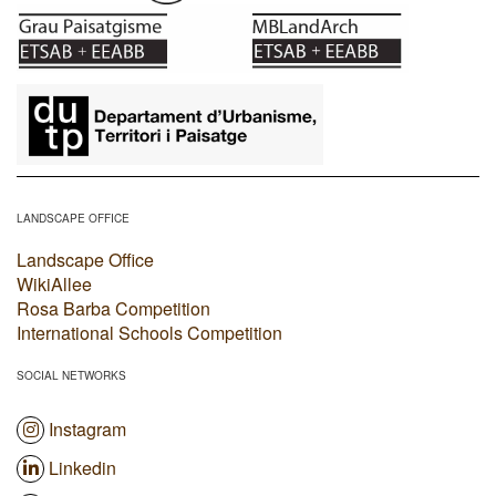
​
LANDSCAPE OFFICE
Landscape Office
WikiAllee
Rosa Barba Competition
International Schools Competition
SOCIAL NETWORKS
Instagram
Linkedin