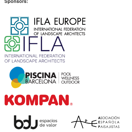
Sponsors:
​