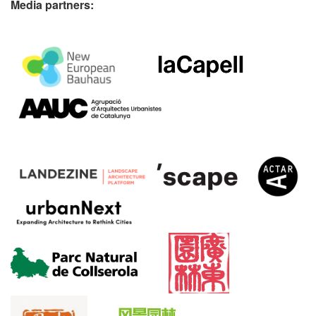
Media partners: