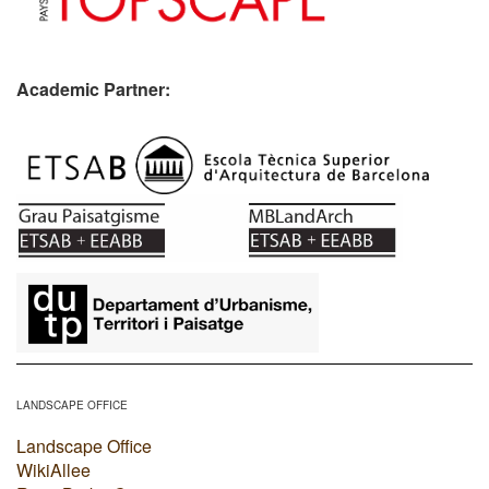
Academic Partner:
​
LANDSCAPE OFFICE
Landscape Office
WikiAllee