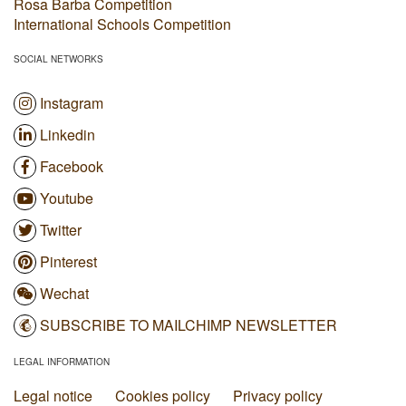
Rosa Barba Competition
International Schools Competition
SOCIAL NETWORKS
Instagram
Linkedin
Facebook
Youtube
Twitter
Pinterest
Wechat
SUBSCRIBE TO MAILCHIMP NEWSLETTER
LEGAL INFORMATION
Legal notice
Cookies policy
Privacy policy