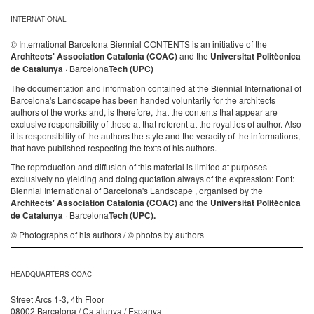
INTERNATIONAL
© International Barcelona Biennial CONTENTS is an initiative of the
Architects' Association Catalonia (COAC)
and the
Universitat Politècnica
de Catalunya
· Barcelona
Tech (UPC)
The documentation and information contained at the Biennial International of
Barcelona's Landscape has been handed voluntarily for the architects
authors of the works and, is therefore, that the contents that appear are
exclusive responsibility of those at that referent at the royalties of author. Also
it is responsibility of the authors the style and the veracity of the informations,
that have published respecting the texts of his authors.
The reproduction and diffusion of this material is limited at purposes
exclusively no yielding and doing quotation always of the expression: Font:
Biennial International of Barcelona's Landscape , organised by the
Architects' Association Catalonia (COAC)
and the
Universitat Politècnica
de Catalunya
· Barcelona
Tech (UPC).
© Photographs of his authors / © photos by authors
HEADQUARTERS COAC
Street Arcs 1-3, 4th Floor
08002 Barcelona / Catalunya / Espanya