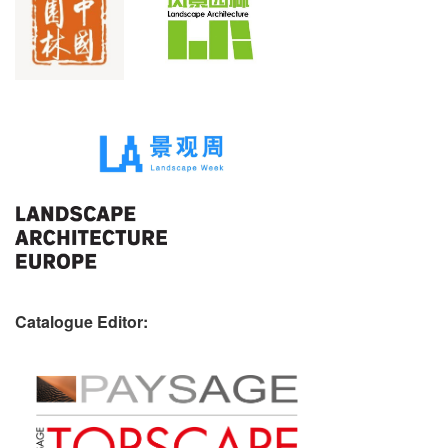
Catalogue Editor: