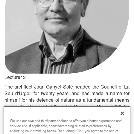
Lecturer 3
The architect Joan Ganyet Solé headed the Council of La
Seu d'Urgell for twenty years, and has made a name for
himself for his defence of nature as a fundamental means
for the development of the High Pyrenees. Since 1983, he
has devoted much of his work to improving the social
reality of mountain towns by means of his intense political
We use our own and third party cookies to offer you a better experience and
activity (Member of the Catalan Parliament, 1980-1995;
service and, if applicable, show advertising related to preferences by
analyzing your browsing habits. By clicking "OK", you agree to the use of
Senator for Lleida in the Spanish Parliament, 1995-1999).