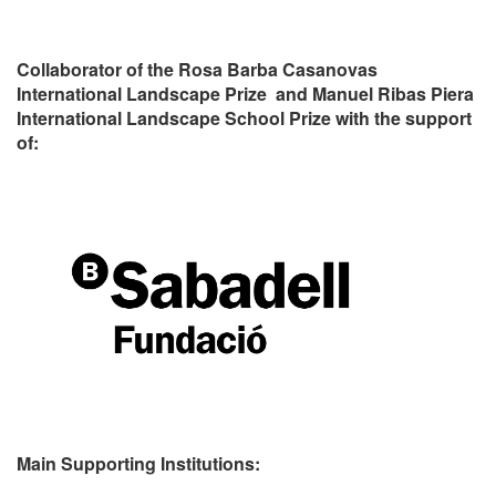
Collaborator of the Rosa Barba Casanovas
International Landscape Prize and Manuel Ribas Piera
International Landscape School Prize with the support
of:
Main Supporting Institutions: