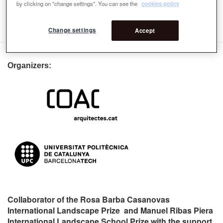
Rosa Barba Award: International Jury
by clicking on "change settings". You can see the
cookies policy
4th Rosa Barba Award: International Jury
Change settings
Accept
Organizers:
Collaborator of the Rosa Barba Casanovas
International Landscape Prize and Manuel Ribas Piera
International Landscape School Prize with the support