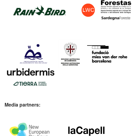
Media partners: