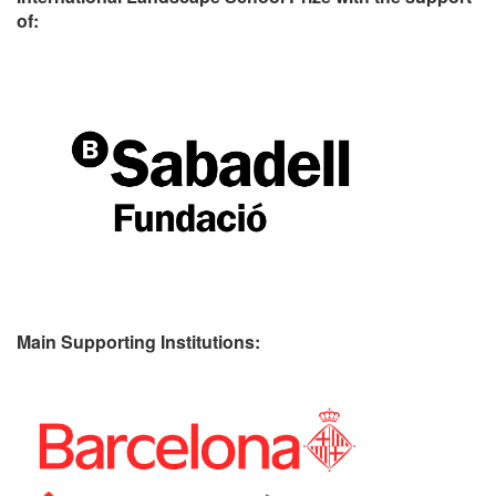
of:
Main Supporting Institutions: