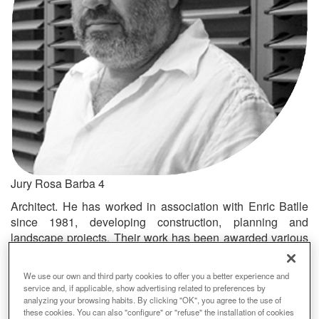
Jury Rosa Barba 4
Architect. He has worked in association with Enric Batlle
since 1981, developing construction, planning and
landscape projects. Their work has been awarded various
prizes and featured in publications, and they were recently
awarded the European Prize for Urban Public Space for
We use our own and third party cookies to offer you a better experience and
the landscape redevelopment of the former Garraf dump.
service and, if applicable, show advertising related to preferences by
analyzing your browsing habits. By clicking "OK", you agree to the use of
Premi
these cookies. You can also "configure" or "refuse" the installation of cookies