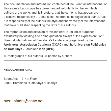
The documentation and information contained at the Biennial International of
Barcelona's Landscape has been handed voluntarily for the architects
authors of the works and, is therefore, that the contents that appear are
exclusive responsibility of those at that referent at the royalties of author. Also
it is responsibility of the authors the style and the veracity of the informations,
that have published respecting the texts of his authors.
The reproduction and diffusion of this material is limited at purposes
exclusively no yielding and doing quotation always of the expression: Font:
Biennial International of Barcelona's Landscape , organised by the
Architects' Association Catalonia (COAC)
and the
Universitat Politècnica
de Catalunya
· Barcelona
Tech (UPC).
© Photographs of his authors / © photos by authors
HEADQUARTERS COAC
Street Arcs 1-3, 4th Floor
08002 Barcelona / Catalunya / Espanya
biennaladm@coac.net