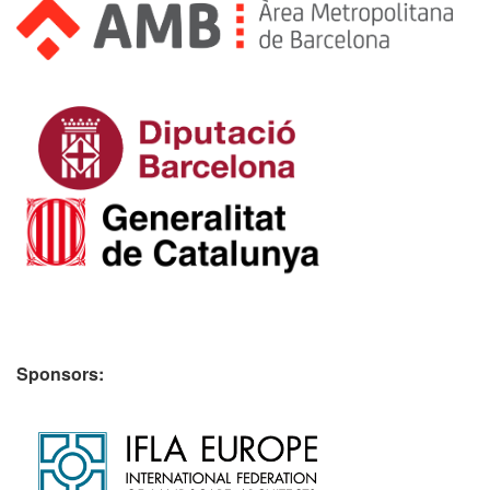
Sponsors: