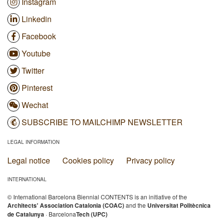
Instagram
Linkedin
Facebook
Youtube
Twitter
Pinterest
Wechat
SUBSCRIBE TO MAILCHIMP NEWSLETTER
LEGAL INFORMATION
Legal notice
Cookies policy
Privacy policy
INTERNATIONAL
© International Barcelona Biennial CONTENTS is an initiative of the
Architects' Association Catalonia (COAC)
and the
Universitat Politècnica
de Catalunya
· Barcelona
Tech (UPC)