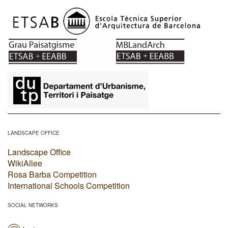
​
LANDSCAPE OFFICE
Landscape Office
WikiAllee
Rosa Barba Competition
International Schools Competition
SOCIAL NETWORKS