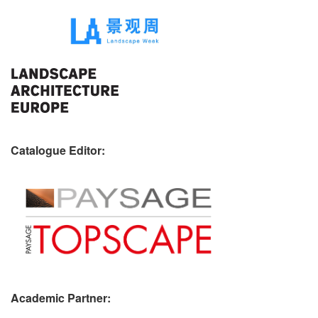
Catalogue Editor:
Academic Partner: