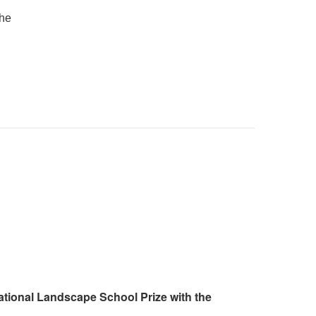
the
ational Landscape School Prize with the