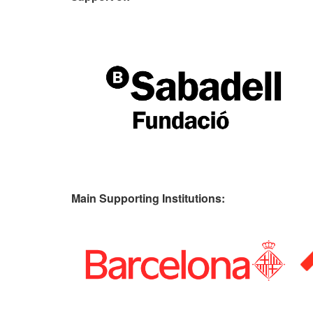
Main Supporting Institutions: