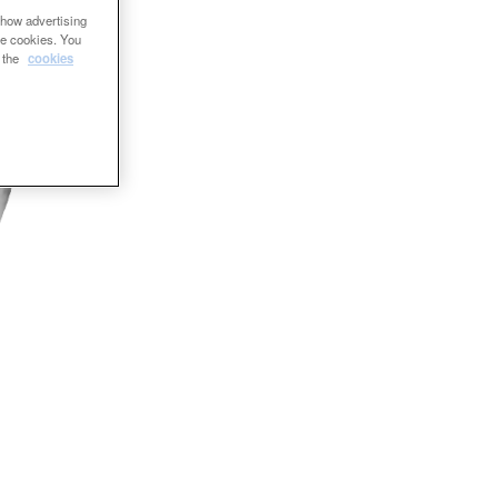
show advertising
se cookies. You
e the
cookies