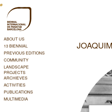
Skip
Menu
to
main
Principal
content
Dashboard
ABOUT US
JOAQUIM
Menu
13 BIENNIAL
Principal
PREVIOUS EDITIONS
COMMUNITY
LANDSCAPE
PROJECTS
ARCHIEVES
ACTIVITIES
PUBLICATIONS
MULTIMEDIA