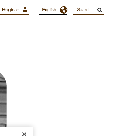
Register
Toggle Dropdown
English