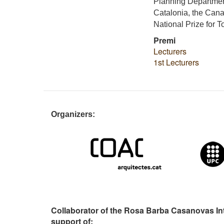
Planning Departmen
Catalonia, the Cana
National Prize for 
Premi
Lecturers
1st Lecturers
Organizers:
Collaborator of the Rosa Barba Casanovas In
support of: