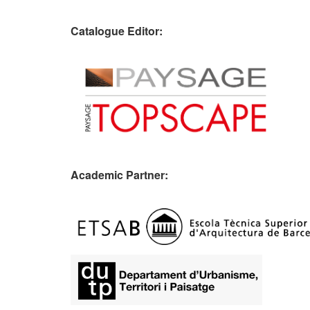
Catalogue Editor:
Academic Partner:
​