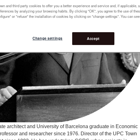
n and third party cookies to offer you a better experience and service and, if applicable, 
references by analyzing your browsing habits. By clicking "OK", you agree to the use of the
figure" or "refuse" the installation of cookies by clicking on "change settings". You can se
Change settings
Accept
te architect and University of Barcelona graduate in Economic
ofessor and researcher since 1976. Director of the UPC Town