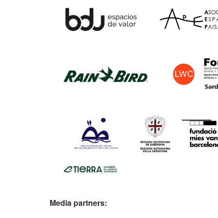
Media partners: