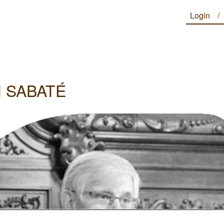
Login
 SABATÉ