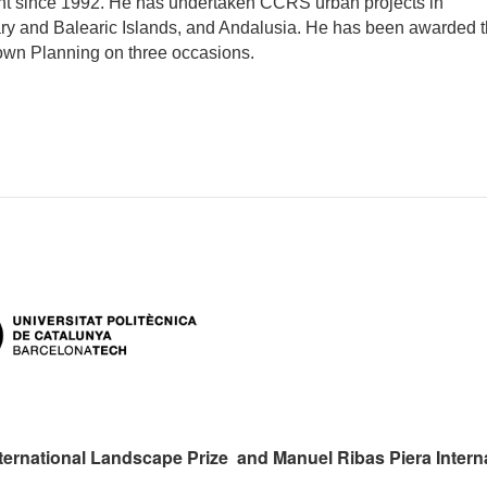
t since 1992. He has undertaken CCRS urban projects in
ry and Balearic Islands, and Andalusia. He has been awarded 
Town Planning on three occasions.
ternational Landscape Prize and Manuel Ribas Piera Intern