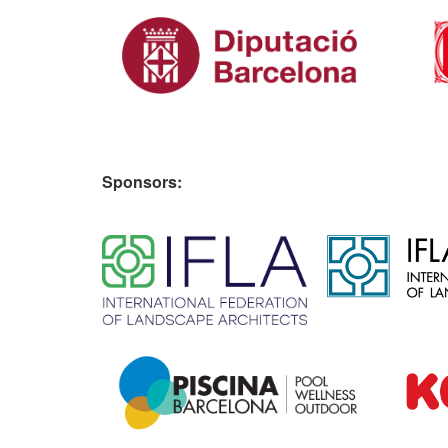
Sponsors:
​