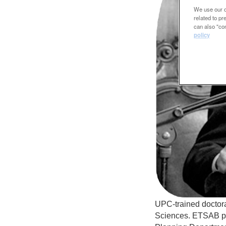
We use our ow
related to p
can also "con
policy
UPC-trained doctora
Sciences. ETSAB pr