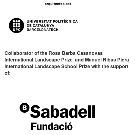
Collaborator of the Rosa Barba Casanovas
International Landscape Prize and Manuel Ribas Piera
International Landscape School Prize with the support
of: