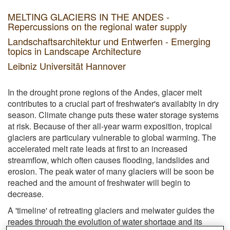
MELTING GLACIERS IN THE ANDES -
Repercussions on the regional water supply
Landschaftsarchitektur und Entwerfen - Emerging
topics in Landscape Architecture
Leibniz Universität Hannover
In the drought prone regions of the Andes, glacer melt
contributes to a crucial part of freshwater's availabity in dry
season. Climate change puts these water storage systems
at risk. Because of ther all-year warm exposition, tropical
glaciers are particulary vulnerable to global warming. The
accelerated melt rate leads at first to an increased
streamflow, which often causes flooding, landslides and
erosion. The peak water of many glaciers will be soon be
reached and the amount of freshwater will begin to
decrease.
A 'timeline' of retreating glaciers and melwater guides the
reades through the evolution of water shortage and its