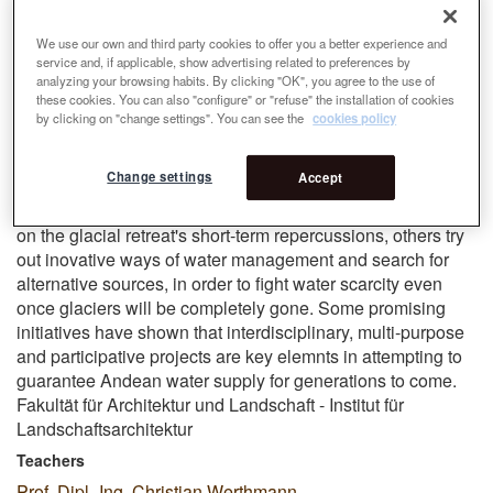
repercussions on the life of affected locals and through
their eyes. A three-case studies comparison shows how
We use our own and third party cookies to offer you a better experience and
different Andean countries are affected and react towards
service and, if applicable, show advertising related to preferences by
water scarcity. It is predicted that 97% of the tropical
analyzing your browsing habits. By clicking "OK", you agree to the use of
glaciers are doomed to disappear by the end of the century.
these cookies. You can also "configure" or "refuse" the installation of cookies
by clicking on "change settings". You can see the
cookies policy
More than ever, versatile measures need to be taken to
ensure continuous and sustainable water suplly over time.
Change settings
Accept
Different approaches can be taken to prevent or at least
slow down glaciers mealting process. Whereas some focus
on the glacial retreat's short-term repercussions, others try
out inovative ways of water management and search for
alternative sources, in order to fight water scarcity even
once glaciers will be completely gone. Some promising
initiatives have shown that interdisciplinary, multi-purpose
and participative projects are key elemnts in attempting to
guarantee Andean water supply for generations to come.
Fakultät für Architektur und Landschaft - Institut für
Landschaftsarchitektur
Teachers
Prof. Dipl.-Ing. Christian Werthmann