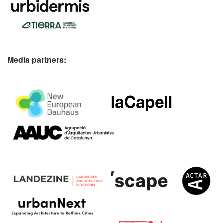
Media partners: