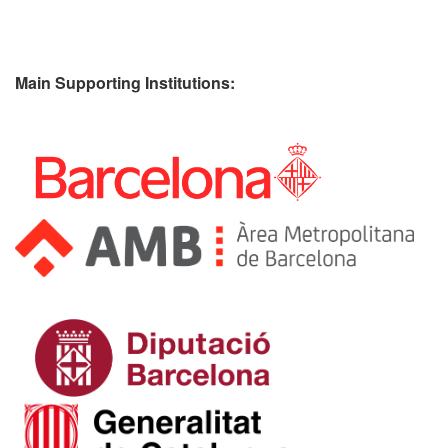
Main Supporting Institutions: