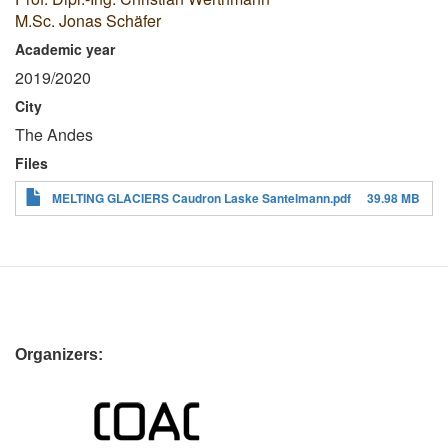
M.Sc. Jonas Schäfer
Academic year
2019/2020
City
The Andes
Files
MELTING GLACIERS Caudron Laske Santelmann.pdf
39.98 MB
Organizers: