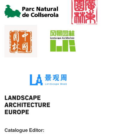
Catalogue Editor: