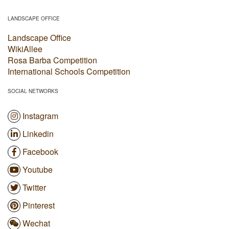
LANDSCAPE OFFICE
Landscape Office
WikiAllee
Rosa Barba Competition
International Schools Competition
SOCIAL NETWORKS
Instagram
Linkedin
Facebook
Youtube
Twitter
Pinterest
Wechat