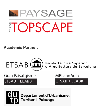
Academic Partner:
​