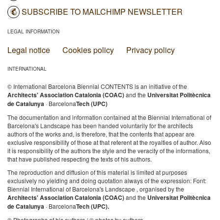
SUBSCRIBE TO MAILCHIMP NEWSLETTER
LEGAL INFORMATION
Legal notice
Cookies policy
Privacy policy
INTERNATIONAL
© International Barcelona Biennial CONTENTS is an initiative of the
Architects' Association Catalonia (COAC)
and the
Universitat Politècnica
de Catalunya
· Barcelona
Tech (UPC)
The documentation and information contained at the Biennial International of
Barcelona's Landscape has been handed voluntarily for the architects
authors of the works and, is therefore, that the contents that appear are
exclusive responsibility of those at that referent at the royalties of author. Also
it is responsibility of the authors the style and the veracity of the informations,
that have published respecting the texts of his authors.
The reproduction and diffusion of this material is limited at purposes
exclusively no yielding and doing quotation always of the expression: Font:
Biennial International of Barcelona's Landscape , organised by the
Architects' Association Catalonia (COAC)
and the
Universitat Politècnica
de Catalunya
· Barcelona
Tech (UPC).
© Photographs of his authors / © photos by authors