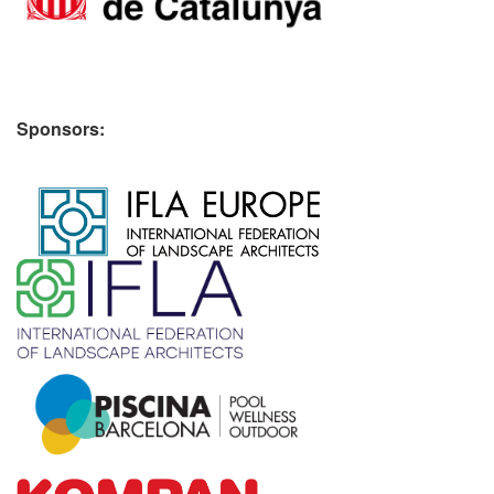
Sponsors:
​