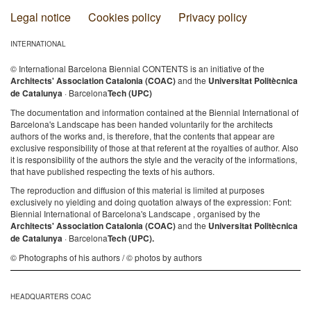
Legal notice
Cookies policy
Privacy policy
INTERNATIONAL
© International Barcelona Biennial CONTENTS is an initiative of the
Architects' Association Catalonia (COAC)
and the
Universitat Politècnica
de Catalunya
· Barcelona
Tech (UPC)
The documentation and information contained at the Biennial International of
Barcelona's Landscape has been handed voluntarily for the architects
authors of the works and, is therefore, that the contents that appear are
exclusive responsibility of those at that referent at the royalties of author. Also
it is responsibility of the authors the style and the veracity of the informations,
that have published respecting the texts of his authors.
The reproduction and diffusion of this material is limited at purposes
exclusively no yielding and doing quotation always of the expression: Font:
Biennial International of Barcelona's Landscape , organised by the
Architects' Association Catalonia (COAC)
and the
Universitat Politècnica
de Catalunya
· Barcelona
Tech (UPC).
© Photographs of his authors / © photos by authors
HEADQUARTERS COAC