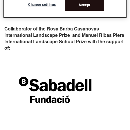
Change settings
Accept
Collaborator of the Rosa Barba Casanovas
International Landscape Prize and Manuel Ribas Piera
International Landscape School Prize with the support
of: