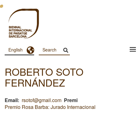
Skip
to
main
content
Toggle Dropdown
English
Menu
Principal
ROBERTO SOTO
Dashboard
FERNÁNDEZ
Email
rsotof@gmail.com
Premi
Premio Rosa Barba: Jurado Internacional