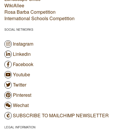
WikiAllee
Rosa Barba Competition
International Schools Competition
SOCIAL NETWORKS
Instagram
Linkedin
Facebook
Youtube
Twitter
Pinterest
Wechat
SUBSCRIBE TO MAILCHIMP NEWSLETTER
LEGAL INFORMATION