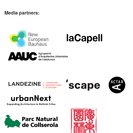
Media partners: