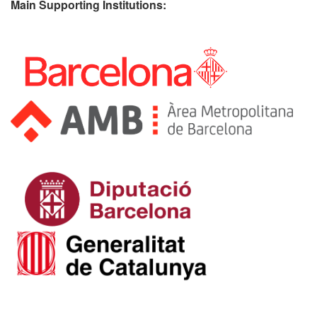
Main Supporting Institutions: