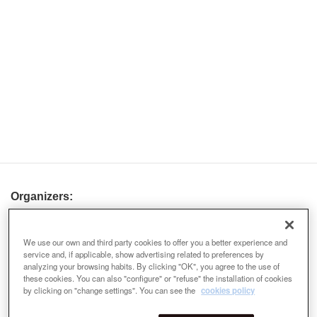
Organizers:
We use our own and third party cookies to offer you a better experience and
service and, if applicable, show advertising related to preferences by
analyzing your browsing habits. By clicking "OK", you agree to the use of
these cookies. You can also "configure" or "refuse" the installation of cookies
by clicking on "change settings". You can see the
cookies policy