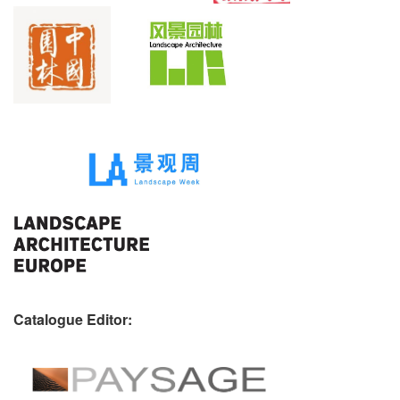
Catalogue Editor: