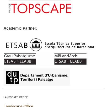
Academic Partner:
​
LANDSCAPE OFFICE
Landscape Office