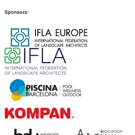
Sponsors:
​