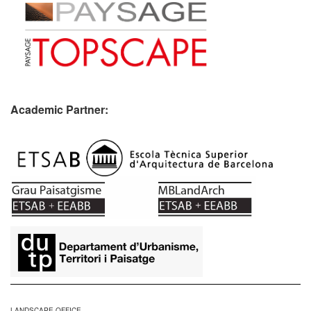
Academic Partner:
​
LANDSCAPE OFFICE