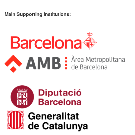
Main Supporting Institutions: