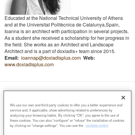
Educated at the National Technical University of Athens
and at the
Universitat Politècnica de Catalunya,Spain,
Ioanna
is an architect with participation in several projects.
As a student she received a scholarship for her progress in
the field.
She works as an Architect and Landscape
Architect and is a part of doxiadis+ team since 2015.
Email
ioannap@doxiadisplus.com
Web
www.doxiadisplus.com
Organizers:
We use our own and third party cookies to offer you a better experience and
service and, if applicable, show advertising related to preferences by
analyzing your browsing habits. By clicking "OK", you agree to the use of
these cookies. You can also "configure" or "refuse" the installation of cookies
by clicking on "change settings". You can see the
cookies policy