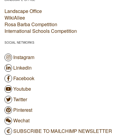
Landscape Office
WikiAllee
Rosa Barba Competition
International Schools Competition
SOCIAL NETWORKS
Instagram
Linkedin
Facebook
Youtube
Twitter
Pinterest
Wechat
SUBSCRIBE TO MAILCHIMP NEWSLETTER