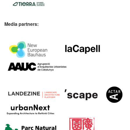
Media partners: