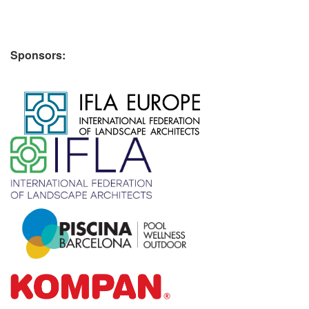
Sponsors:
​