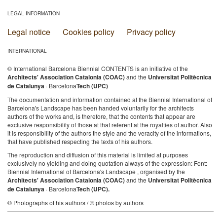
LEGAL INFORMATION
Legal notice
Cookies policy
Privacy policy
INTERNATIONAL
© International Barcelona Biennial CONTENTS is an initiative of the
Architects' Association Catalonia (COAC)
and the
Universitat Politècnica
de Catalunya
· Barcelona
Tech (UPC)
The documentation and information contained at the Biennial International of
Barcelona's Landscape has been handed voluntarily for the architects
authors of the works and, is therefore, that the contents that appear are
exclusive responsibility of those at that referent at the royalties of author. Also
it is responsibility of the authors the style and the veracity of the informations,
that have published respecting the texts of his authors.
The reproduction and diffusion of this material is limited at purposes
exclusively no yielding and doing quotation always of the expression: Font:
Biennial International of Barcelona's Landscape , organised by the
Architects' Association Catalonia (COAC)
and the
Universitat Politècnica
de Catalunya
· Barcelona
Tech (UPC).
© Photographs of his authors / © photos by authors