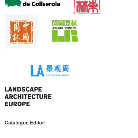
Catalogue Editor: