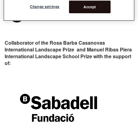
Change settings
Accept
Collaborator of the Rosa Barba Casanovas
International Landscape Prize and Manuel Ribas Piera
International Landscape School Prize with the support
of: