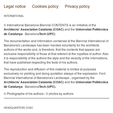
Legal notice
Cookies policy
Privacy policy
INTERNATIONAL
© International Barcelona Biennial CONTENTS is an initiative of the
Architects' Association Catalonia (COAC)
and the
Universitat Politècnica
de Catalunya
· Barcelona
Tech (UPC)
The documentation and information contained at the Biennial International of
Barcelona's Landscape has been handed voluntarily for the architects
authors of the works and, is therefore, that the contents that appear are
exclusive responsibility of those at that referent at the royalties of author. Also
it is responsibility of the authors the style and the veracity of the informations,
that have published respecting the texts of his authors.
The reproduction and diffusion of this material is limited at purposes
exclusively no yielding and doing quotation always of the expression: Font:
Biennial International of Barcelona's Landscape , organised by the
Architects' Association Catalonia (COAC)
and the
Universitat Politècnica
de Catalunya
· Barcelona
Tech (UPC).
© Photographs of his authors / © photos by authors
HEADQUARTERS COAC