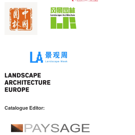
Catalogue Editor: