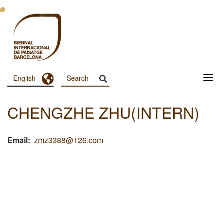
Skip
to
main
content
Toggle Dropdown
English
Menu
Principal
CHENGZHE ZHU(INTERN)
Dashboard
Email
zmz3388@126.com