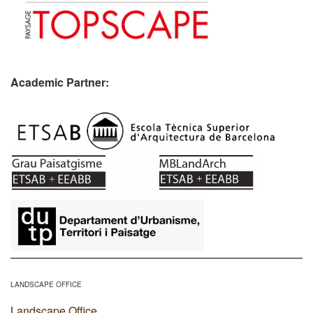
Academic Partner:
​
LANDSCAPE OFFICE
Landscape Office