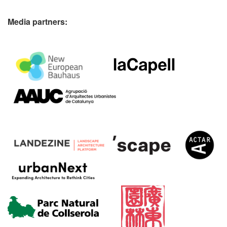
Media partners: