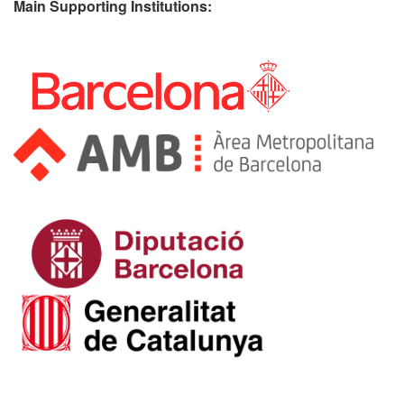
Main Supporting Institutions: