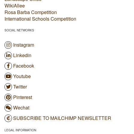
WikiAllee
Rosa Barba Competition
International Schools Competition
SOCIAL NETWORKS
Instagram
Linkedin
Facebook
Youtube
Twitter
Pinterest
Wechat
SUBSCRIBE TO MAILCHIMP NEWSLETTER
LEGAL INFORMATION