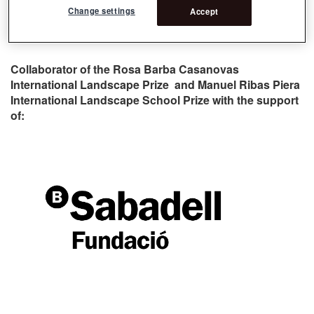
Change settings
Accept
Collaborator of the Rosa Barba Casanovas
International Landscape Prize and Manuel Ribas Piera
International Landscape School Prize with the support
of: