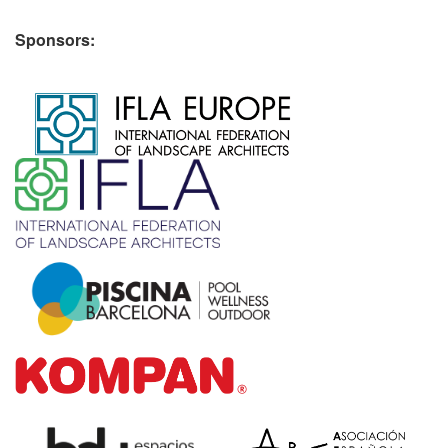
Sponsors:
​