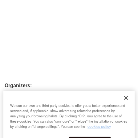
Organizers:
We use our own and third party cookies to offer you a better experience and
service and, if applicable, show advertising related to preferences by
analyzing your browsing habits. By clicking "OK", you agree to the use of
these cookies. You can also "configure" or "refuse" the installation of cookies
by clicking on "change settings". You can see the
cookies policy