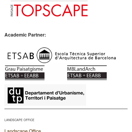
Academic Partner:
​
LANDSCAPE OFFICE
Landscape Office