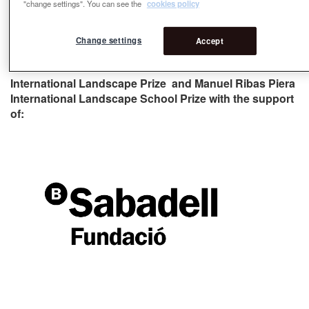
"change settings". You can see the
cookies policy
Change settings
Accept
Collaborator of the Rosa Barba Casanovas
International Landscape Prize and Manuel Ribas Piera
International Landscape School Prize with the support
of: