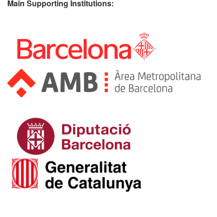
Main Supporting Institutions: