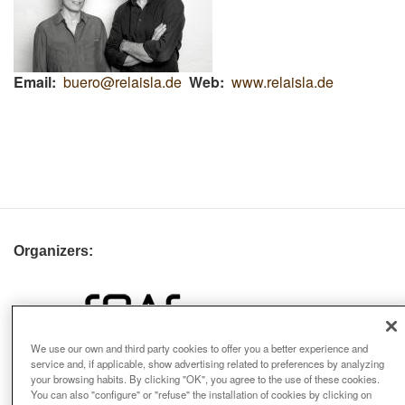
Email
buero@relaisla.de
Web
www.relaisla.de
Organizers:
We use our own and third party cookies to offer you a better experience and
service and, if applicable, show advertising related to preferences by analyzing
your browsing habits. By clicking "OK", you agree to the use of these cookies.
You can also "configure" or "refuse" the installation of cookies by clicking on