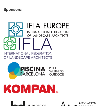
Sponsors:
​