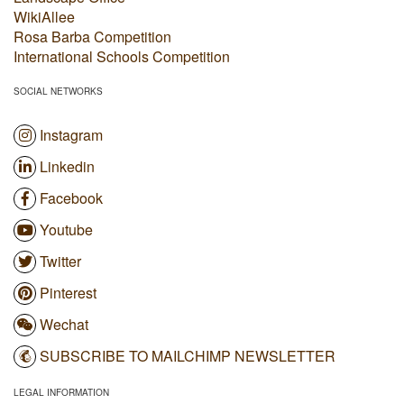
WikiAllee
Rosa Barba Competition
International Schools Competition
SOCIAL NETWORKS
Instagram
Linkedin
Facebook
Youtube
Twitter
Pinterest
Wechat
SUBSCRIBE TO MAILCHIMP NEWSLETTER
LEGAL INFORMATION