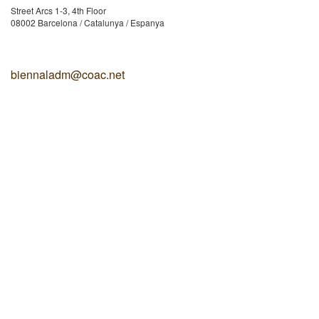
Street Arcs 1-3, 4th Floor
08002 Barcelona / Catalunya / Espanya
biennaladm@coac.net