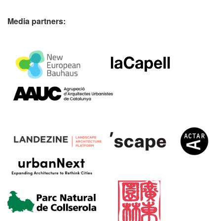
Media partners: