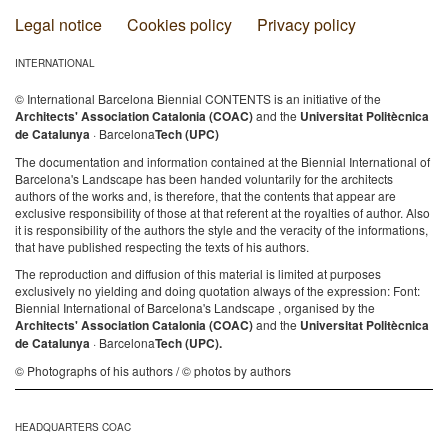
Legal notice
Cookies policy
Privacy policy
INTERNATIONAL
© International Barcelona Biennial CONTENTS is an initiative of the
Architects' Association Catalonia (COAC)
and the
Universitat Politècnica
de Catalunya
· Barcelona
Tech (UPC)
The documentation and information contained at the Biennial International of
Barcelona's Landscape has been handed voluntarily for the architects
authors of the works and, is therefore, that the contents that appear are
exclusive responsibility of those at that referent at the royalties of author. Also
it is responsibility of the authors the style and the veracity of the informations,
that have published respecting the texts of his authors.
The reproduction and diffusion of this material is limited at purposes
exclusively no yielding and doing quotation always of the expression: Font:
Biennial International of Barcelona's Landscape , organised by the
Architects' Association Catalonia (COAC)
and the
Universitat Politècnica
de Catalunya
· Barcelona
Tech (UPC).
© Photographs of his authors / © photos by authors
HEADQUARTERS COAC