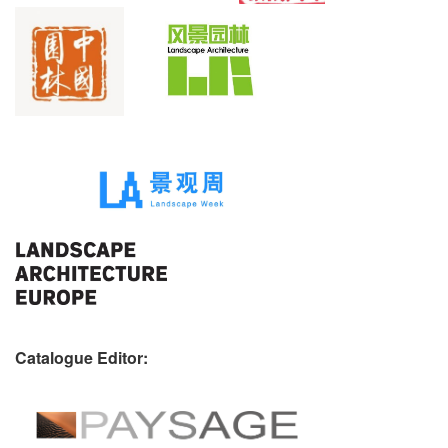
Catalogue Editor: