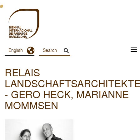
Skip
to
main
content
Toggle Dropdown
English
Menu
Principal
RELAIS
Dashboard
LANDSCHAFTSARCHITEKT
- GERO HECK, MARIANNE
MOMMSEN