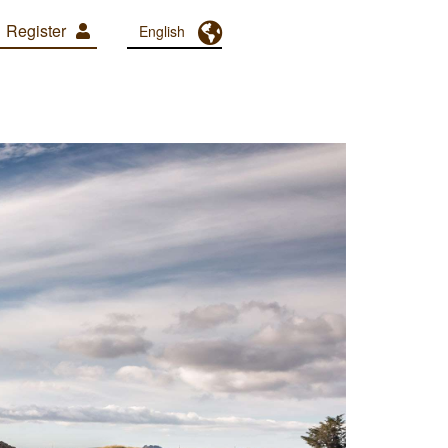
Register
Toggle Dropdown
English