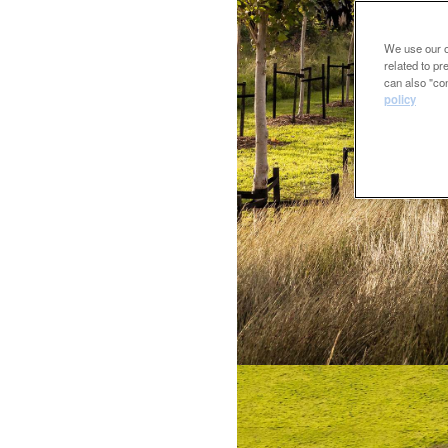
We use our ow
related to p
can also "con
policy