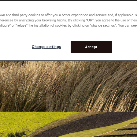
n and third party cookies to offer you a better experience and service and, if applicable, 
references by analyzing your browsing habits. By clicking "OK", you agree to the use of the
figure" or "refuse" the installation of cookies by clicking on "change settings". You can se
Change settings
Accept