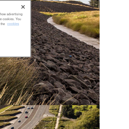
show advertising
se cookies. You
e the
cookies