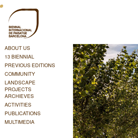
Skip
Menu
to
main
Principal
content
Dashboard
ABOUT US
Menu
13 BIENNIAL
Principal
PREVIOUS EDITIONS
COMMUNITY
LANDSCAPE
PROJECTS
ARCHIEVES
ACTIVITIES
PUBLICATIONS
MULTIMEDIA