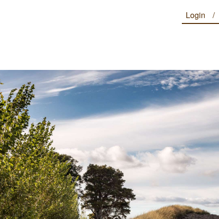
Login