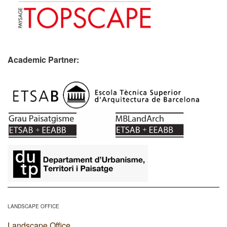
Academic Partner:
​
LANDSCAPE OFFICE
Landscape Office