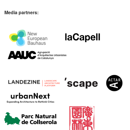
Media partners: