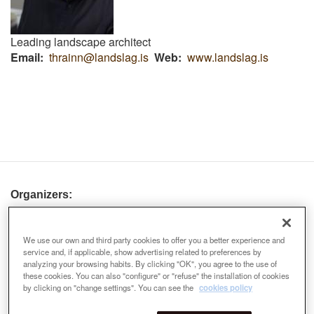
Leading landscape architect
Email
thrainn@landslag.is
Web
www.landslag.is
Organizers:
We use our own and third party cookies to offer you a better experience and
service and, if applicable, show advertising related to preferences by
analyzing your browsing habits. By clicking "OK", you agree to the use of
these cookies. You can also "configure" or "refuse" the installation of cookies
by clicking on "change settings". You can see the
cookies policy