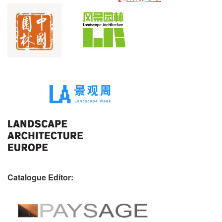
Catalogue Editor: