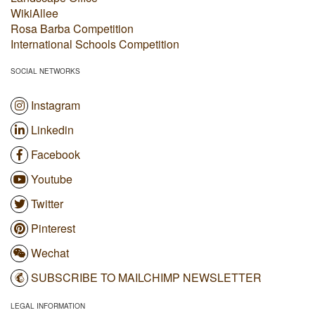
WikiAllee
Rosa Barba Competition
International Schools Competition
SOCIAL NETWORKS
Instagram
Linkedin
Facebook
Youtube
Twitter
Pinterest
Wechat
SUBSCRIBE TO MAILCHIMP NEWSLETTER
LEGAL INFORMATION