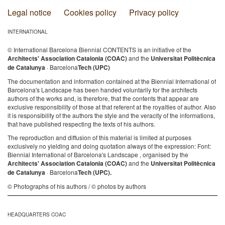
Legal notice
Cookies policy
Privacy policy
INTERNATIONAL
© International Barcelona Biennial CONTENTS is an initiative of the
Architects' Association Catalonia (COAC)
and the
Universitat Politècnica
de Catalunya
· Barcelona
Tech (UPC)
The documentation and information contained at the Biennial International of
Barcelona's Landscape has been handed voluntarily for the architects
authors of the works and, is therefore, that the contents that appear are
exclusive responsibility of those at that referent at the royalties of author. Also
it is responsibility of the authors the style and the veracity of the informations,
that have published respecting the texts of his authors.
The reproduction and diffusion of this material is limited at purposes
exclusively no yielding and doing quotation always of the expression: Font:
Biennial International of Barcelona's Landscape , organised by the
Architects' Association Catalonia (COAC)
and the
Universitat Politècnica
de Catalunya
· Barcelona
Tech (UPC).
© Photographs of his authors / © photos by authors
HEADQUARTERS COAC