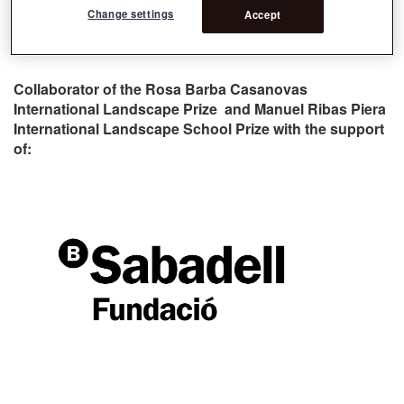
Change settings
Accept
Collaborator of the Rosa Barba Casanovas
International Landscape Prize and Manuel Ribas Piera
International Landscape School Prize with the support
of: