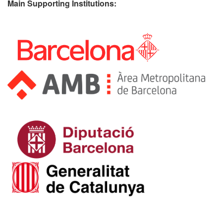
Main Supporting Institutions: