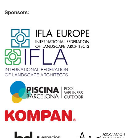
Sponsors:
​