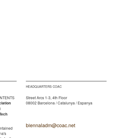
HEADQUARTERS COAC
CONTENTS
Street Arcs 1-3, 4th Floor
ciation
08002 Barcelona / Catalunya / Espanya
t
Tech
biennaladm@coac.net
ontained
na's