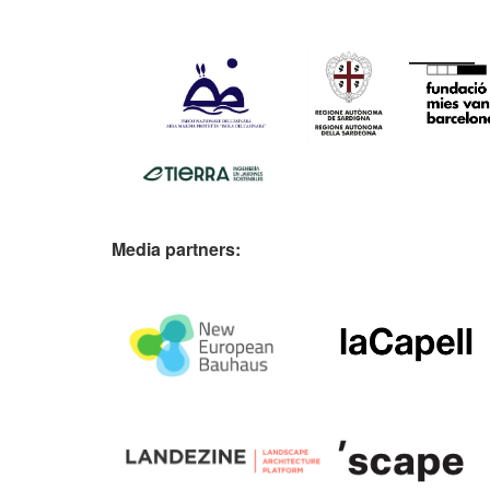
Media partners: