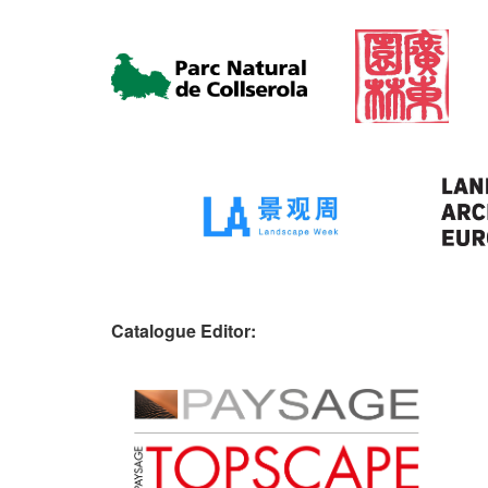
Catalogue Editor: