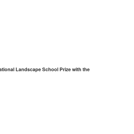
ational Landscape School Prize with the