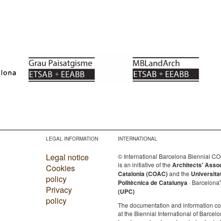
LEGAL INFORMATION
INTERNATIONAL
Legal notice
© International Barcelona Biennial 
is an initiative of the
Architects' Asso
Cookies
Catalonia (COAC)
and the
Universita
policy
Politècnica de Catalunya
· Barcelona
Privacy
(UPC)
policy
The documentation and information c
at the Biennial International of Barcelo