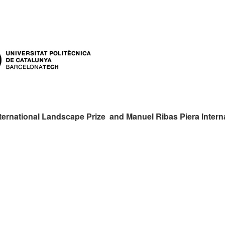
ternational Landscape Prize and Manuel Ribas Piera Intern