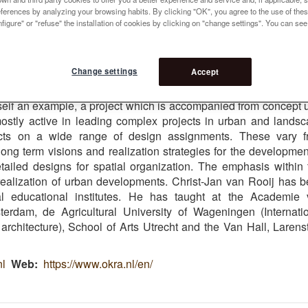
references by analyzing your browsing habits. By clicking "OK", you agree to the use of the
figure" or "refuse" the installation of cookies by clicking on "change settings". You can se
 5
Change settings
Accept
ers of OKRA. In his work the accent lies on leading designproce
the realization of larger innercity projects. The station surroun
tself an example, a project which is accompanied from concept u
mostly active in leading complex projects in urban and lands
cts on a wide range of design assignments. These vary f
long term visions and realization strategies for the developmen
ailed designs for spatial organization. The emphasis within 
realization of urban developments. Christ-Jan van Rooij has 
al educational institutes. He has taught at the Academie
rdam, de Agricultural University of Wageningen (Internati
chitecture), School of Arts Utrecht and the Van Hall, Larens
nl
Web
https://www.okra.nl/en/