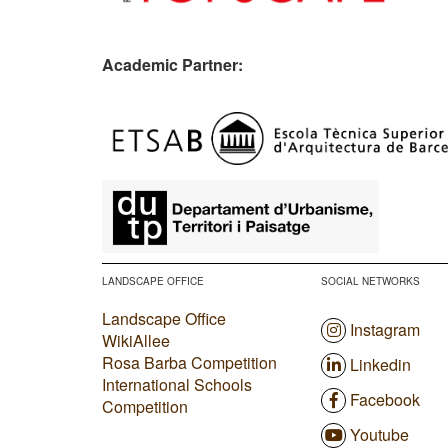
Academic Partner:
​
LANDSCAPE OFFICE
SOCIAL NETWORKS
Landscape Office
Instagram
WikiAllee
Rosa Barba Competition
Linkedin
International Schools
Facebook
Competition
Youtube