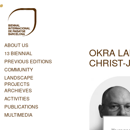
Skip
Menu
to
main
Principal
content
Dashboard
ABOUT US
OKRA LA
Menu
13 BIENNIAL
Principal
CHRIST-
PREVIOUS EDITIONS
COMMUNITY
LANDSCAPE
PROJECTS
ARCHIEVES
ACTIVITIES
PUBLICATIONS
MULTIMEDIA
We use our ow