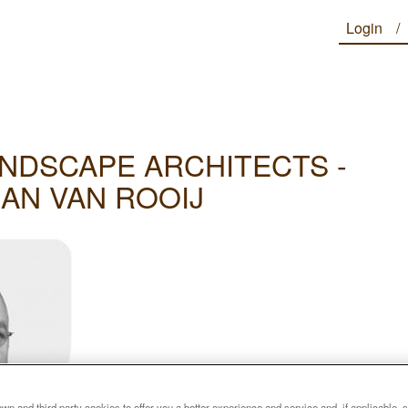
Login
NDSCAPE ARCHITECTS -
JAN VAN ROOIJ
n and third party cookies to offer you a better experience and service and, if applicable, 