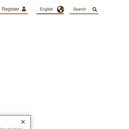
Register
Toggle Dropdown
English
show advertising