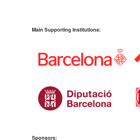
Main Supporting Institutions:
Sponsors: