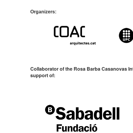
Organizers:
Collaborator of the Rosa Barba Casanovas In
support of: