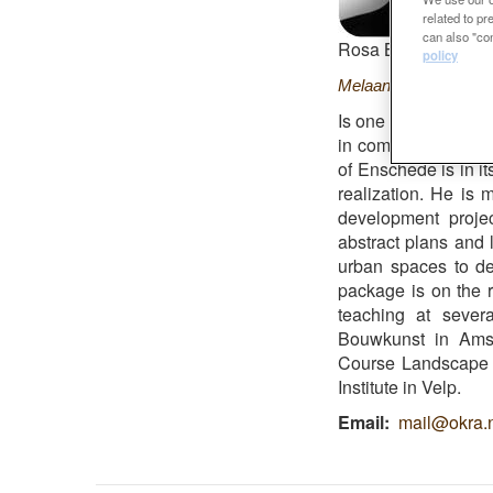
related to p
can also "con
Rosa Barba Finalist
policy
Melaan
Is one of the found
in combination with 
of Enschede is in i
realization. He is 
development proje
abstract plans and 
urban spaces to det
package is on the 
teaching at sever
Bouwkunst in Amste
Course Landscape ar
Institute in Velp.
Email
mail@okra.