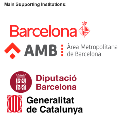
Main Supporting Institutions: