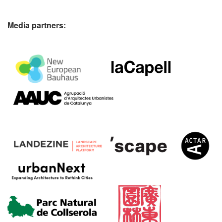
Media partners: