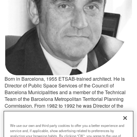
Born in Barcelona, 1955 ETSAB-trained architect. He is
Director of Public Space Services of the Council of
Barcelona Municipalities and a member of the Technical
Team of the Barcelona Metropolitan Territorial Planning
Commission. From 1982 to 1992 he was Director of the
Territorial Area of Granollers Town Council. He drafted the
General Plan of Granollers and various planning and
project designs for public space.
We use our own and third party cookies to offer you a better experience and
service and, if applicable, show advertising related to preferences by
analyzing your browsing habits. By clicking "OK", you agree to the use of