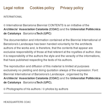
Legal notice
Cookies policy
Privacy policy
INTERNATIONAL
© International Barcelona Biennial CONTENTS is an initiative of the
Architects' Association Catalonia (COAC)
and the
Universitat Politècnica
de Catalunya
· Barcelona
Tech (UPC)
The documentation and information contained at the Biennial International of
Barcelona's Landscape has been handed voluntarily for the architects
authors of the works and, is therefore, that the contents that appear are
exclusive responsibility of those at that referent at the royalties of author. Also
it is responsibility of the authors the style and the veracity of the informations,
that have published respecting the texts of his authors.
The reproduction and diffusion of this material is limited at purposes
exclusively no yielding and doing quotation always of the expression: Font:
Biennial International of Barcelona's Landscape , organised by the
Architects' Association Catalonia (COAC)
and the
Universitat Politècnica
de Catalunya
· Barcelona
Tech (UPC).
© Photographs of his authors / © photos by authors
HEADQUARTERS COAC