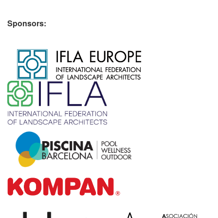
Sponsors:
​