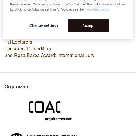
these cookies. You can also "configure" or "refuse" the installation of cookies
by clicking on "change settings". You can see the
cookies policy
Premi
Change settings
Accept
Lecturers
Rosa Barba Award: International Jury
1st Lecturers
Lecturers 11th edition
2nd Rosa Barba Award: International Jury
Organizers: