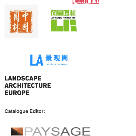
Catalogue Editor: