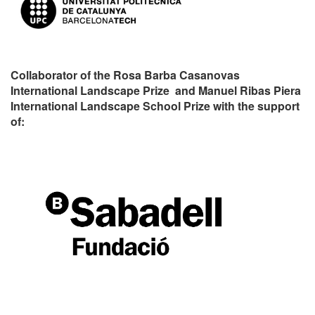
Collaborator of the Rosa Barba Casanovas
International Landscape Prize and Manuel Ribas Piera
International Landscape School Prize with the support
of: