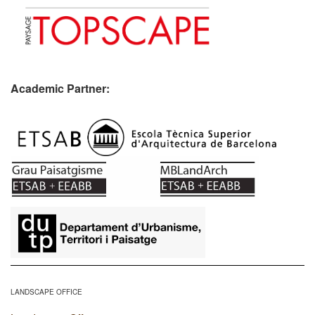
Academic Partner:
​
LANDSCAPE OFFICE