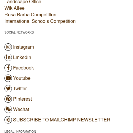
Landscape Office
WikiAllee
Rosa Barba Competition
International Schools Competition
SOCIAL NETWORKS
Instagram
Linkedin
Facebook
Youtube
Twitter
Pinterest
Wechat
SUBSCRIBE TO MAILCHIMP NEWSLETTER
LEGAL INFORMATION