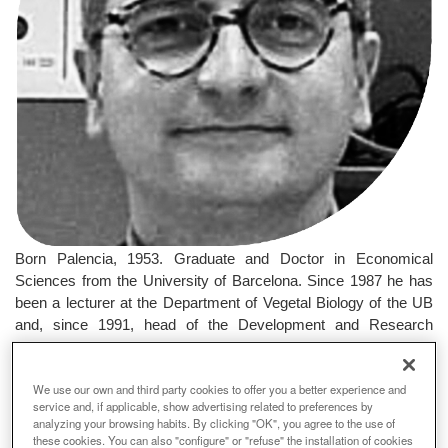
Born Palencia, 1953. Graduate and Doctor in Economical
Sciences from the University of Barcelona. Since 1987 he has
been a lecturer at the Department of Vegetal Biology of the UB
and, since 1991, head of the Development and Research
Program for Forest Restoration in the Mediterranean
Environmental Centre, Valencia. He has directed several
We use our own and third party cookies to offer you a better experience and
research projects on the restoration of damaged ecosystems
service and, if applicable, show advertising related to preferences by
and areas destroyed by fire.
analyzing your browsing habits. By clicking "OK", you agree to the use of
these cookies. You can also "configure" or "refuse" the installation of cookies
Premi