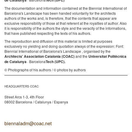
de Catalunya
Tech (UPC)
The documentation and information contained at the Biennial International of
Barcelona's Landscape has been handed voluntarily for the architects
authors of the works and, is therefore, that the contents that appear are
exclusive responsibility of those at that referent at the royalties of author. Also
it is responsibility of the authors the style and the veracity of the informations,
that have published respecting the texts of his authors.
The reproduction and diffusion of this material is limited at purposes
exclusively no yielding and doing quotation always of the expression: Font:
Biennial International of Barcelona's Landscape , organised by the
Architects' Association Catalonia (COAC)
and the
Universitat Politècnica
de Catalunya
· Barcelona
Tech (UPC).
© Photographs of his authors / © photos by authors
HEADQUARTERS COAC
Street Arcs 1-3, 4th Floor
08002 Barcelona / Catalunya / Espanya
biennaladm@coac.net