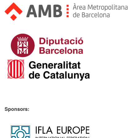
Sponsors: