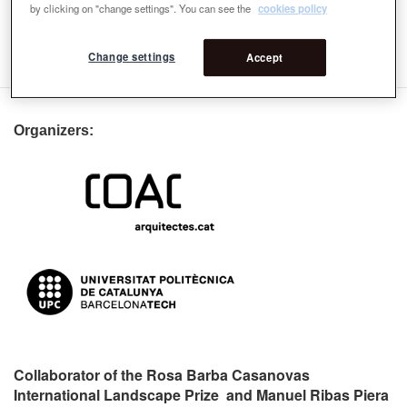
by clicking on "change settings". You can see the
cookies policy
Lecturers
1st Lecturers
Change settings
Accept
Organizers:
Collaborator of the Rosa Barba Casanovas
International Landscape Prize and Manuel Ribas Piera