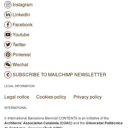
Instagram
Linkedin
Facebook
Youtube
Twitter
Pinterest
Wechat
SUBSCRIBE TO MAILCHIMP NEWSLETTER
LEGAL INFORMATION
Legal notice
Cookies policy
Privacy policy
INTERNATIONAL
© International Barcelona Biennial CONTENTS is an initiative of the
Architects' Association Catalonia (COAC)
and the
Universitat Politècnica
· Barcelona