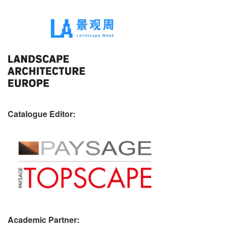
Catalogue Editor:
Academic Partner: