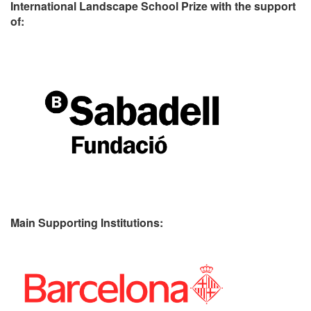
International Landscape School Prize with the support
of:
Main Supporting Institutions: