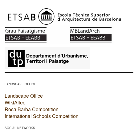
​
LANDSCAPE OFFICE
Landscape Office
WikiAllee
Rosa Barba Competition
International Schools Competition
SOCIAL NETWORKS