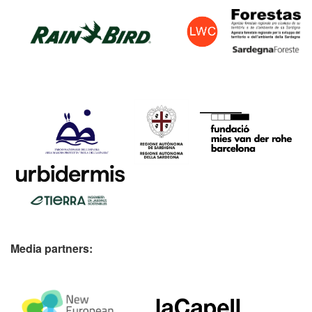
Media partners: