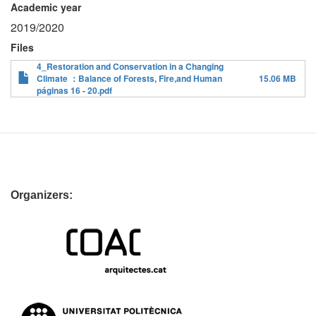
Academic year
2019/2020
Files
4_Restoration and Conservation in a Changing
Climate ：Balance of Forests, Fire,and Human
15.06 MB
páginas 16 - 20.pdf
Organizers: