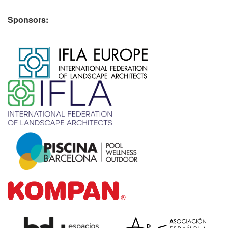
Sponsors:
​