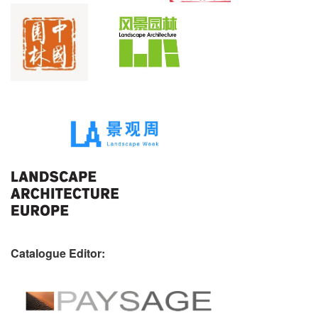
Catalogue Editor: