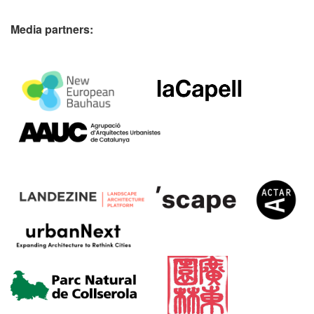
Media partners: