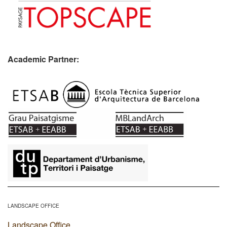
Academic Partner:
​
LANDSCAPE OFFICE
Landscape Office