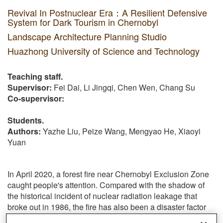
Revival In Postnuclear Era：A Resilient Defensive
System for Dark Tourism in Chernobyl
Landscape Architecture Planning Studio
Huazhong University of Science and Technology
Teaching staff.
Supervisor:
Fei Dai, Li Jingqi, Chen Wen, Chang Su
Co-supervisor:
Students.
Authors:
Yazhe Liu, Peize Wang, Mengyao He, Xiaoyi
Yuan
In April 2020, a forest fire near Chernobyl Exclusion Zone
caught people's attention. Compared with the shadow of
the historical incident of nuclear radiation leakage that
broke out in 1986, the fire has also been a disaster factor
that the site cannot be taken lightly. In addition to the basic