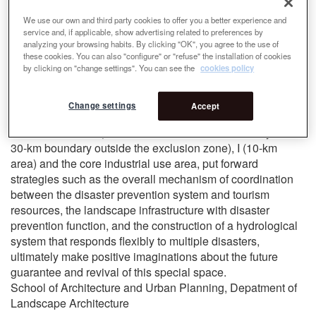
hazards during and after disasters, the spread of fire is also
We use our own and third party cookies to offer you a better experience and
likely to generate a surge and spread of radiation here, and
service and, if applicable, show advertising related to preferences by
cause serious consequences that are difficult to estimate.
analyzing your browsing habits. By clicking "OK", you agree to the use of
Under the sharp contradiction, we hope to enable the fire
these cookies. You can also "configure" or "refuse" the installation of cookies
by clicking on "change settings". You can see the
cookies policy
defense as the starting point and take tourism development
as an opportunity to conduct an elastic defense mechanism
for disaster factors such as floods and fires. This work
Change settings
Accept
intervenes in the three basic dimensions of Chernobyl
Exclusion Zone II (the area from the 10-km boundary to the
30-km boundary outside the exclusion zone), I (10-km
area) and the core industrial use area, put forward
strategies such as the overall mechanism of coordination
between the disaster prevention system and tourism
resources, the landscape infrastructure with disaster
prevention function, and the construction of a hydrological
system that responds flexibly to multiple disasters,
ultimately make positive imaginations about the future
guarantee and revival of this special space.
School of Architecture and Urban Planning, Depatment of
Landscape Architecture