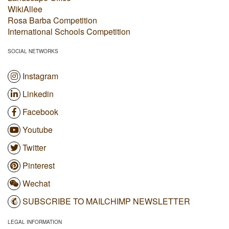
WikiAllee
Rosa Barba Competition
International Schools Competition
SOCIAL NETWORKS
Instagram
Linkedin
Facebook
Youtube
Twitter
Pinterest
Wechat
SUBSCRIBE TO MAILCHIMP NEWSLETTER
LEGAL INFORMATION