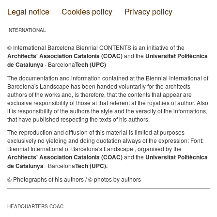
Legal notice
Cookies policy
Privacy policy
INTERNATIONAL
© International Barcelona Biennial CONTENTS is an initiative of the
Architects' Association Catalonia (COAC)
and the
Universitat Politècnica
de Catalunya
· Barcelona
Tech (UPC)
The documentation and information contained at the Biennial International of
Barcelona's Landscape has been handed voluntarily for the architects
authors of the works and, is therefore, that the contents that appear are
exclusive responsibility of those at that referent at the royalties of author. Also
it is responsibility of the authors the style and the veracity of the informations,
that have published respecting the texts of his authors.
The reproduction and diffusion of this material is limited at purposes
exclusively no yielding and doing quotation always of the expression: Font:
Biennial International of Barcelona's Landscape , organised by the
Architects' Association Catalonia (COAC)
and the
Universitat Politècnica
de Catalunya
· Barcelona
Tech (UPC).
© Photographs of his authors / © photos by authors
HEADQUARTERS COAC