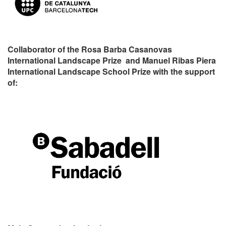
Collaborator of the Rosa Barba Casanovas
International Landscape Prize and Manuel Ribas Piera
International Landscape School Prize with the support
of: