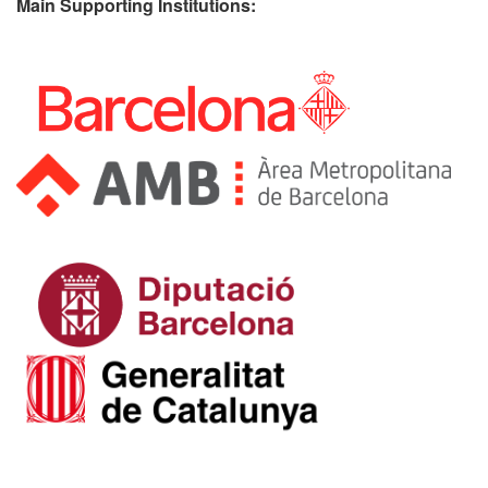
Main Supporting Institutions: