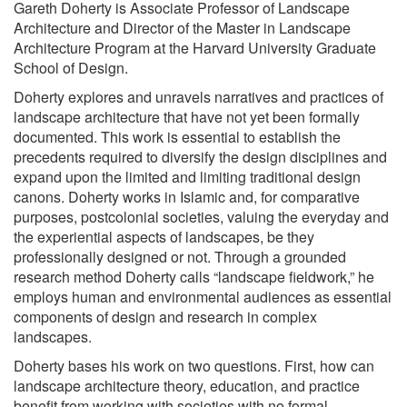
Gareth Doherty is Associate Professor of Landscape
Architecture and Director of the Master in Landscape
Architecture Program at the Harvard University Graduate
School of Design.
Doherty explores and unravels narratives and practices of
landscape architecture that have not yet been formally
documented. This work is essential to establish the
precedents required to diversify the design disciplines and
expand upon the limited and limiting traditional design
canons. Doherty works in Islamic and, for comparative
purposes, postcolonial societies, valuing the everyday and
the experiential aspects of landscapes, be they
professionally designed or not. Through a grounded
research method Doherty calls “landscape fieldwork,” he
employs human and environmental audiences as essential
components of design and research in complex
landscapes.
Doherty bases his work on two questions. First, how can
landscape architecture theory, education, and practice
benefit from working with societies with no formal