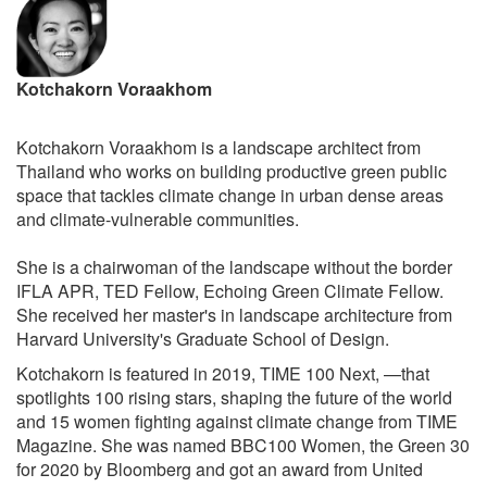
Kotchakorn Voraakhom
Kotchakorn Voraakhom is a landscape architect from
Thailand who works on building productive green public
space that tackles climate change in urban dense areas
and climate-vulnerable communities.
She is a chairwoman of the landscape without the border
IFLA APR, TED Fellow, Echoing Green Climate Fellow.
She received her master's in landscape architecture from
Harvard University's Graduate School of Design.
Kotchakorn is featured in 2019, TIME 100 Next, —that
spotlights 100 rising stars, shaping the future of the world
and 15 women fighting against climate change from TIME
Magazine. She was named BBC100 Women, the Green 30
for 2020 by Bloomberg and got an award from United