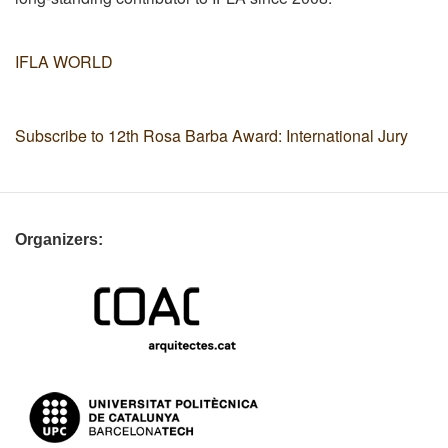
IFLA WORLD
Subscribe to 12th Rosa Barba Award: International Jury
Organizers: