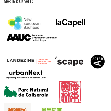
Media partners: