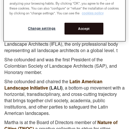
Martha is founder and CEO of Grupo Verde SAS
analyzing your browsing habits. By clicking "OK", you agree to the use of
these cookies. You can also "configure" or "refuse" the installation of cookies
(www.grupoverdeltda.com), a firm dedicated to the
by clicking on "change settings". You can see the
cookies policy
professional practice of Landscape Architecture,
Landscape Urbanism and Urban Design, in the company
of the Japanese urban planner Noboru Kawashima.
Change settings
Accept
Former President of the International Federation of
Landscape Architects (IFLA), the only professional body
representing all landscape architects on a global level. t
She cofounded and was the first President of the
Colombian Society of Landscape Architects (SAP), and
Honorary member.
She cofounded and chaired the
Latin American
Landscape Initiative
(LALI)
, a bottom-up movement with a
horizontal, transdisciplinary, and cross-cutting trajectory
that brings together civil society, academia, public
institutions, and other parties to safeguard the Latin
American landscapes.
Martha is at the Board of Directors member of
Nature of
Cities (TNOC)
a creative collective to strive for cities