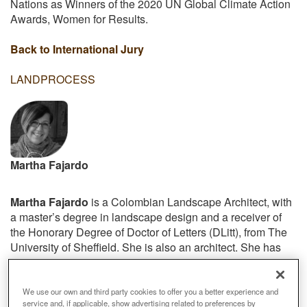
Nations as Winners of the 2020 UN Global Climate Action
Awards, Women for Results.
Back to International Jury
LANDPROCESS
Martha Fajardo
Martha Fajardo
is a Colombian Landscape Architect, with
a master’s degree in landscape design and a receiver of
the Honorary Degree of Doctor of Letters (DLitt), from The
University of Sheffield. She is also an architect. She has
over 38 years’ experience in leading national and
international roles, playing a key role in establishing the
profession in countries all around the globe.
We use our own and third party cookies to offer you a better experience and
service and, if applicable, show advertising related to preferences by