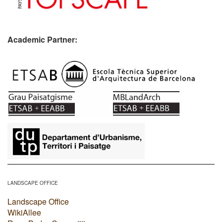
Academic Partner:
​
LANDSCAPE OFFICE
Landscape Office
WikiAllee