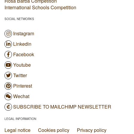
Rosa Barba Competition
International Schools Competition
SOCIAL NETWORKS
Instagram
Linkedin
Facebook
Youtube
Twitter
Pinterest
Wechat
SUBSCRIBE TO MAILCHIMP NEWSLETTER
LEGAL INFORMATION
Legal notice
Cookies policy
Privacy policy