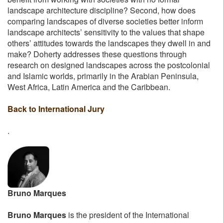
landscape architecture discipline? Second, how does
comparing landscapes of diverse societies better inform
landscape architects’ sensitivity to the values that shape
others’ attitudes towards the landscapes they dwell in and
make? Doherty addresses these questions through
research on designed landscapes across the postcolonial
and Islamic worlds, primarily in the Arabian Peninsula,
West Africa, Latin America and the Caribbean.
Back to International Jury
.
Bruno Marques
Bruno Marques
is the president of the International