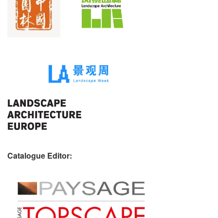
Catalogue Editor: