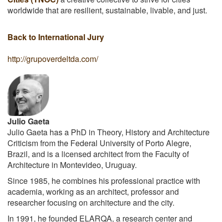
worldwide that are resilient, sustainable, livable, and just.
Back to International Jury
http://grupoverdeltda.com/
Julio Gaeta
Julio Gaeta has a PhD in Theory, History and Architecture
Criticism from the Federal University of Porto Alegre,
Brazil, and is a licensed architect from the Faculty of
Architecture in Montevideo, Uruguay.
Since 1985, he combines his professional practice with
academia, working as an architect, professor and
researcher focusing on architecture and the city.
In 1991, he founded ELARQA, a research center and