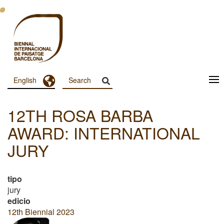
Skip
to
main
content
Toggle Dropdown
English
Menu
Principal
12TH ROSA BARBA
Dashboard
AWARD: INTERNATIONAL
JURY
tipo
jury
edicio
12th Biennial 2023