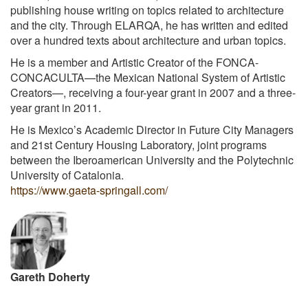
publishing house writing on topics related to architecture
and the city. Through ELARQA, he has written and edited
over a hundred texts about architecture and urban topics.
He is a member and Artistic Creator of the FONCA-
CONCACULTA—the Mexican National System of Artistic
Creators—, receiving a four-year grant in 2007 and a three-
year grant in 2011.
He is Mexico’s Academic Director in Future City Managers
and 21st Century Housing Laboratory, joint programs
between the Iberoamerican University and the Polytechnic
University of Catalonia.
https://www.gaeta-springall.com/
Gareth Doherty