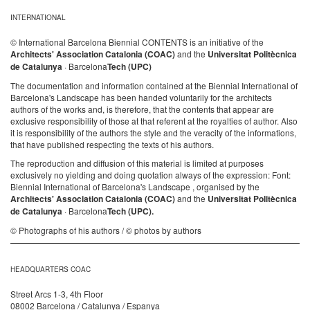
INTERNATIONAL
© International Barcelona Biennial CONTENTS is an initiative of the
Architects' Association Catalonia (COAC)
and the
Universitat Politècnica
de Catalunya
· Barcelona
Tech (UPC)
The documentation and information contained at the Biennial International of
Barcelona's Landscape has been handed voluntarily for the architects
authors of the works and, is therefore, that the contents that appear are
exclusive responsibility of those at that referent at the royalties of author. Also
it is responsibility of the authors the style and the veracity of the informations,
that have published respecting the texts of his authors.
The reproduction and diffusion of this material is limited at purposes
exclusively no yielding and doing quotation always of the expression: Font:
Biennial International of Barcelona's Landscape , organised by the
Architects' Association Catalonia (COAC)
and the
Universitat Politècnica
de Catalunya
· Barcelona
Tech (UPC).
© Photographs of his authors / © photos by authors
HEADQUARTERS COAC
Street Arcs 1-3, 4th Floor
08002 Barcelona / Catalunya / Espanya