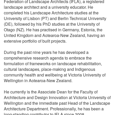
Federation of Landscape Architects (IFLA), a registered
landscape architect and a university educator. He
completed his Landscape Architecture studies at the
University of Lisbon (PT) and Berlin Technical University
(DE), followed by his PhD studies at the University of
Otago (NZ). He has practised in Germany, Estonia, the
United Kingdom and Aotearoa-New Zealand, having an
extensive portfolio of built projects.
During the past nine years he has developed a
comprehensive research agenda to embrace the
formulation of frameworks on landscape rehabilitation,
cultural landscapes, place-making and Indigenous
community health and wellbeing at Victoria University of
Wellington in Aotearoa-New Zealand.
He currently is the Associate Dean for the Faculty of
Architecture and Design Innovation at Victoria University of
Wellington and the immediate past Head of the Landscape
Architecture Department. Professionally, he has been a
long-standing contributor to IFLA since 2008.