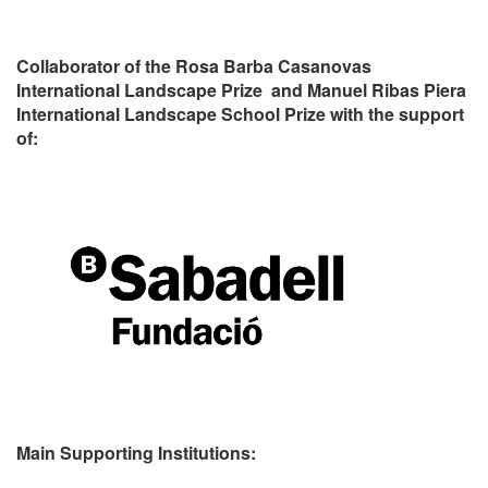
Collaborator of the Rosa Barba Casanovas
International Landscape Prize and Manuel Ribas Piera
International Landscape School Prize with the support
of:
Main Supporting Institutions: