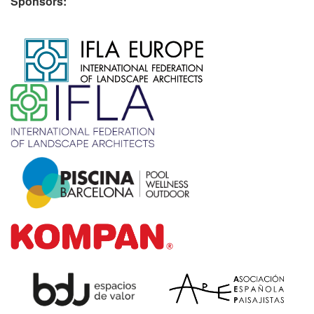
Sponsors:
​