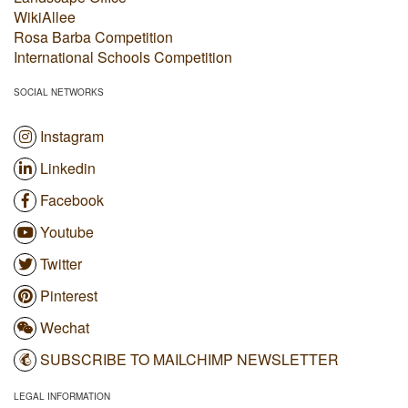
WikiAllee
Rosa Barba Competition
International Schools Competition
SOCIAL NETWORKS
Instagram
Linkedin
Facebook
Youtube
Twitter
Pinterest
Wechat
SUBSCRIBE TO MAILCHIMP NEWSLETTER
LEGAL INFORMATION