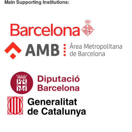
Main Supporting Institutions: