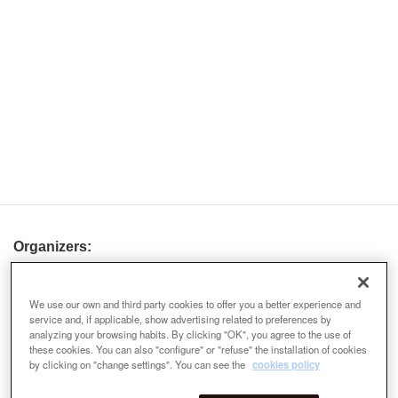
Organizers:
We use our own and third party cookies to offer you a better experience and
service and, if applicable, show advertising related to preferences by
analyzing your browsing habits. By clicking "OK", you agree to the use of
these cookies. You can also "configure" or "refuse" the installation of cookies
by clicking on "change settings". You can see the
cookies policy