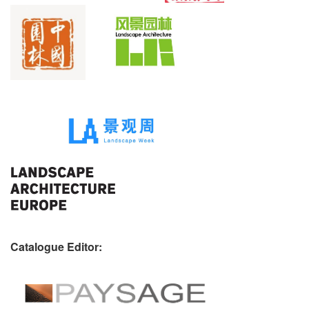
Catalogue Editor: