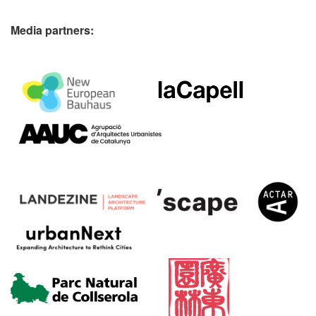
Media partners: