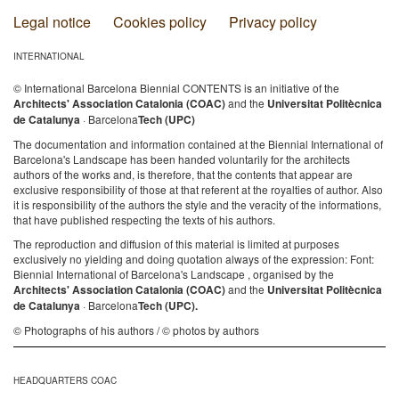
Legal notice
Cookies policy
Privacy policy
INTERNATIONAL
© International Barcelona Biennial CONTENTS is an initiative of the
Architects' Association Catalonia (COAC)
and the
Universitat Politècnica
de Catalunya
· Barcelona
Tech (UPC)
The documentation and information contained at the Biennial International of
Barcelona's Landscape has been handed voluntarily for the architects
authors of the works and, is therefore, that the contents that appear are
exclusive responsibility of those at that referent at the royalties of author. Also
it is responsibility of the authors the style and the veracity of the informations,
that have published respecting the texts of his authors.
The reproduction and diffusion of this material is limited at purposes
exclusively no yielding and doing quotation always of the expression: Font:
Biennial International of Barcelona's Landscape , organised by the
Architects' Association Catalonia (COAC)
and the
Universitat Politècnica
de Catalunya
· Barcelona
Tech (UPC).
© Photographs of his authors / © photos by authors
HEADQUARTERS COAC