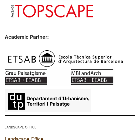
Academic Partner:
​
LANDSCAPE OFFICE
Landscape Office