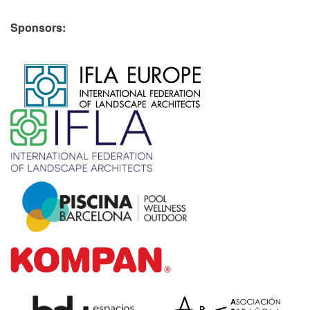
Sponsors:
​