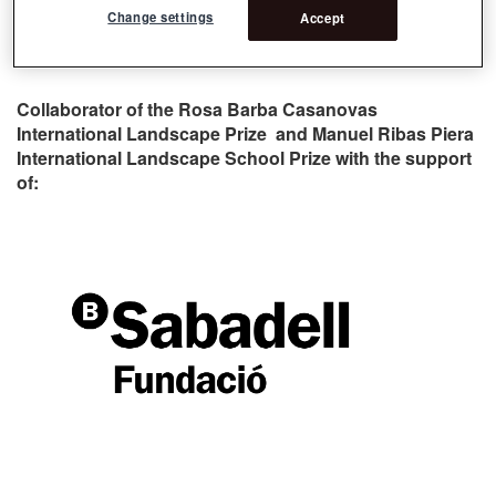
Change settings
Accept
Collaborator of the Rosa Barba Casanovas
International Landscape Prize and Manuel Ribas Piera
International Landscape School Prize with the support
of: