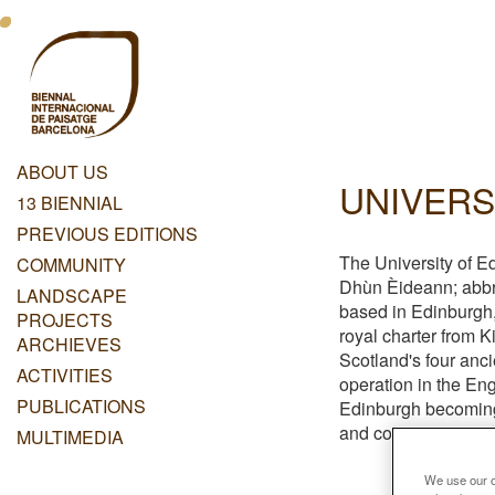
Skip
Menu
to
main
Principal
content
Dashboard
ABOUT US
UNIVERS
Menu
13 BIENNIAL
Principal
PREVIOUS EDITIONS
The University of Ed
COMMUNITY
Dhùn Èideann; abbre
LANDSCAPE
based in Edinburgh,
PROJECTS
royal charter from K
ARCHIEVES
Scotland's four anci
ACTIVITIES
operation in the Eng
PUBLICATIONS
Edinburgh becoming 
and contributed to t
MULTIMEDIA
We use our ow