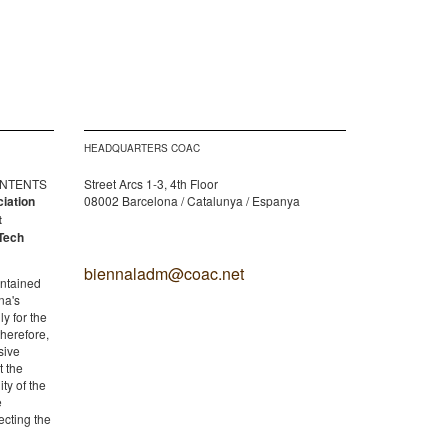
HEADQUARTERS COAC
CONTENTS
Street Arcs 1-3, 4th Floor
ciation
08002 Barcelona / Catalunya / Espanya
t
Tech
biennaladm@coac.net
ontained
na's
y for the
therefore,
sive
t the
ity of the
e
ecting the