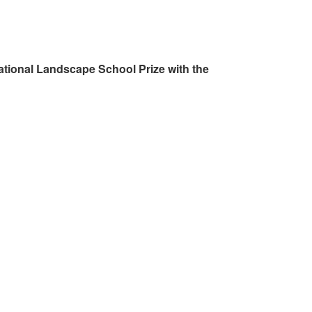
ational Landscape School Prize with the