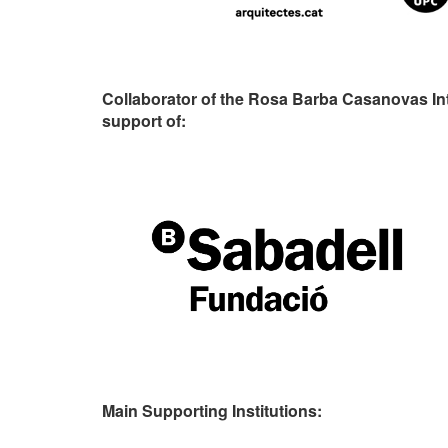
Collaborator of the Rosa Barba Casanovas In
support of:
Main Supporting Institutions: