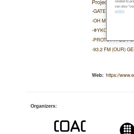
Projects:
related to p
can also "con
-GATEWAY INTO 
policy
-OH MY GRID!
-ΦΥΚΟ-CULTURIS
-PROTOTYPES FO
-93.2 FM (OUR) 
Web
https://www.e
Organizers: