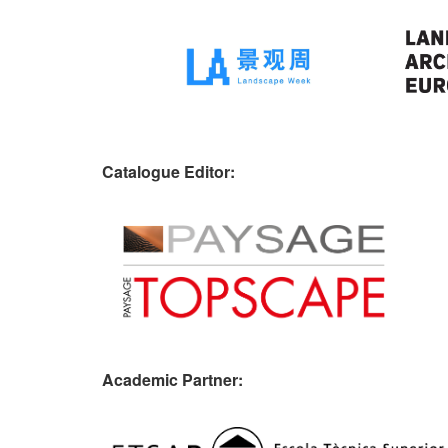
Catalogue Editor:
Academic Partner: