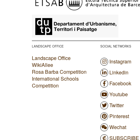
​
LANDSCAPE OFFICE
SOCIAL NETWORKS
Landscape Office
Instagram
WikiAllee
Rosa Barba Competition
Linkedin
International Schools
Facebook
Competition
Youtube
Twitter
Pinterest
Wechat
SUBSCRIBE