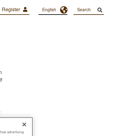
Register
Toggle Dropdown
English
h
ty
t
show advertising