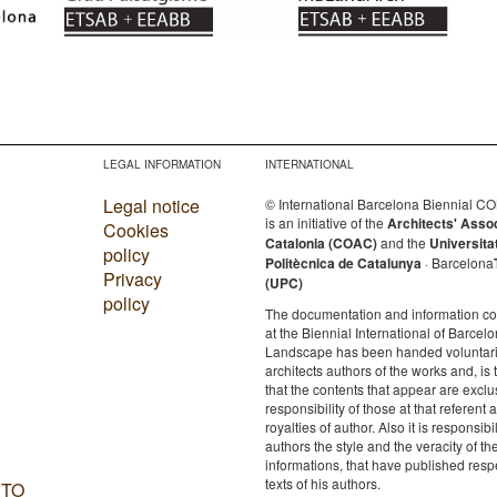
LEGAL INFORMATION
INTERNATIONAL
Legal notice
© International Barcelona Biennial 
is an initiative of the
Architects' Asso
Cookies
Catalonia (COAC)
and the
Universita
policy
Politècnica de Catalunya
· Barcelona
Privacy
(UPC)
policy
The documentation and information c
at the Biennial International of Barcelo
Landscape has been handed voluntaril
architects authors of the works and, is 
that the contents that appear are exclu
responsibility of those at that referent a
royalties of author. Also it is responsibil
authors the style and the veracity of th
informations, that have published resp
texts of his authors.
 TO