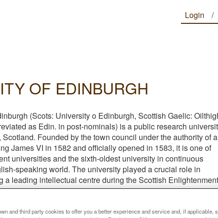
Login
ITY OF EDINBURGH
inburgh (Scots: University o Edinburgh, Scottish Gaelic: Oilthig
viated as Edin. in post-nominals) is a public research universi
 Scotland. Founded by the town council under the authority of a
ing James VI in 1582 and officially opened in 1583, it is one of
ent universities and the sixth-oldest university in continuous
lish-speaking world. The university played a crucial role in
a leading intellectual centre during the Scottish Enlightenmen
he city being nicknamed the "Athens of the North".
n and third party cookies to offer you a better experience and service and, if applicable, 