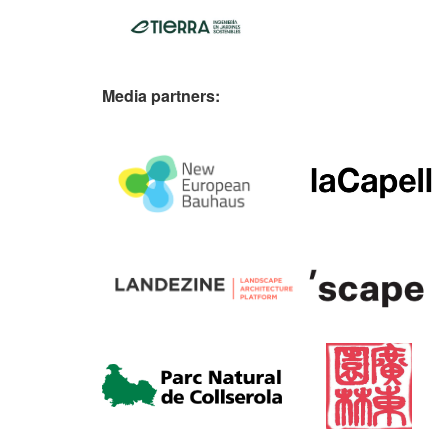
Media partners: