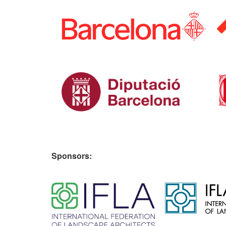
Sponsors:
​