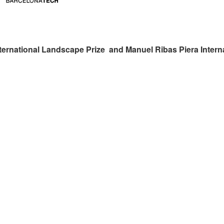
ternational Landscape Prize and Manuel Ribas Piera Intern