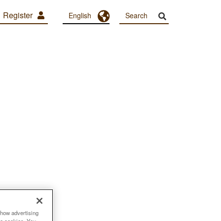
Register
Toggle Dropdown
English
show advertising
se cookies. You