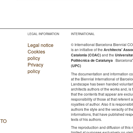
LEGAL INFORMATION
INTERNATIONAL
Legal notice
© International Barcelona Biennial 
is an initiative of the
Architects' Asso
Cookies
Catalonia (COAC)
and the
Universita
policy
Politècnica de Catalunya
· Barcelona
Privacy
(UPC)
policy
The documentation and information c
at the Biennial International of Barcelo
Landscape has been handed voluntaril
architects authors of the works and, is 
that the contents that appear are exclu
responsibility of those at that referent a
royalties of author. Also it is responsibil
authors the style and the veracity of th
informations, that have published resp
texts of his authors.
 TO
The reproduction and diffusion of this m
limited at purposes exclusively no yie