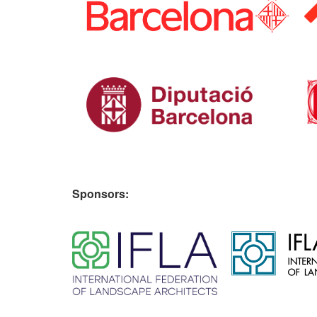
Sponsors:
​