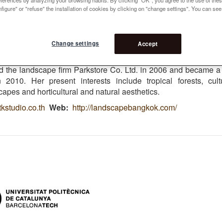
 9
figure" or "refuse" the installation of cookies by clicking on "change settings". You can se
t
ject : Bangkok urban Reforestation
Change settings
Accept
ed from Chulalongkorn University in 1997 and began work f
 landscape-design firm in Bangkok. After moved to Hong 
d the landscape firm Parkstore Co. Ltd. in 2006 and became a
2010. Her present interests include tropical forests, cult
capes and horticultural and natural aesthetics.
kstudio.co.th
Web
http://landscapebangkok.com/