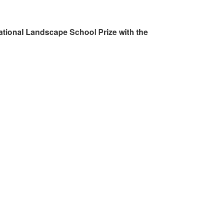
ational Landscape School Prize with the