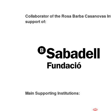
Collaborator of the Rosa Barba Casanovas In
support of:
Main Supporting Institutions: