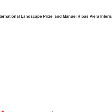
ternational Landscape Prize and Manuel Ribas Piera Intern