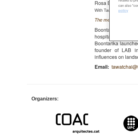
Rosa Barba Finalist
can also "con
policy
With
Tawatchai Kobkaiki
T
he metro-forest pro
Boontarika graduat
hospitality-based
Boontarika launche
founder of LAB in 
influences on lands
Email
tawatchai@t
Organizers: