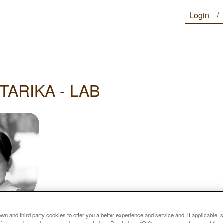
Login
TARIKA - LAB
n and third party cookies to offer you a better experience and service and, if applicable, 
references by analyzing your browsing habits. By clicking "OK", you agree to the use of the