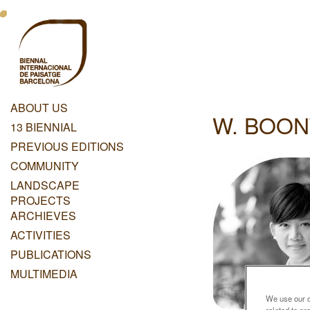
Skip
Menu
to
main
Principal
content
Dashboard
ABOUT US
W. BOON
Menu
13 BIENNIAL
Principal
PREVIOUS EDITIONS
COMMUNITY
LANDSCAPE
PROJECTS
ARCHIEVES
ACTIVITIES
PUBLICATIONS
MULTIMEDIA
We use our ow
related to p