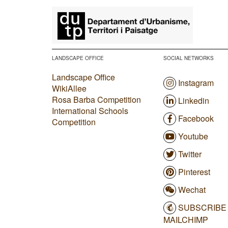
​
LANDSCAPE OFFICE
SOCIAL NETWORKS
Landscape Office
Instagram
WikiAllee
Rosa Barba Competition
Linkedin
International Schools
Facebook
Competition
Youtube
Twitter
Pinterest
Wechat
SUBSCRIBE
MAILCHIMP