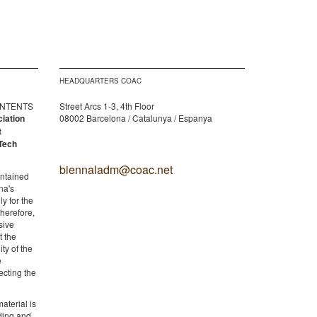
HEADQUARTERS COAC
CONTENTS
Street Arcs 1-3, 4th Floor
ciation
08002 Barcelona / Catalunya / Espanya
t
Tech
biennaladm@coac.net
ontained
na's
y for the
therefore,
sive
t the
ity of the
e
ecting the
aterial is
lding and