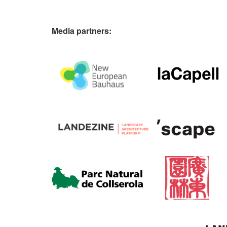
Media partners: