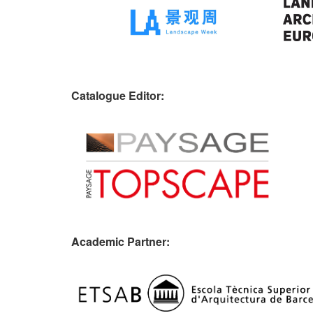
Catalogue Editor:
Academic Partner: