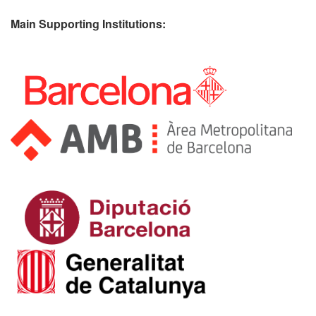
Main Supporting Institutions: