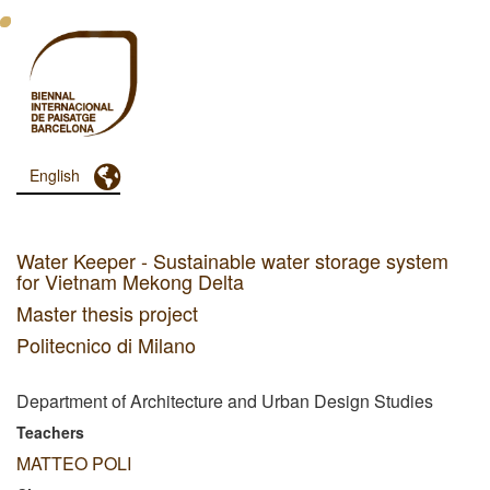
Skip
to
main
content
Toggle Dropdown
English
Menu
Principal
Dashboard
Water Keeper - Sustainable water storage system
for Vietnam Mekong Delta
Master thesis project
Politecnico di Milano
Department of Architecture and Urban Design Studies
Teachers
MATTEO POLI