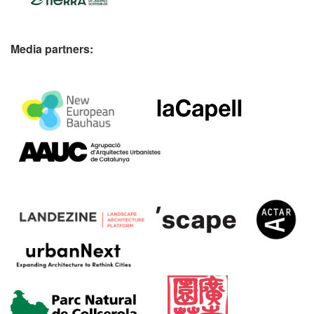
Media partners: