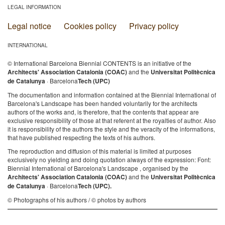
LEGAL INFORMATION
Legal notice
Cookies policy
Privacy policy
INTERNATIONAL
© International Barcelona Biennial CONTENTS is an initiative of the
Architects' Association Catalonia (COAC)
and the
Universitat Politècnica
de Catalunya
· Barcelona
Tech (UPC)
The documentation and information contained at the Biennial International of
Barcelona's Landscape has been handed voluntarily for the architects
authors of the works and, is therefore, that the contents that appear are
exclusive responsibility of those at that referent at the royalties of author. Also
it is responsibility of the authors the style and the veracity of the informations,
that have published respecting the texts of his authors.
The reproduction and diffusion of this material is limited at purposes
exclusively no yielding and doing quotation always of the expression: Font:
Biennial International of Barcelona's Landscape , organised by the
Architects' Association Catalonia (COAC)
and the
Universitat Politècnica
de Catalunya
· Barcelona
Tech (UPC).
© Photographs of his authors / © photos by authors