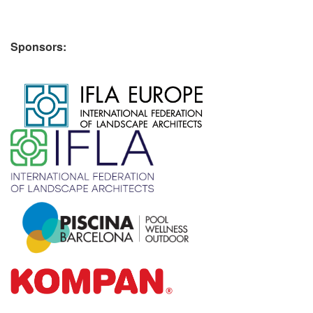
Sponsors:
​