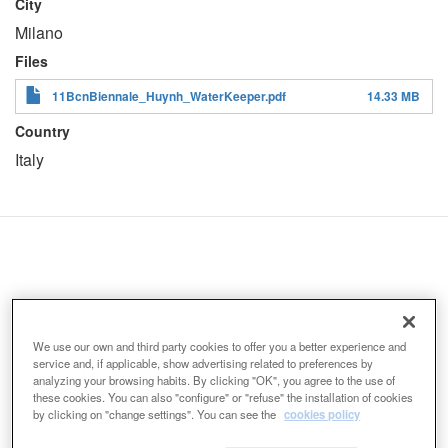
City
Milano
Files
11BcnBiennale_Huynh_WaterKeeper.pdf
14.33 MB
Country
Italy
Organizers:
We use our own and third party cookies to offer you a better experience and
service and, if applicable, show advertising related to preferences by
analyzing your browsing habits. By clicking "OK", you agree to the use of
these cookies. You can also "configure" or "refuse" the installation of cookies
by clicking on "change settings". You can see the
cookies policy