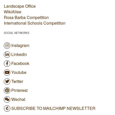
Landscape Office
WikiAllee
Rosa Barba Competition
International Schools Competition
SOCIAL NETWORKS
Instagram
Linkedin
Facebook
Youtube
Twitter
Pinterest
Wechat
SUBSCRIBE TO MAILCHIMP NEWSLETTER