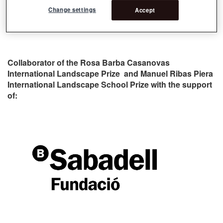
Change settings
Accept
Collaborator of the Rosa Barba Casanovas
International Landscape Prize and Manuel Ribas Piera
International Landscape School Prize with the support
of: