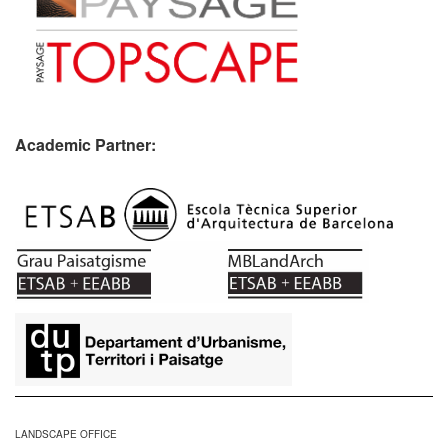
Academic Partner:
​
LANDSCAPE OFFICE