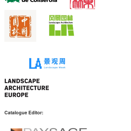
Catalogue Editor: