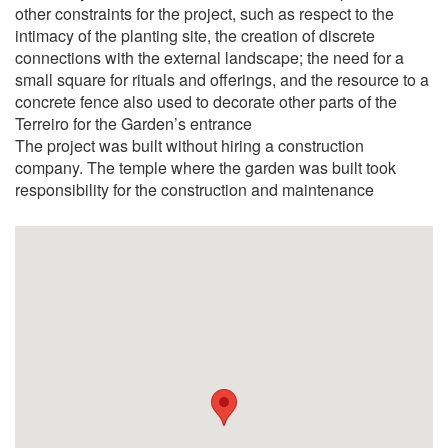
other constraints for the project, such as respect to the
intimacy of the planting site, the creation of discrete
connections with the external landscape; the need for a
small square for rituals and offerings, and the resource to a
concrete fence also used to decorate other parts of the
Terreiro for the Garden’s entrance
The project was built without hiring a construction
company. The temple where the garden was built took
responsibility for the construction and maintenance