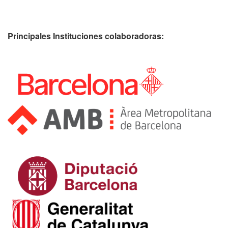
Principales Instituciones colaboradoras: