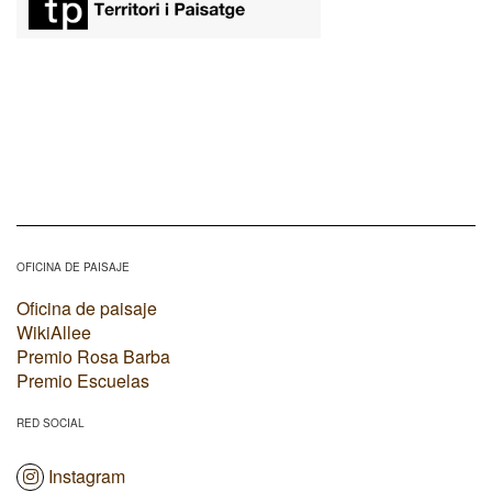
OFICINA DE PAISAJE
Oficina de paisaje
WikiAllee
Premio Rosa Barba
Premio Escuelas
RED SOCIAL
Instagram