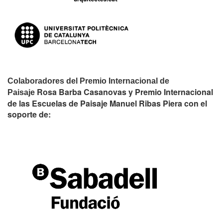
Colaboradores del Premio Internacional de
Rosa Barba Casanovas y Premio Internacional
Paisaje
de las Escuelas de Paisaje Manuel Ribas Piera con el
soporte de: