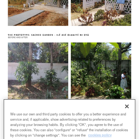
We use our own and third party cookies to offer you a better experience and
service and, if applicable, show advertising related to preferences by
analyzing your browsing habits. By clicking "OK", you agree to the use of
these cookies. You can also "configure" or "refuse" the installation of cookies
by clicking on "change settings". You can see the
cookies policy