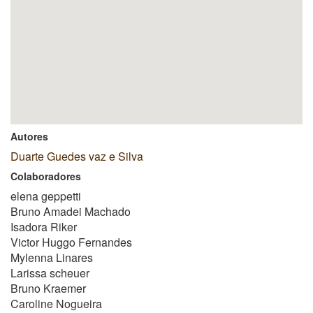
Autores
Duarte Guedes vaz e Silva
Colaboradores
elena geppetti
Bruno Amadei Machado
Isadora Riker
Victor Huggo Fernandes
Mylenna Linares
Larissa scheuer
Bruno Kraemer
Caroline Nogueira