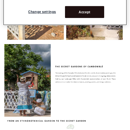
Change settings
Accept