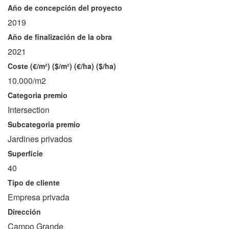
Año de concepción del proyecto
2019
Año de finalización de la obra
2021
Coste (€/m²) ($/m²) (€/ha) ($/ha)
10.000/m2
Categoria premio
Intersection
Subcategoria premio
Jardines privados
Superficie
40
Tipo de cliente
Empresa privada
Dirección
Campo Grande