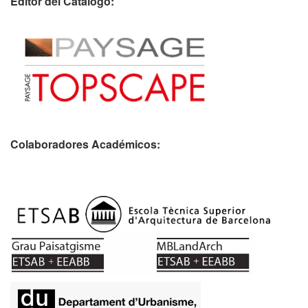
Editor del Catálogo:
Colaboradores Académicos: