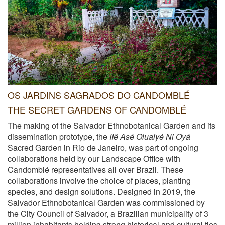
OS JARDINS SAGRADOS DO CANDOMBLÉ
THE SECRET GARDENS OF CANDOMBLÉ
The making of the Salvador Ethnobotanical Garden and its
dissemination prototype, the
IIê Asé Oluaiyé Ni Oyá
Sacred Garden in Rio de Janeiro, was part of ongoing
collaborations held by our Landscape Office with
Candomblé representatives all over Brazil. These
collaborations involve the choice of places, planting
species, and design solutions. Designed in 2019, the
Salvador Ethnobotanical Garden was commissioned by
the City Council of Salvador, a Brazilian municipality of 3
million inhabitants holding strong historical and cultural ties