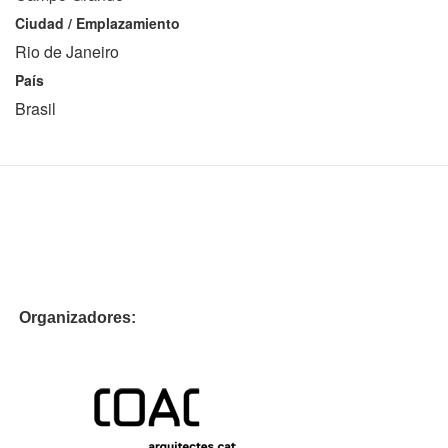
Ciudad / Emplazamiento
Rio de Janeiro
País
Brasil
Organizadores: