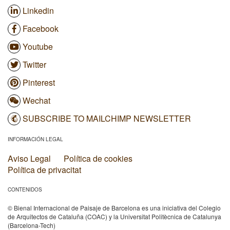
Linkedin
Facebook
Youtube
Twitter
Pinterest
Wechat
SUBSCRIBE TO MAILCHIMP NEWSLETTER
INFORMACIÓN LEGAL
Aviso Legal
Política de cookies
Política de privacitat
CONTENIDOS
© Bienal Internacional de Paisaje de Barcelona es una iniciativa del Colegio
de Arquitectos de Cataluña (COAC) y la Universitat Politècnica de Catalunya
(Barcelona-Tech)