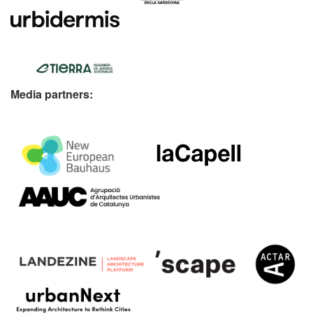
Media partners: