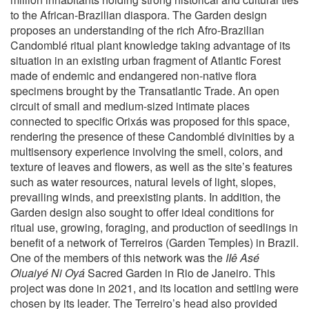
to the African-Brazilian diaspora. The Garden design
proposes an understanding of the rich Afro-Brazilian
Candomblé ritual plant knowledge taking advantage of its
situation in an existing urban fragment of Atlantic Forest
made of endemic and endangered non-native flora
specimens brought by the Transatlantic Trade. An open
circuit of small and medium-sized intimate places
connected to specific Orixás was proposed for this space,
rendering the presence of these Candomblé divinities by a
multisensory experience involving the smell, colors, and
texture of leaves and flowers, as well as the site’s features
such as water resources, natural levels of light, slopes,
prevailing winds, and preexisting plants. In addition, the
Garden design also sought to offer ideal conditions for
ritual use, growing, foraging, and production of seedlings in
benefit of a network of Terreiros (Garden Temples) in Brazil.
One of the members of this network was the
IIê Asé
Oluaiyé Ni Oyá
Sacred Garden in Rio de Janeiro. This
project was done in 2021, and its location and settling were
chosen by its leader. The Terreiro’s head also provided