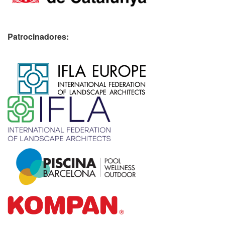
Patrocinadores:
​