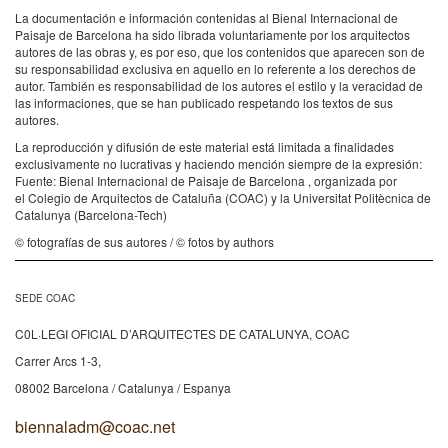
La documentación e información contenidas al Bienal Internacional de
Paisaje de Barcelona ha sido librada voluntariamente por los arquitectos
autores de las obras y, es por eso, que los contenidos que aparecen son de
su responsabilidad exclusiva en aquello en lo referente a los derechos de
autor. También es responsabilidad de los autores el estilo y la veracidad de
las informaciones, que se han publicado respetando los textos de sus
autores.
La reproducción y difusión de este material está limitada a finalidades
exclusivamente no lucrativas y haciendo mención siempre de la expresión:
Fuente: Bienal Internacional de Paisaje de Barcelona , organizada por
el Colegio de Arquitectos de Cataluña (COAC) y la Universitat Politècnica de
Catalunya (Barcelona-Tech)
© fotografías de sus autores / © fotos by authors
SEDE COAC
C0L·LEGI OFICIAL D’ARQUITECTES DE CATALUNYA, COAC
Carrer Arcs 1-3,
08002 Barcelona / Catalunya / Espanya
biennaladm@coac.net