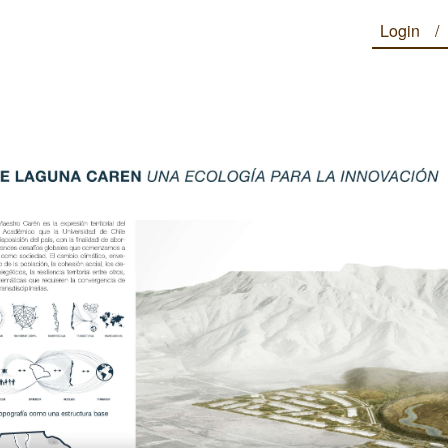
Login