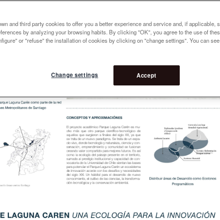
n and third party cookies to offer you a better experience and service and, if applicable, 
references by analyzing your browsing habits. By clicking "OK", you agree to the use of the
figure" or "refuse" the installation of cookies by clicking on "change settings". You can se
Change settings
Accept