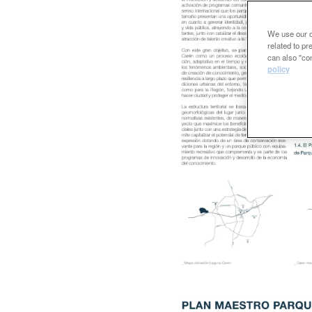
We use our ow
related to p
can also "con
policy