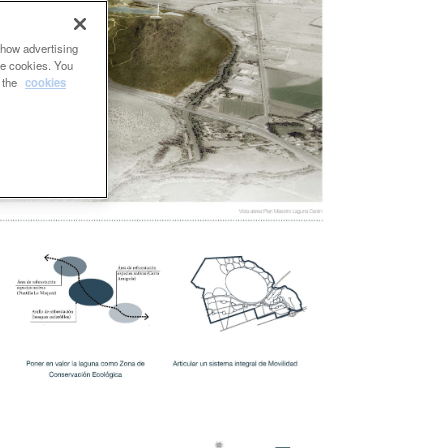
show advertising
se cookies. You
e the
cookies