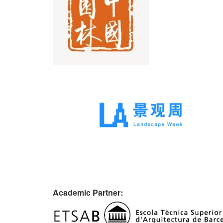
Academic Partner: