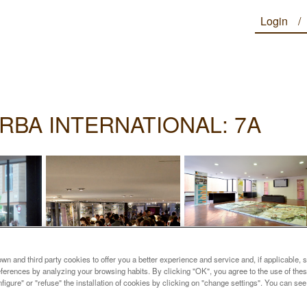
Login
RBA INTERNATIONAL: 7A
n and third party cookies to offer you a better experience and service and, if applicable, 
references by analyzing your browsing habits. By clicking "OK", you agree to the use of the
figure" or "refuse" the installation of cookies by clicking on "change settings". You can se