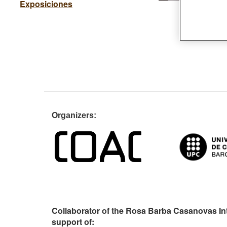
Exposiciones
Organiz
Collaborator of the Rosa Barba Casanovas In
support of: