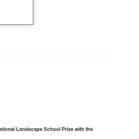
ational Landscape School Prize with the