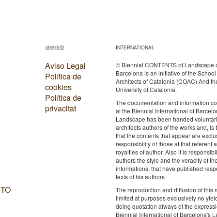
法律信息
INTERNATIONAL
Aviso Legal
© Biennial CONTENTS of Landscape 
Barcelona is an initiative of the School
Política de
Architects of Catalonia (COAC) And th
cookies
University of Catalonia.
Política de
The documentation and information c
privacitat
at the Biennial International of Barcelo
Landscape has been handed voluntaril
architects authors of the works and, is 
that the contents that appear are exclu
responsibility of those at that referent a
royalties of author. Also it is responsibil
authors the style and the veracity of th
informations, that have published resp
texts of his authors.
 TO
The reproduction and diffusion of this m
limited at purposes exclusively no yie
doing quotation always of the expressi
Biennial International of Barcelona's