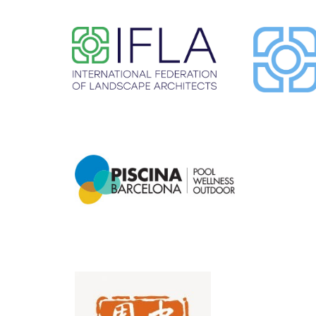
​ ​
​