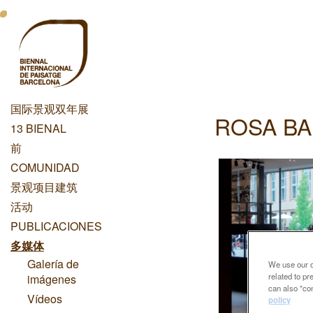
跳
Menu
转
到
Principal
主
Dashboard
要
内
国际景观双年展
容
ROSA BA
Menu
13 BIENAL
Principal
前
COMUNIDAD
景观项目建筑
活动
PUBLICACIONES
多媒体
Galería de
We use our ow
related to p
imágenes
can also "con
Vídeos
policy