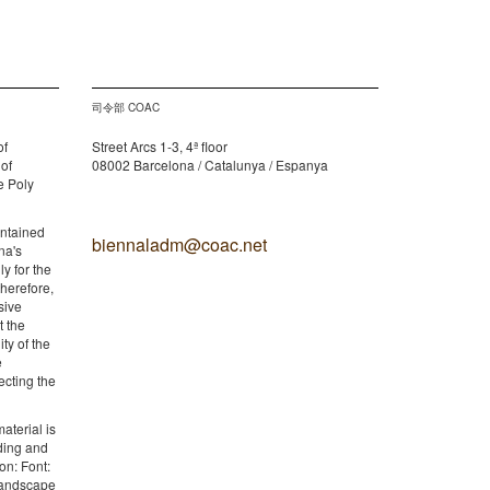
司令部 COAC
of
Street Arcs 1-3, 4ª floor
 of
08002 Barcelona / Catalunya / Espanya
e Poly
ontained
biennaladm@coac.net
na's
y for the
therefore,
sive
t the
ity of the
e
ecting the
aterial is
lding and
on: Font:
 Landscape