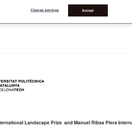
Change settings
Accept
ers:
ternational Landscape Prize and Manuel Ribas Piera Intern