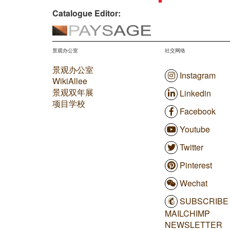
Catalogue Editor:
景观办公室
社交网络
景观办公室
Instagram
WikiAllee
景观双年展
Linkedin
项目学校
Facebook
Youtube
Twitter
Pinterest
Wechat
SUBSCRIBE
MAILCHIMP
NEWSLETTER