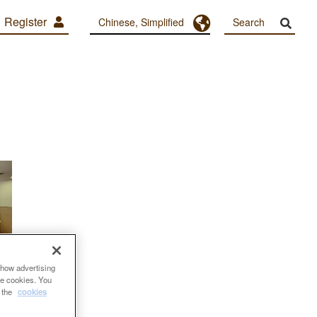
Register
Toggle Dropdown
Chinese, Simplified
show advertising
se cookies. You
e the
cookies