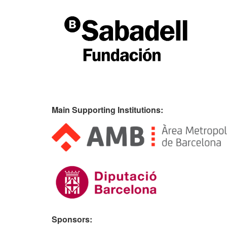
Main Supporting Institutions:
Sponsors: