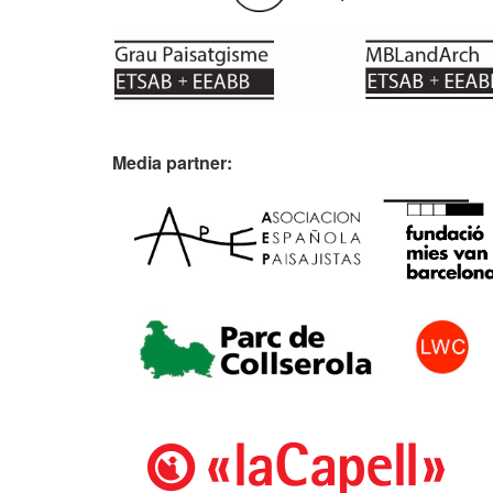
Media partner: