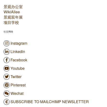
景观办公室
WikiAllee
景观双年展
项目学校
社交网络
Instagram
Linkedin
Facebook
Youtube
Twitter
Pinterest
Wechat
SUBSCRIBE TO MAILCHIMP NEWSLETTER