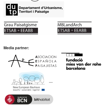
Media partner: