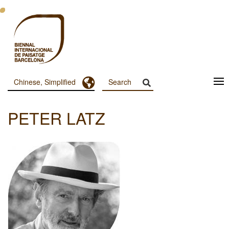
跳
转
到
主
要
内
容
Toggle Dropdown
Chinese, Simplified
Menu
Principal
PETER LATZ
Dashboard