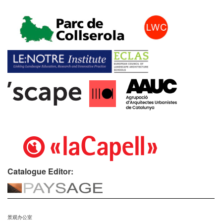
Catalogue Editor:
景观办公室