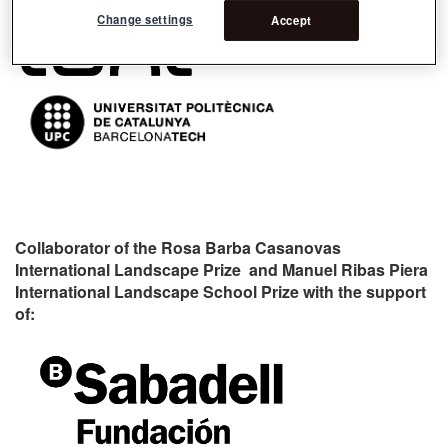
Change settings
Accept
Collaborator of the Rosa Barba Casanovas
International Landscape Prize and Manuel Ribas Piera
International Landscape School Prize with the support
of: