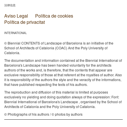
法律信息
Aviso Legal
Política de cookies
Política de privacitat
INTERNATIONAL
© Biennial CONTENTS of Landscape of Barcelona is an initiative of the
School of Architects of Catalonia (COAC) And the Poly University of
Catalonia.
The documentation and information contained at the Biennial International of
Barcelona's Landscape has been handed voluntarily for the architects
authors of the works and, is therefore, that the contents that appear are
exclusive responsibility of those at that referent at the royalties of author. Also
it is responsibility of the authors the style and the veracity of the informations,
that have published respecting the texts of his authors.
The reproduction and diffusion of this material is limited at purposes
exclusively no yielding and doing quotation always of the expression: Font:
Biennial International of Barcelona's Landscape , organised by the School of
Architects of Catalonia and the Poly University of Catalonia.
© Photographs of his authors / © photos by authors