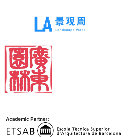
Academic Partner: