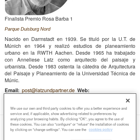
Finalista Premio Rosa Barba 1
Parque Duisburg Nord
Nacido en Darmstadt en 1939. Se tituló por la U.T. de
Múnich en 1964 y realizó estudios de planeamiento
urbano en la RWTH Aachen. Desde 1965 ha trabajado
con Anneliese Latz como arquitecto del paisaje y
urbanista. Desde 1983 ostenta la càtedra de Arquitectura
del Paisaje y Planeamiento de la Universidad Técnica de
Múnic.
Email
post@latzundpartner.de
Web
https://www.latzundpartner.de/en/
We use our own and third party cookies to offer you a better experience and
service and, if applicable, show advertising related to preferences by
analyzing your browsing habits. By clicking "OK", you agree to the use of
these cookies. You can also "configure" or "refuse" the installation of cookies
Organizers:
by clicking on "change settings". You can see the
cookies policy