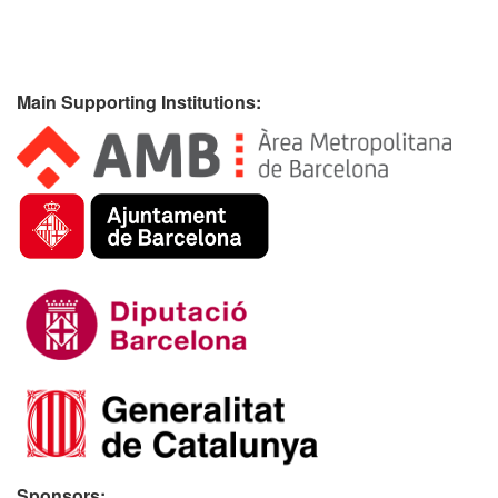
Main Supporting Institutions:
Sponsors: