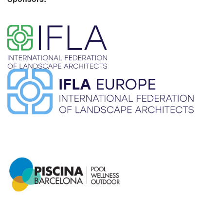
​ ​
​