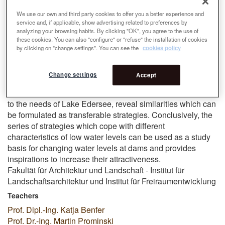
diverse and unexpected landscapes. Starting from different
design situations of the study area the thesis investigates
We use our own and third party cookies to offer you a better experience and
service and, if applicable, show advertising related to preferences by
whether a design can transform low water levels into
analyzing your browsing habits. By clicking "OK", you agree to the use of
attractive sceneries. The interventions of sensitive
these cookies. You can also "configure" or "refuse" the installation of cookies
landscape architecture highlight the unique qualities and
by clicking on "change settings". You can see the
cookies policy
rearrange them. The reservoir and the bottom of the lake
ressamble two worlds which were connected, by
Change settings
Accept
redirecting the use of former structures and adapt it for a
new purpose. The designs, which are especially adapted
to the needs of Lake Edersee, reveal similarities which can
be formulated as transferable strategies. Conclusively, the
series of strategies which cope with different
characteristics of low water levels can be used as a study
basis for changing water levels at dams and provides
inspirations to increase their attractiveness.
Fakultät für Architektur und Landschaft - Institut für
Landschaftsarchitektur und Institut für Freiraumentwicklung
Teachers
Prof. Dipl.-Ing. Katja Benfer
Prof. Dr.-Ing. Martin Prominski