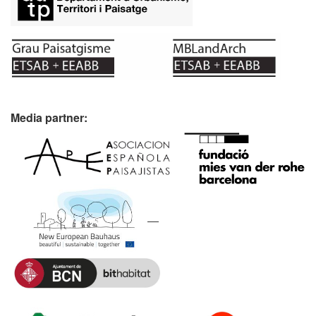
Media partner: