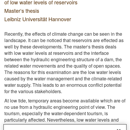
of low water levels of reservoirs
Master‘s thesis
Leibniz Universität Hannover
Recently, the effects of climate change can be seen in the
landscape. It can be noticed that reservoirs are effected as
well by these developments. The master‘s thesis deals
with low water levels at reservoirs and the interface
between the hydraulic engineering structure of a dam, the
related water movements and the quality of open spaces.
The reasons for this examination are the low water levels
caused by the water management and the climate-related
water supply. This leads to an enormous conflict potential
for the various stakeholders.
At low tide, temporary areas become available which are of
no use from a hydraulic engineering point of view. The
tourism, especially the water-dependent tourism, is
particularly affected. Nevertheless, low water levels and
the water movements in general produce fascinating,