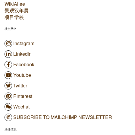
WikiAllee
景观双年展
项目学校
社交网络
Instagram
Linkedin
Facebook
Youtube
Twitter
Pinterest
Wechat
SUBSCRIBE TO MAILCHIMP NEWSLETTER
法律信息