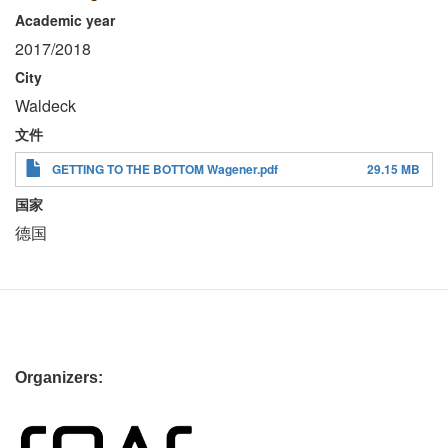
Academic year
2017/2018
City
Waldeck
文件
GETTING TO THE BOTTOM Wagener.pdf
29.15 MB
国家
德国
Organizers: