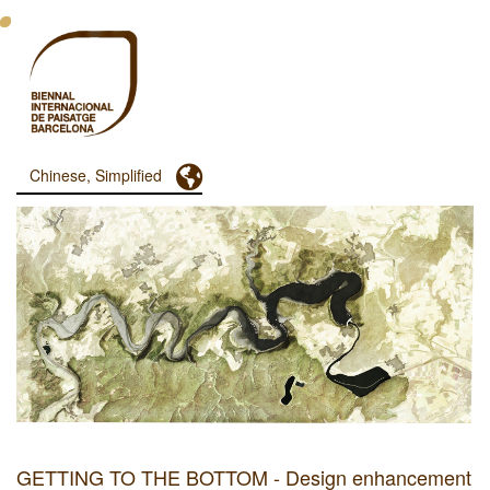
跳
转
到
主
要
内
容
Toggle Dropdown
Chinese, Simplified
Menu
Principal
Dashboard
GETTING TO THE BOTTOM - Design enhancement