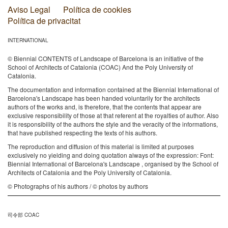
Aviso Legal
Política de cookies
Política de privacitat
INTERNATIONAL
© Biennial CONTENTS of Landscape of Barcelona is an initiative of the
School of Architects of Catalonia (COAC) And the Poly University of
Catalonia.
The documentation and information contained at the Biennial International of
Barcelona's Landscape has been handed voluntarily for the architects
authors of the works and, is therefore, that the contents that appear are
exclusive responsibility of those at that referent at the royalties of author. Also
it is responsibility of the authors the style and the veracity of the informations,
that have published respecting the texts of his authors.
The reproduction and diffusion of this material is limited at purposes
exclusively no yielding and doing quotation always of the expression: Font:
Biennial International of Barcelona's Landscape , organised by the School of
Architects of Catalonia and the Poly University of Catalonia.
© Photographs of his authors / © photos by authors
司令部 COAC