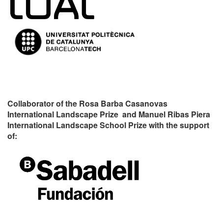
Collaborator of the Rosa Barba Casanovas
International Landscape Prize and Manuel Ribas Piera
International Landscape School Prize with the support
of: