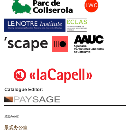
Catalogue Editor:
景观办公室
景观办公室