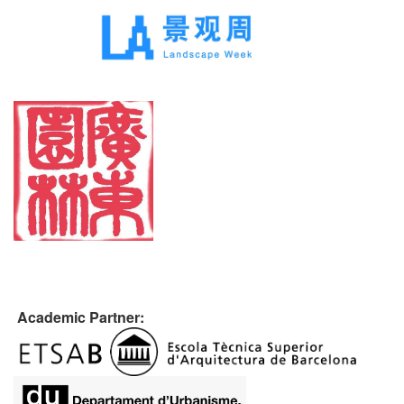
Academic Partner: