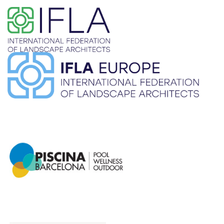
​ ​
​