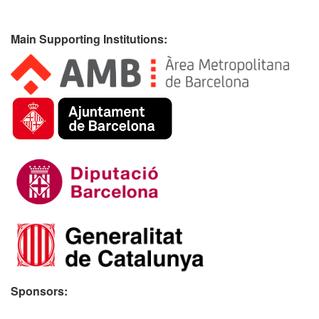
Main Supporting Institutions:
Sponsors: